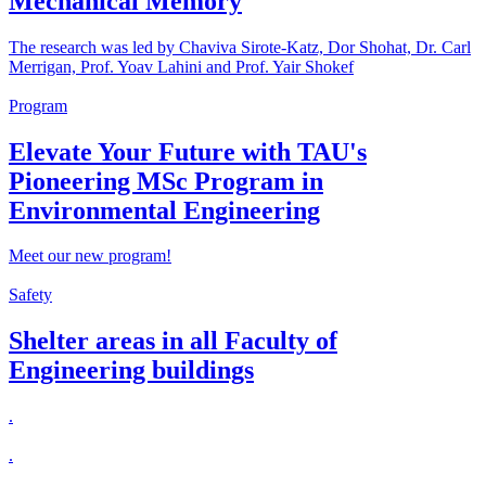
Mechanical Memory
The research was led by Chaviva Sirote-Katz, Dor Shohat, Dr. Carl
Merrigan, Prof. Yoav Lahini and Prof. Yair Shokef
Program
Elevate Your Future with TAU's
Pioneering MSc Program in
Environmental Engineering
Meet our new program!
Safety
Shelter areas in all Faculty of
Engineering buildings
.
.