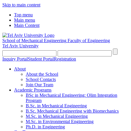
Skip to main content
Top menu
Main menu
Main Content
School of Mechanical Engineering
Faculty of Engineering
Tel Aviv University
Inquiry Portal
Student Portal
Registration
About
About the School
School Contacts
Join Our Team
Academic Programs
BSc in Mechanical Engineering: Olim Integration
Program
B.Sc. in Mechanical Engineering
B.Sc. Mechanical Engineering with Biomechanics
M.Sc. in Mechanical Engineering
M.Sc. in Environmental Engineering
Ph.D. in Engineering