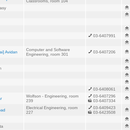
Classrooms, room 104
asy
03-6407991
Computer and Software
ai] Avidan
03-6407206
Engineering, room 301
m
03-6408061
Wolfson - Engineering, room
03-6407296
ar
239
03-6407334
Electrical Engineering, room
03-6409423
bad
227
03-6423508
ta