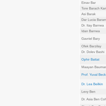
Einav Bar
Tore Barach Ka
Asi Barak
Dar Lucia Bara
Dr. Itay Barnea
Idan Barnea
Gavriel Bary
Ofek Barzilay
Dr. Dolev Bashi
Ophir Battat
Maayan Bauma
Prof. Yuval Beck
Dr. Lea Beilkin
Levy Ben
Dr. Asia Ben Co