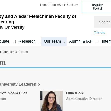
Inquiry
Home
Hebrew
Staff Directory
Portal
by and Aladar Fleischman
Faculty of
Search
neering
iv University
This site
duate
Research
Our Team
Alumni & IAP
Inter
|
|
gineering
> Our Team
am
 University Leadership
Prof. Noam Eliaz
Hilla Aloni
Dean
Administrative Director​