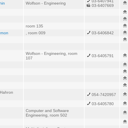
03-6407941
hin
Wolfson - Engineering
03-6407669
room 135
armon
, room 009
03-6406842
Wolfson - Engineering, room
03-6405791
107
 Hahron
054-7420957
03-6405780
Computer and Software
Engineering, room 502