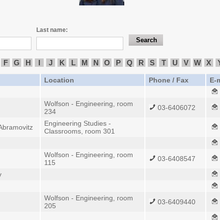
Last name:
F
G
H
I
J
K
L
M
N
O
P
Q
R
S
T
U
V
W
X
Location
Phone / Fax
E-m
Wolfson - Engineering, room
03-6406072
234
Engineering Studies -
 Abramovitz
Classrooms, room 301
Wolfson - Engineering, room
03-6408547
115
v
Wolfson - Engineering, room
03-6409440
205