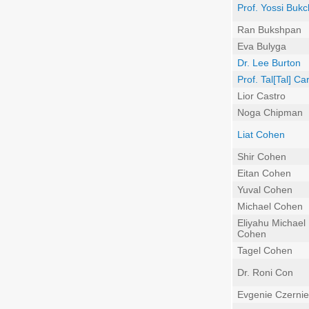
Prof. Yossi Bukc
Ran Bukshpan
Eva Bulyga
Dr. Lee Burton
Prof. Tal[Tal] C
Lior Castro
Noga Chipman
Liat Cohen
Shir Cohen
Eitan Cohen
Yuval Cohen
Michael Cohen
Eliyahu Michael
Cohen
Tagel Cohen
Dr. Roni Con
Evgenie Czernie