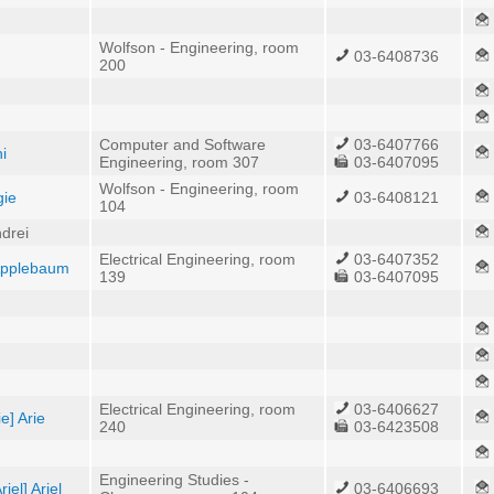
Wolfson - Engineering, room
03-6408736
200
Computer and Software
03-6407766
i
Engineering, room 307
03-6407095
Wolfson - Engineering, room
gie
03-6408121
104
drei
Electrical Engineering, room
03-6407352
 Applebaum
139
03-6407095
Electrical Engineering, room
03-6406627
e] Arie
240
03-6423508
Engineering Studies -
iel] Ariel
03-6406693