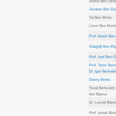
Shavit Ben Davi
Jonatan Ben Da
Tal Ben Moha
Limor Ben Mos
Prof. Noam Ben-
Gila[gili] Ben-El
Prof. Irad Ben-G
Prof. Tamir Ben
Dr. Igor Berinskii
Danny Berko
Yuval Berkovich
Ilan Bijaoui
Dr. Leonid Bilev
Prof. Itzhak Bi