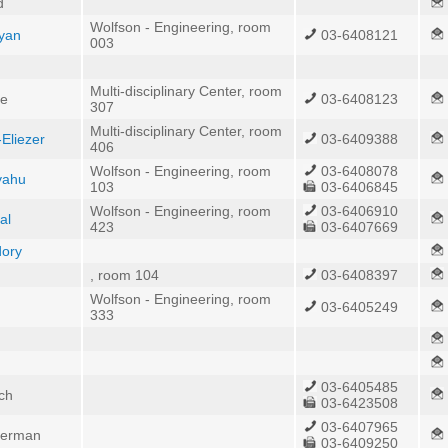
d
Wolfson - Engineering, room
yan
03-6408121
003
Multi-disciplinary Center, room
he
03-6408123
307
Multi-disciplinary Center, room
Eliezer
03-6409388
406
Wolfson - Engineering, room
03-6408078
iyahu
103
03-6406845
Wolfson - Engineering, room
03-6406910
al
423
03-6407669
dory
, room 104
03-6408397
Wolfson - Engineering, room
03-6405249
333
03-6405485
ich
03-6423508
03-6407965
nderman
03-6409250