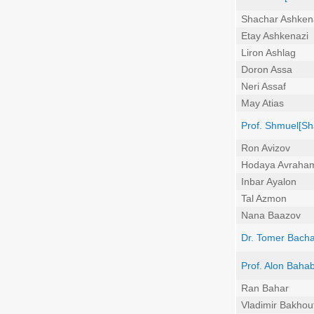
Shachar Ashken
Etay Ashkenazi
Liron Ashlag
Doron Assa
Neri Assaf
May Atias
Prof. Shmuel[Sh
Ron Avizov
Hodaya Avraha
Inbar Ayalon
Tal Azmon
Nana Baazov
Dr. Tomer Bach
Prof. Alon Baha
Ran Bahar
Vladimir Bakhou