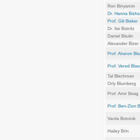
Ron Binyamin
Dr. Hanna Bisha
Prof. Gili Bisker
Dr. Ilai Bistritz
Daniel Bitulin
Alexander Bizer
Prof. Aharon Bl
Prof. Vered Blas
Tal Blechman
Orly Blumberg
Prof. Amir Boag
Prof. Ben-Zion 
Varda Botvinik
Hailey Brin