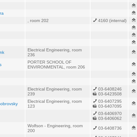
ra
, room 202
4160 (internal)
Electrical Engineering, room
ank
236
PORTER SCHOOL OF
s
ENVIRONMENTAL, room 206
Electrical Engineering, room
03-6408246
239
03-6423508
Electrical Engineering, room
03-6407295
Bobrovsky
123
03-6407095
03-6406970
03-6406062
Wolfson - Engineering, room
03-6408736
200