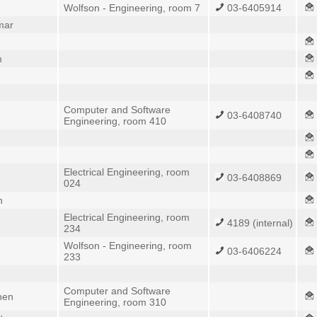
Wolfson - Engineering, room 7
03-6405914
mar
m
Computer and Software
03-6408740
Engineering, room 410
Electrical Engineering, room
03-6408869
024
n
Electrical Engineering, room
4189 (internal)
234
Wolfson - Engineering, room
03-6406224
233
Computer and Software
hen
Engineering, room 310