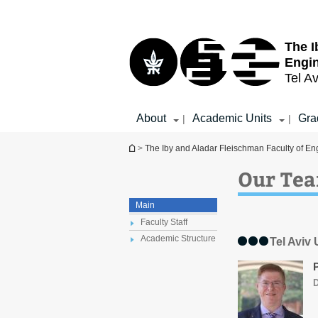
Top
Main
menu
Content
The I
Engi
Tel Av
About
Academic Units
Gra
|
|
You are here
>
The Iby and Aladar Fleischman Faculty of En
Our Te
Main
Faculty Staff
Academic Structure
Tel Aviv