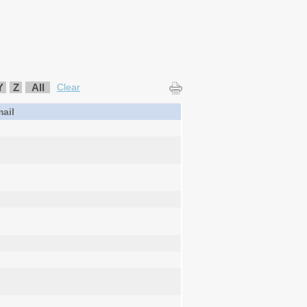
Y
Z
All
Clear
ail