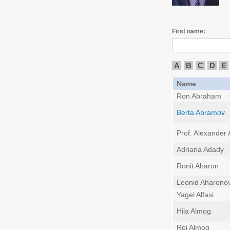
First name:
A
B
C
D
E
Name
Ron Abraham
Berta Abramov
Prof. Alexander
Adriana Adady
Ronit Aharon
Leonid Aharono
Yagel Alfasi
Hila Almog
Roi Almog