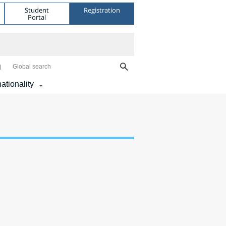
Student
Registration
Portal
Global search
nationality