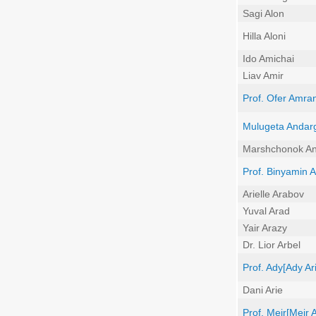
Sagi Alon
Hilla Aloni
Ido Amichai
Liav Amir
Prof. Ofer Amran
Mulugeta Andar
Marshchonok An
Prof. Binyamin
Arielle Arabov
Yuval Arad
Yair Arazy
Dr. Lior Arbel
Prof. Ady[Ady Ari
Dani Arie
Prof. Meir[Meir Ar