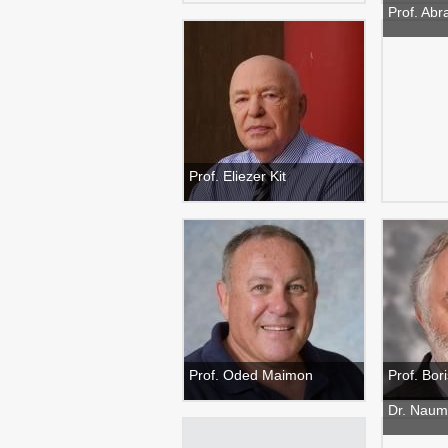
Prof. Abr
Prof. Eliezer Kit
Prof. Oded Maimon
Prof. Bo
Dr. Naum