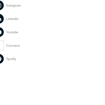
Instagram
Linkedin
Youtube
Coursera
Spotify