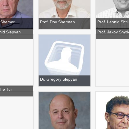
v Shemer
Prof. Dov Sherman
Prof. Leonid Sht
nid Slepyan
Prof. Jakov Snyd
Dr. Gregory Slepyan
she Tur