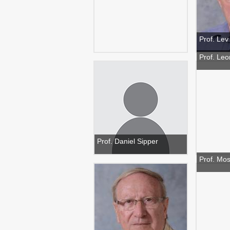
Prof. Le
Prof. Leo
Prof. Daniel Sipper
Prof. Mo