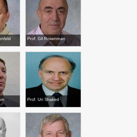
enfeld
Prof. Gil Rosenman
ham
Prof. Uri Shaked