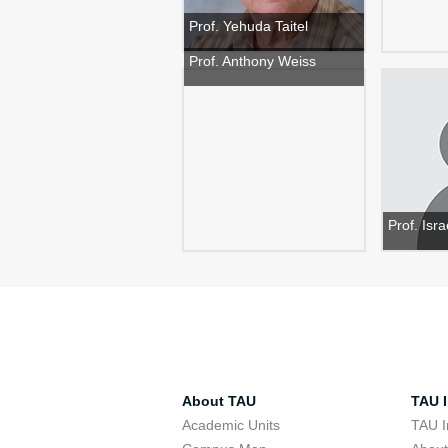
Prof. Yehuda Taitel
Prof. Anthony Weiss
Prof. Isr
About TAU
TAU I
Academic Units
TAU I