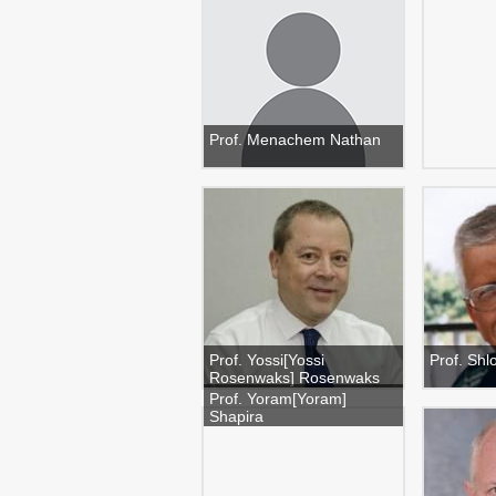
Prof. Menachem Nathan
Prof. Yossi[Yossi
Prof. Sh
Rosenwaks] Rosenwaks
Prof. Yoram[Yoram]
Shapira