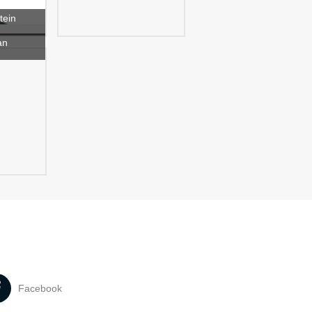
tein
an
Facebook