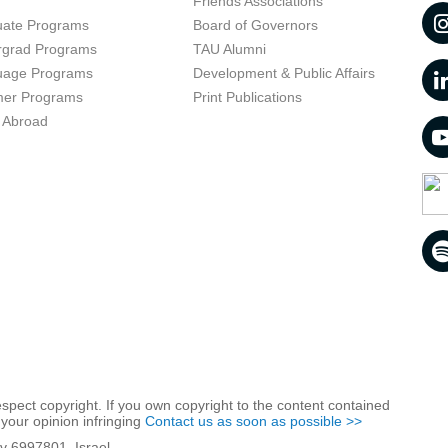
t
Friends Associations
uate Programs
Board of Governors
rgrad Programs
TAU Alumni
uage Programs
Development & Public Affairs
er Programs
Print Publications
 Abroad
respect copyright. If you own copyright to the content contained
 your opinion infringing
Contact us as soon as possible >>
iv 6997801, Israel