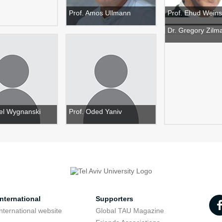
Prof. Amos Ullmann
Prof. Ehud Weins
Dr. Gregory Zilm
ael Wygnanski
Prof. Oded Yaniv
nternational
Supporters
nternational website
Global TAU Magazine