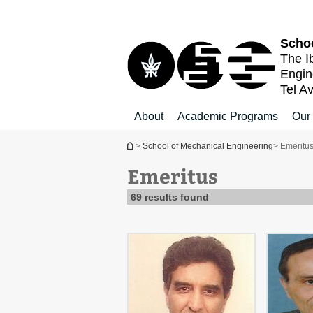
Top
Main
Main
menu
menu
Content
Schoo
The I
Engin
Tel Av
About
Academic Programs
Our
You are here
>
School of Mechanical Engineering
> Emeritu
Emeritus
69 results found