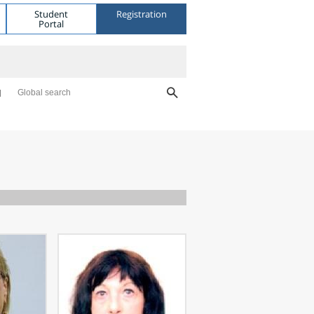
Student
Registration
Portal
Global search