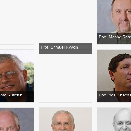
Prof. Moshe Ros
Prof. Shmuel Ryvkin
lomo Ruschin
Prof. Yosi Shac