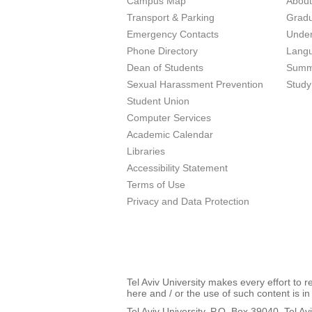
Campus Map
Abou
Transport & Parking
Grad
Emergency Contacts
Unde
Phone Directory
Lang
Dean of Students
Summ
Sexual Harassment Prevention
Study
Student Union
Computer Services
Academic Calendar
Libraries
Accessibility Statement
Terms of Use
Privacy and Data Protection
Tel Aviv University makes every effort to 
here and / or the use of such content is in
Tel Aviv University, P.O. Box 39040, Tel Av