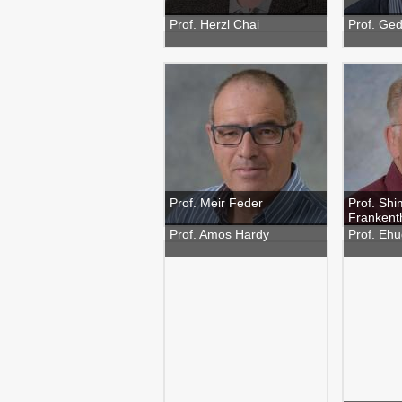
Prof. Herzl Chai
Prof. Ge
Prof. Meir Feder
Prof. Sh
Frankent
Prof. Amos Hardy
Prof. Eh