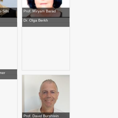
-Sills
Prof. Miryam Barad
Dr. Olga Berkh
ner
Prof. David Burshtein