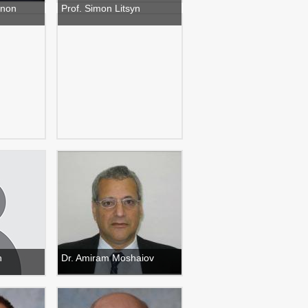
anon
Prof. Simon Litsyn
h
Dr. Amiram Moshaiov