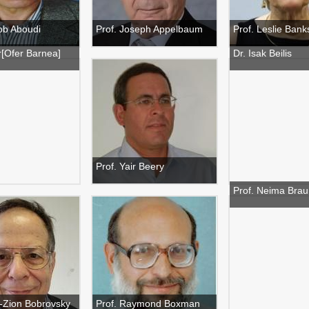
ob Aboudi
Prof. Joseph Appelbaum
Prof. Leslie Banks
r[Ofer Barnea]
Dr. Isak Beilis
Prof. Yair Beery
Prof. Neima Brau
n-Zion Bobrovsky
Prof. Raymond Boxman