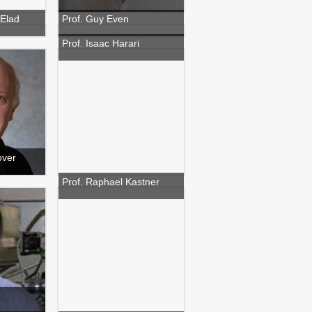
 Elad
Prof. Guy Even
Prof. Isaac Harari
over
Prof. Raphael Kastner