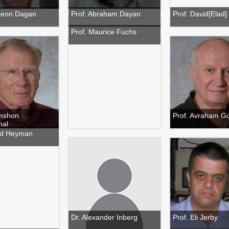
deon Dagan
Prof. Abraham Dayan
Prof. David[Elad]
Prof. Maurice Fuchs
imshon
Prof. Avraham G
hal
ud Heyman
Dr. Alexander Inberg
Prof. Eli Jerby