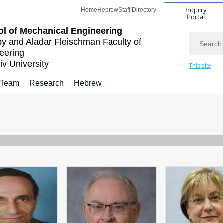
Inquiry
Home
Hebrew
Staff Directory
Portal
l of Mechanical Engineering
Search
by and Aladar Fleischman
Faculty of
eering
iv University
This site
 Team
Research
Hebrew
s