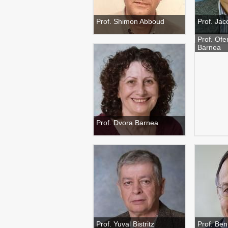
Prof. Shimon Abboud
Prof. Jac
Prof. Ofe
Barnea
Prof. Dvora Barnea
Prof. Yuval Bistritz
Prof. Be