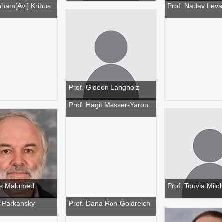
aham[Avi] Kribus
Prof. Nadav Lev
Prof. Gideon Langholz
Prof. Hagit Messer-Yaron
ris Malomed
Prof. Touvia Milo
 Parkansky
Prof. Dana Ron-Goldreich