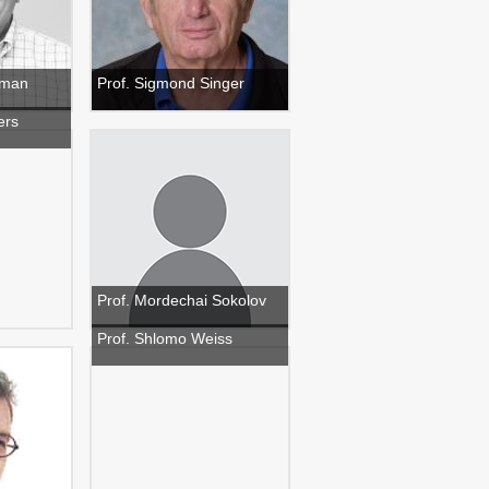
ilman
Prof. Sigmond Singer
ers
Prof. Mordechai Sokolov
Prof. Shlomo Weiss