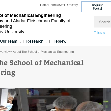
Inquiry
Home
Hebrew
Staff Directory
Portal
l of Mechanical Engineering
Search
by and Aladar Fleischman
Faculty of
eering
iv University
This site
Our Team
Research
Hebrew
|
|
verview
> About The School of Mechanical Engineering
he School of Mechanical
ring