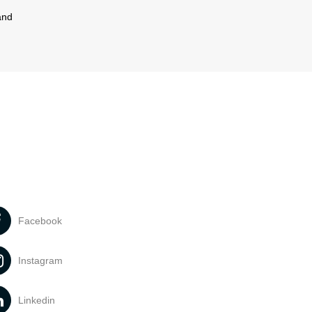
and
Facebook
Instagram
Linkedin