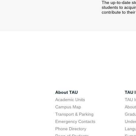
The up-to-date s
students to acqui
contribute to thei
About TAU
TAU I
Academic Units
TAU I
Campus Map
Abou
Transport & Parking
Grad
Emergency Contacts
Unde
Phone Directory
Lang