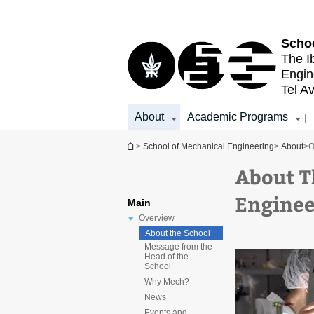
Top
Main
menu
Content
Schoo
The I
Engin
Tel Av
About
Academic Programs
|
You are here
>
School of Mechanical Engineering
>
About
>
O
About T
Enginee
Main
Overview
About the School
Message from the
Head of the
School
Why Mech?
News
Events and