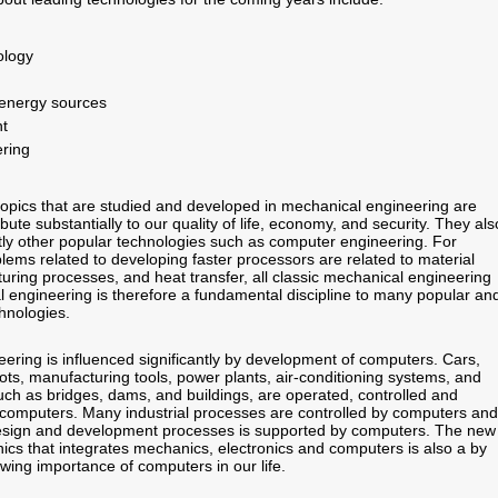
ology
 energy sources
t
ering
opics that are studied and developed in mechanical engineering are
bute substantially to our quality of life, economy, and security. They als
ntly other popular technologies such as computer engineering. For
lems related to developing faster processors are related to material
uring processes, and heat transfer, all classic mechanical engineering
l engineering is therefore a fundamental discipline to many popular an
chnologies.
ering is influenced significantly by development of computers. Cars,
ots, manufacturing tools, power plants, air-conditioning systems, and
uch as bridges, dams, and buildings, are operated, controlled and
computers. Many industrial processes are controlled by computers and
design and development processes is supported by computers. The new
ics that integrates mechanics, electronics and computers is also a by
wing importance of computers in our life.