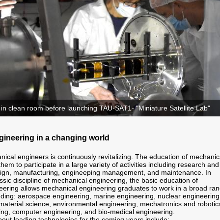
 in clean room before launching TAU-SAT1- "Miniature Satellite Lab"
ineering in a changing world
nical engineers is continuously revitalizing. The education of mechanic
hem to participate in a large variety of activities including research and
ign, manufacturing, engineeping management, and maintenance. In
assic discipline of mechanical engineering, the basic education of
ering allows mechanical engineering graduates to work in a broad ra
cluding: aerospace engineering, marine engineering, nuclear engineering
, material science, environmental engineering, mechatronics and robotic
ing, computer engineering, and bio-medical engineering.
out leading technologies for the coming years include: