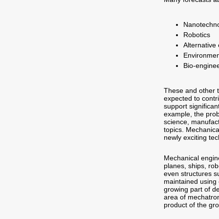
Nanotechn
Robotics
Alternative
Environmen
Bio-engine
These and other t
expected to contri
support significa
example, the prob
science, manufact
topics. Mechanica
newly exciting te
Mechanical engine
planes, ships, rob
even structures s
maintained using 
growing part of 
area of mechatron
product of the gro