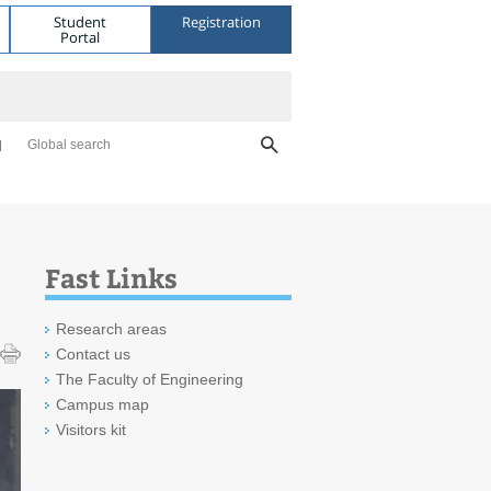
Student
Registration
Portal
Global search
Fast Links
Research areas
Contact us
The Faculty of Engineering
Campus map
Visitors kit