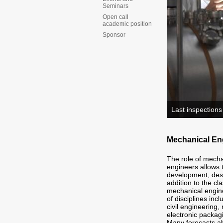
Seminars
Open call
academic position
Sponsor
Last inspections
Mechanical Eng
The role of mecha
engineers allows t
development, des
addition to the cl
mechanical engine
of disciplines in
civil engineering
electronic packag
Many forecasts ab