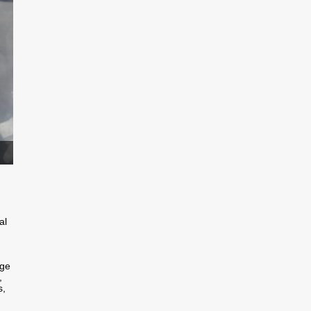
al
nge
,
s,