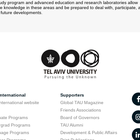
tudy program and advanced education and research laboratories allow
re knowledge in these areas and be prepared to deal with, participate, 
r future developments.
nternational
Supporters
nternational website
Global TAU Magazine
t
Friends Associations
uate Programs
Board of Governors
rgrad Programs
TAU Alumni
uage Programs
Development & Public Affairs