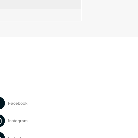
Facebook
Instagram