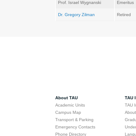
Prof. Israel Wygnanski
Emeritus
Dr. Gregory Zilman
Retired
About TAU
TAU I
Academic Units
TAU I
Campus Map
Abou
Transport & Parking
Grad
Emergency Contacts
Unde
Phone Directory
Lang