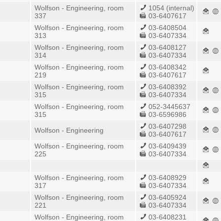
Wolfson - Engineering, room
1054 (internal)
337
03-6407617
Wolfson - Engineering, room
03-6408504
313
03-6407334
Wolfson - Engineering, room
03-6408127
314
03-6407334
Wolfson - Engineering, room
03-6408342
219
03-6407617
Wolfson - Engineering, room
03-6408392
315
03-6407334
Wolfson - Engineering, room
052-3445637
315
03-6596986
03-6407298
Wolfson - Engineering
03-6407617
Wolfson - Engineering, room
03-6409439
225
03-6407334
Wolfson - Engineering, room
03-6408929
317
03-6407334
Wolfson - Engineering, room
03-6405924
221
03-6407334
Wolfson - Engineering, room
03-6408231