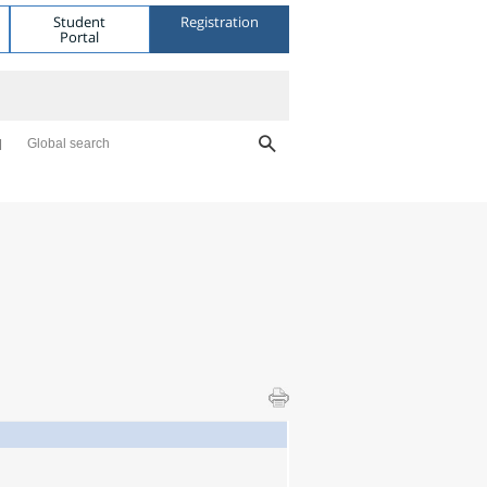
Student
Registration
Portal
Global search
l