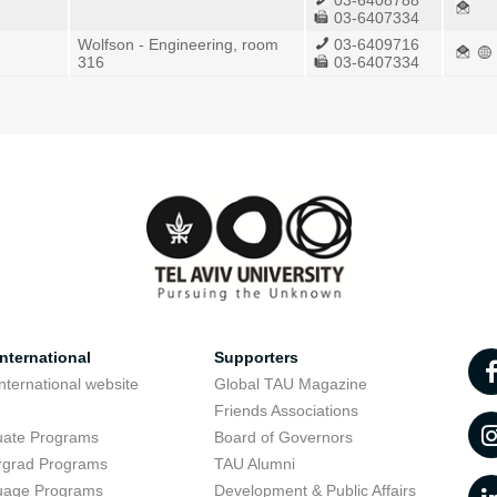
03-6408788
03-6407334
Wolfson - Engineering, room
03-6409716
316
03-6407334
nternational
Supporters
nternational website
Global TAU Magazine
t
Friends Associations
uate Programs
Board of Governors
rgrad Programs
TAU Alumni
uage Programs
Development & Public Affairs