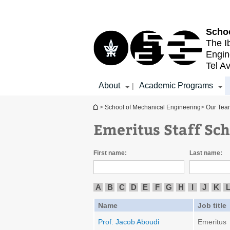
Top
Main
menu
Content
Schoo
The I
Engin
Tel Av
About
Academic Programs
|
You are here
>
School of Mechanical Engineering
>
Our Tea
Emeritus Staff Sc
First name:
Last name:
A
B
C
D
E
F
G
H
I
J
K
Name
Job title
Prof. Jacob Aboudi
Emeritus