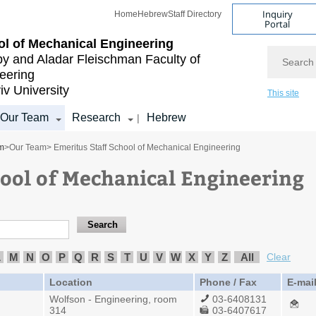
Inquiry
Home
Hebrew
Staff Directory
Portal
l of Mechanical Engineering
Search
by and Aladar Fleischman
Faculty of
eering
iv University
This site
Our Team
Research
Hebrew
|
m
>
Our Team
> Emeritus Staff School of Mechanical Engineering
hool of Mechanical Engineering
L
M
N
O
P
Q
R
S
T
U
V
W
X
Y
Z
All
Clear
Location
Phone / Fax
E-mai
Wolfson - Engineering, room
03-6408131
314
03-6407617