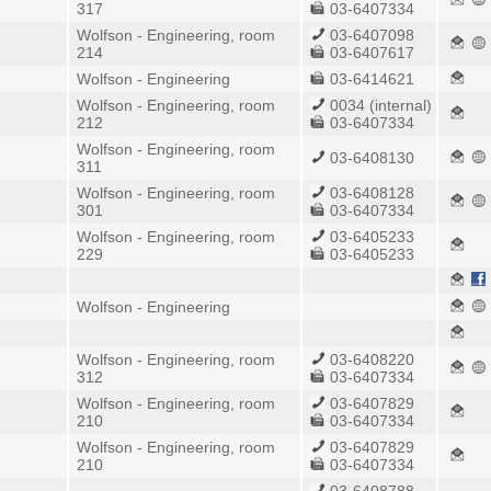
317
03-6407334
Wolfson - Engineering, room
03-6407098
214
03-6407617
Wolfson - Engineering
03-6414621
Wolfson - Engineering, room
0034 (internal)
212
03-6407334
Wolfson - Engineering, room
03-6408130
311
Wolfson - Engineering, room
03-6408128
301
03-6407334
Wolfson - Engineering, room
03-6405233
229
03-6405233
Wolfson - Engineering
Wolfson - Engineering, room
03-6408220
312
03-6407334
Wolfson - Engineering, room
03-6407829
210
03-6407334
Wolfson - Engineering, room
03-6407829
210
03-6407334