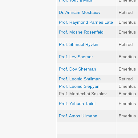
Prof. Touvia Miloh
Emeritus
Dr. Amiram Moshaiov
Retired
Prof. Raymond Parnes Late
Emeritus
Prof. Moshe Rosenfeld
Emeritus
Prof. Shmuel Ryvkin
Retired
Prof. Lev Shemer
Emeritus
Prof. Dov Sherman
Emeritus
Prof. Leonid Shtilman
Retired
Prof. Leonid Slepyan
Emeritus
Prof. Mordechai Sokolov
Emeritus
Prof. Yehuda Taitel
Emeritus
Prof. Amos Ullmann
Emeritus