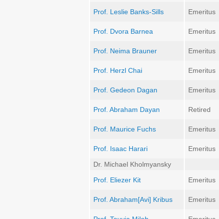
Prof. Leslie Banks-Sills
Emeritus
Prof. Dvora Barnea
Emeritus
Prof. Neima Brauner
Emeritus
Prof. Herzl Chai
Emeritus
Prof. Gedeon Dagan
Emeritus
Prof. Abraham Dayan
Retired
Prof. Maurice Fuchs
Emeritus
Prof. Isaac Harari
Emeritus
Dr. Michael Kholmyansky
Prof. Eliezer Kit
Emeritus
Prof. Abraham[Avi] Kribus
Emeritus