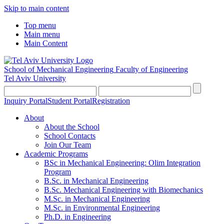
Skip to main content
Top menu
Main menu
Main Content
School of Mechanical Engineering
Faculty of Engineering
Tel Aviv University
Inquiry Portal
Student Portal
Registration
About
About the School
School Contacts
Join Our Team
Academic Programs
BSc in Mechanical Engineering: Olim Integration
Program
B.Sc. in Mechanical Engineering
B.Sc. Mechanical Engineering with Biomechanics
M.Sc. in Mechanical Engineering
M.Sc. in Environmental Engineering
Ph.D. in Engineering