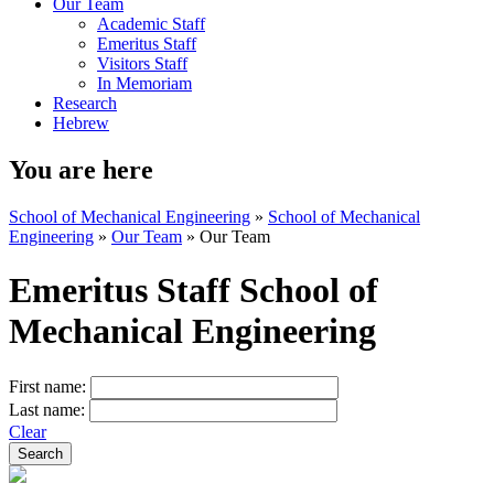
Our Team
Academic Staff
Emeritus Staff
Visitors Staff
In Memoriam
Research
Hebrew
You are here
School of Mechanical Engineering
»
School of Mechanical
Engineering
»
Our Team
»
Our Team
Emeritus Staff School of
Mechanical Engineering
First name:
Last name:
Clear