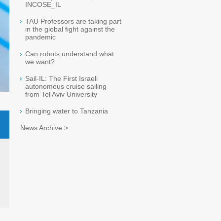
INCOSE_IL
TAU Professors are taking part
in the global fight against the
pandemic
Can robots understand what
we want?
Sail-IL: The First Israeli
autonomous cruise sailing
from Tel Aviv University
Bringing water to Tanzania
News Archive >