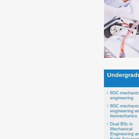
Undergrad
BSC mechanic
engineering
BSC mechanic
engineering wi
biomechanics
Dual BSc in
Mechanical
Engineering a
Earth Sciences