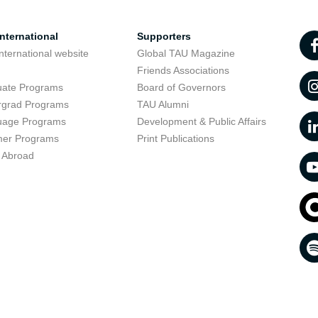
nternational
Supporters
nternational website
Global TAU Magazine
t
Friends Associations
uate Programs
Board of Governors
rgrad Programs
TAU Alumni
uage Programs
Development & Public Affairs
er Programs
Print Publications
 Abroad