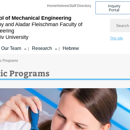
Inquiry
Home
Hebrew
Staff Directory
Portal
l of Mechanical Engineering
Search
by and Aladar Fleischman
Faculty of
eering
iv University
This site
Our Team
Research
Hebrew
|
|
c Programs
ic Programs