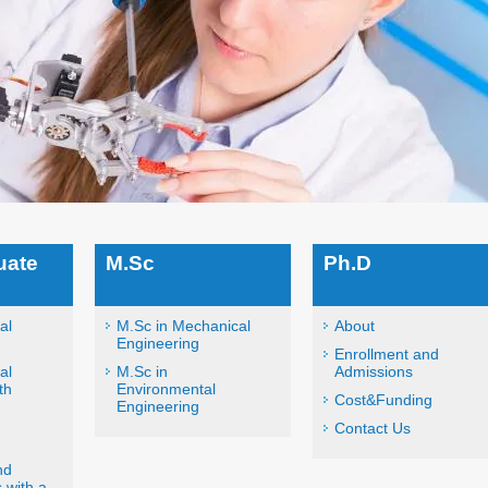
uate
M.Sc
Ph.D
al
M.Sc in Mechanical
About
Engineering
Enrollment and
al
M.Sc in
Admissions
th
Environmental
Cost&Funding
Engineering
Contact Us
nd
 with a