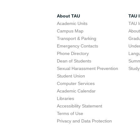
About TAU
TAU I
Academic Units
TAU I
Campus Map
Abou
Transport & Parking
Grad
Emergency Contacts
Unde
Phone Directory
Lang
Dean of Students
Summ
Sexual Harassment Prevention
Study
Student Union
Computer Services
Academic Calendar
Libraries
Accessibility Statement
Terms of Use
Privacy and Data Protection