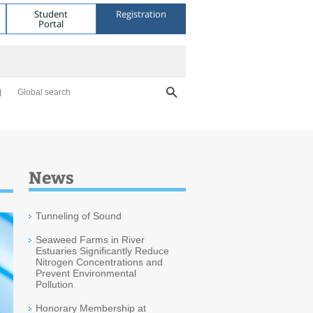
Student
Registration
Portal
Global search
News
Tunneling of Sound
Seaweed Farms in River
Estuaries Significantly Reduce
Nitrogen Concentrations and
Prevent Environmental
Pollution
Honorary Membership at