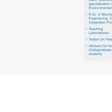
specialization 
Environmental
B.Sc. in Mecha
Engineering: 
Integration P
Teaching
Laboratories
Yedion (In He
Advisors for fu
Undegraduate
students