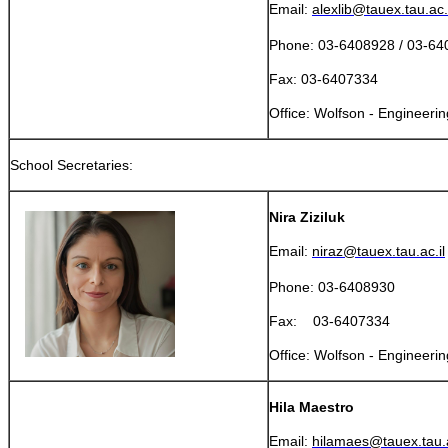
Email:
alexlib@tauex.tau.ac.i
Phone: 03-6408928 / 03-6
Fax: 03-6407334
​Office: Wolfson - Engineeri
School Secretaries:
Nira Ziziluk
Email:
niraz@tauex.tau.ac.il
Phone: 03-6408930
Fax: 03-6407334
​Office: Wolfson - Engineeri
Hila Maestro
Email:
hilamaes@tauex.tau.a