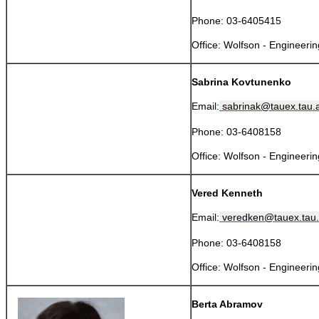
​
Phone: 03-6405415
​Office: Wolfson - Engineeri
Sabrina Kovtunenko
Email:
sabrinak@tauex.tau.ac
Phone: 03-6408158
​Office: Wolfson - Engineeri
Vered Kenneth
Email:
veredken@tauex.tau.a
Phone: 03-6408158
​Office: Wolfson - Engineeri
Berta Abramov