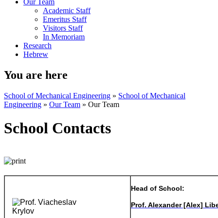
Our Team
Academic Staff
Emeritus Staff
Visitors Staff
In Memoriam
Research
Hebrew
You are here
School of Mechanical Engineering
»
School of Mechanical
Engineering
»
Our Team
»
Our Team
School Contacts
Head of School:
Prof. Alexander [Alex] Lib