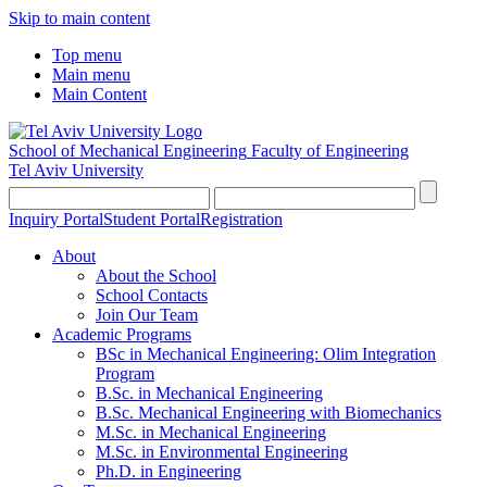
Skip to main content
Top menu
Main menu
Main Content
School of Mechanical Engineering
Faculty of Engineering
Tel Aviv University
Inquiry Portal
Student Portal
Registration
About
About the School
School Contacts
Join Our Team
Academic Programs
BSc in Mechanical Engineering: Olim Integration
Program
B.Sc. in Mechanical Engineering
B.Sc. Mechanical Engineering with Biomechanics
M.Sc. in Mechanical Engineering
M.Sc. in Environmental Engineering
Ph.D. in Engineering