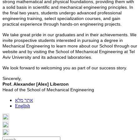
strong mathematical and physical foundations, providing them with
a solid basis in scientific and mechanical engineering principles. In
the final two years, students undergo advanced professional
engineering training, select specialization courses, and gain
practical experience through hands-on engineering projects.
We take great pride in our graduates and in their achievements. We
invite prospective students interested in pursuing a degree in
Mechanical Engineering to learn more about our School through our
website and by visiting the School of Mechanical Engineering at Tel
Aviv University and its advanced laboratories.
We look forward to welcoming you as part of our success story.
Sincerely,
Prof. Alexander [Alex] Liberzon
Head of the School of Mechanical Engineering
אתר מלא
English