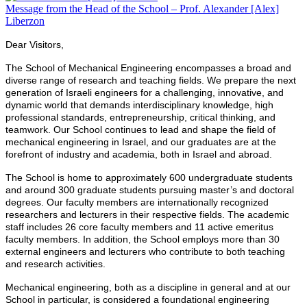
Message from the Head of the School – Prof. Alexander [Alex]
Liberzon
Dear Visitors,
The School of Mechanical Engineering encompasses a broad and
diverse range of research and teaching fields. We prepare the next
generation of Israeli engineers for a challenging, innovative, and
dynamic world that demands interdisciplinary knowledge, high
professional standards, entrepreneurship, critical thinking, and
teamwork. Our School continues to lead and shape the field of
mechanical engineering in Israel, and our graduates are at the
forefront of industry and academia, both in Israel and abroad.
The School is home to approximately 600 undergraduate students
and around 300 graduate students pursuing master’s and doctoral
degrees. Our faculty members are internationally recognized
researchers and lecturers in their respective fields. The academic
staff includes 26 core faculty members and 11 active emeritus
faculty members. In addition, the School employs more than 30
external engineers and lecturers who contribute to both teaching
and research activities.
Mechanical engineering, both as a discipline in general and at our
School in particular, is considered a foundational engineering