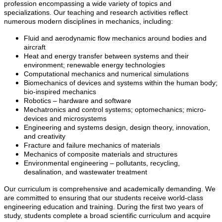
profession encompassing a wide variety of topics and
specializations. Our teaching and research activities reflect
numerous modern disciplines in mechanics, including:
Fluid and aerodynamic flow mechanics around bodies and
aircraft
Heat and energy transfer between systems and their
environment; renewable energy technologies
Computational mechanics and numerical simulations
Biomechanics of devices and systems within the human body;
bio-inspired mechanics
Robotics – hardware and software
Mechatronics and control systems; optomechanics; micro-
devices and microsystems
Engineering and systems design, design theory, innovation,
and creativity
Fracture and failure mechanics of materials
Mechanics of composite materials and structures
Environmental engineering – pollutants, recycling,
desalination, and wastewater treatment
Our curriculum is comprehensive and academically demanding. We
are committed to ensuring that our students receive world-class
engineering education and training. During the first two years of
study, students complete a broad scientific curriculum and acquire