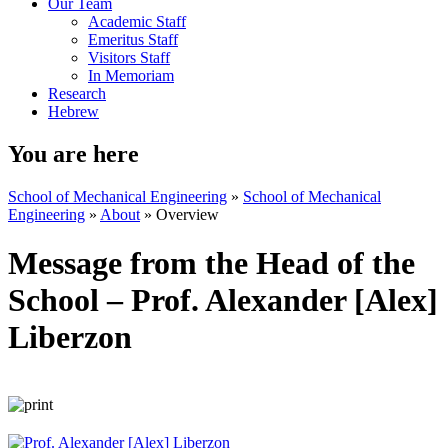
Our Team
Academic Staff
Emeritus Staff
Visitors Staff
In Memoriam
Research
Hebrew
You are here
School of Mechanical Engineering
»
School of Mechanical
Engineering
»
About
»
Overview
Message from the Head of the
School – Prof. Alexander [Alex]
Liberzon