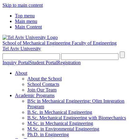
Skip to main content
Top menu
Main menu
Main Content
School of Mechanical Engineering
Faculty of Engineering
Tel Aviv University
Inquiry Portal
Student Portal
Registration
About
About the School
School Contacts
Join Our Team
Academic Programs
BSc in Mechanical Engineering: Olim Integration
Program
B.Sc. in Mechanical Engineering
B.Sc. Mechanical Engineering with Biomechanics
M.Sc. in Mechanical Engineering
M.Sc. in Environmental Engineering
Ph.D. in Engineering