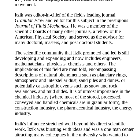
movement.
Itzik was editor-in-chief of the field's leading journal,
Granular Flow
and editor for this subject in the prestigious
Journal of Fluid Mechanics
. He was a member of the
scientific boards of many other journals, a fellow of the
American Physical Society, and served as the advisor for
many doctoral, masters, and post-doctoral students.
The scientific community that Itzik promoted and led is still
developing and expanding and now includes engineers,
mathematicians, physicists, chemists and others. The
implications of this field are manifold, encompassing
descriptions of natural phenomena such as planetary rings,
atmospheric and interstellar dust, sand piles and dunes, or
potentially catastrophic events such as snow and rock
avalanches, and mud slides. It is of utmost importance in the
chemical industry (where most of the stored, processed,
conveyed and handled chemicals are in granular form), the
construction industry, the pharmaceutical industry, the energy
industry.
Itzik's influence stretched well beyond his direct scientific
work. Itzik was bursting with ideas and was a one-man center
attracting many colleagues in the university who wanted to