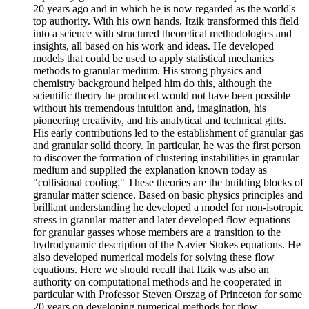
20 years ago and in which he is now regarded as the world's
top authority. With his own hands, Itzik transformed this field
into a science with structured theoretical methodologies and
insights, all based on his work and ideas. He developed
models that could be used to apply statistical mechanics
methods to granular medium. His strong physics and
chemistry background helped him do this, although the
scientific theory he produced would not have been possible
without his tremendous intuition and, imagination, his
pioneering creativity, and his analytical and technical gifts.
His early contributions led to the establishment of granular gas
and granular solid theory. In particular, he was the first person
to discover the formation of clustering instabilities in granular
medium and supplied the explanation known today as
"collisional cooling." These theories are the building blocks of
granular matter science. Based on basic physics principles and
brilliant understanding he developed a model for non-isotropic
stress in granular matter and later developed flow equations
for granular gasses whose members are a transition to the
hydrodynamic description of the Navier Stokes equations. He
also developed numerical models for solving these flow
equations. Here we should recall that Itzik was also an
authority on computational methods and he cooperated in
particular with Professor Steven Orszag of Princeton for some
20 years on developing numerical methods for flow