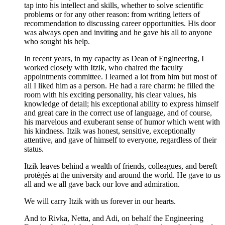
tap into his intellect and skills, whether to solve scientific
problems or for any other reason: from writing letters of
recommendation to discussing career opportunities. His door
was always open and inviting and he gave his all to anyone
who sought his help.
In recent years, in my capacity as Dean of Engineering, I
worked closely with Itzik, who chaired the faculty
appointments committee. I learned a lot from him but most of
all I liked him as a person. He had a rare charm: he filled the
room with his exciting personality, his clear values, his
knowledge of detail; his exceptional ability to express himself
and great care in the correct use of language, and of course,
his marvelous and exuberant sense of humor which went with
his kindness. Itzik was honest, sensitive, exceptionally
attentive, and gave of himself to everyone, regardless of their
status.
Itzik leaves behind a wealth of friends, colleagues, and bereft
protégés at the university and around the world. He gave to us
all and we all gave back our love and admiration.
We will carry Itzik with us forever in our hearts.
And to Rivka, Netta, and Adi, on behalf the Engineering