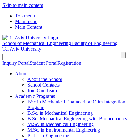
Skip to main content
Top menu
Main menu
Main Content
School of Mechanical Engineering
Faculty of Engineering
Tel Aviv University
Inquiry Portal
Student Portal
Registration
About
About the School
School Contacts
Join Our Team
Academic Programs
BSc in Mechanical Engineering: Olim Integration
Program
B.Sc. in Mechanical Engineering
B.Sc. Mechanical Engineering with Biomechanics
M.Sc. in Mechanical Engineering
M.Sc. in Environmental Engineering
Ph.D. in Engineering