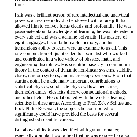
fruits.
Itzik was a brilliant person of rare intellectual and analytical
powers, a creative individual endowed with a rare gift that
allowed him to convey ideas clearly and profoundly. He was
passionate about knowledge and learning; he was interested in
every subject and was a genuine polymath. His mastery of
eight languages, his unfathomable memory, and his
tremendous ability to learn were an example to us all. This
rare combination of qualities led to a scientist who worked
and contributed in a wide variety of physics, math, and
engineering disciplines. His scientific base lay in continuum
theory in the context of dynamic non-linear systems, stability,
chaos, random systems, and macroscopic systems. From that
starting point he made many important contributions to
statistical physics, solid state physics, flow mechanics,
thermodynamics, elasticity theory, computational methods,
and other fields. He collaborated with the world's leading
scientists in these areas. According to Prof. Ze'ev Schuss and
Prof. Philip Rosenau, the subjects he contributed to
significantly could have provided the basis for several
distinguished scientific careers.
But above all Itzik was identified with granular matter,
especially granular flow, a field that he was exposed to about