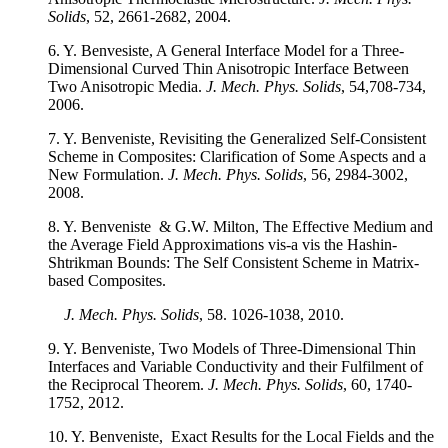
Solids
, 52, 2661-2682, 2004.
6. Y. Benvesiste, A General Interface Model for a Three-
Dimensional Curved Thin Anisotropic Interface Between
Two Anisotropic Media.
J. Mech. Phys. Solids
, 54,708-734,
2006.
7. Y. Benveniste, Revisiting the Generalized Self-Consistent
Scheme in Composites: Clarification of Some Aspects and a
New Formulation.
J. Mech. Phys. Solids
, 56, 2984-3002,
2008.
8. Y. Benveniste & G.W. Milton, The Effective Medium and
the Average Field Approximations vis-a vis the Hashin-
Shtrikman Bounds: The Self Consistent Scheme in Matrix-
based Composites.
J. Mech. Phys. Solids
, 58. 1026-1038, 2010.
9. Y. Benveniste, Two Models of Three-Dimensional Thin
Interfaces and Variable Conductivity and their Fulfilment of
the Reciprocal Theorem.
J. Mech. Phys. Solids
, 60, 1740-
1752, 2012.
10. Y. Benveniste, Exact Results for the Local Fields and the