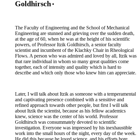
Goldhirsch
The Faculty of Engineering and the School of Mechanical
Engineering are stunned and grieving over the sudden death,
at the age of 60, when he was at the height of his scientific
powers, of Professor Itzik Goldhirsch, a senior faculty
scientist and incumbent of the Klachky Chair in Rheological
Flows. A person who was admired and loved by all, Itzik was
that rare individual in whom so many great qualities come
together, each of intensity and quality which is hard to
describe and which only those who knew him can appreciate.
Later, I will talk about Itzik as someone with a temperamental
and captivating presence combined with a sensitive and
refined approach towards other people, but first I will talk
about Itzik the scientist, because as his fellow academics
knew, science was the center of his world. Professor
Goldhirsch was consummately devoted to scientific
investigation. Everyone was impressed by his inexhaustible
work into the small hours of the night, every day of the week.
He did this because he loved science, and his efforts bore