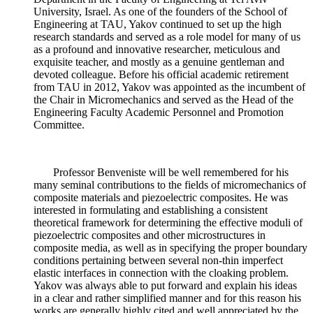
University, Israel. As one of the founders of the School of
Engineering at TAU, Yakov continued to set up the high
research standards and served as a role model for many of us
as a profound and innovative researcher, meticulous and
exquisite teacher, and mostly as a genuine gentleman and
devoted colleague. Before his official academic retirement
from TAU in 2012, Yakov was appointed as the incumbent of
the Chair in Micromechanics and served as the Head of the
Engineering Faculty Academic Personnel and Promotion
Committee.
Professor Benveniste will be well remembered for his
many seminal contributions to the fields of micromechanics of
composite materials and piezoelectric composites. He was
interested in formulating and establishing a consistent
theoretical framework for determining the effective moduli of
piezoelectric composites and other microstructures in
composite media, as well as in specifying the proper boundary
conditions pertaining between several non-thin imperfect
elastic interfaces in connection with the cloaking problem.
Yakov was always able to put forward and explain his ideas
in a clear and rather simplified manner and for this reason his
works are generally highly cited and well appreciated by the