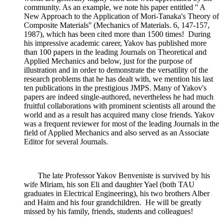
community. As an example, we note his paper entitled '' A
New Approach to the Application of Mori-Tanaka's Theory of
Composite Materials'' (Mechanics of Materials. 6, 147-157,
1987), which has been cited more than 1500 times! During
his impressive academic career, Yakov has published more
than 100 papers in the leading Journals on Theoretical and
Applied Mechanics and below, just for the purpose of
illustration and in order to demonstrate the versatility of the
research problems that he has dealt with, we mention his last
ten publications in the prestigious JMPS. Many of Yakov's
papers are indeed single-authored, nevertheless he had much
fruitful collaborations with prominent scientists all around the
world and as a result has acquired many close friends. Yakov
was a frequent reviewer for most of the leading Journals in the
field of Applied Mechanics and also served as an Associate
Editor for several Journals.
The late Professor Yakov Benveniste is survived by his
wife Miriam, his son Eli and daughter Yael (both TAU
graduates in Electrical Engineering), his two brothers Alber
and Haim and his four grandchildren. He will be greatly
missed by his family, friends, students and colleagues!