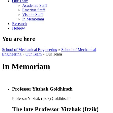
Our Team
Academic Staff
Emeritus Staff
Visitors Staff
In Memoriam
Research
Hebrew
You are here
School of Mechanical Engineering
»
School of Mechanical
Engineering
»
Our Team
»
Our Team
In Memoriam
Professor Yitzhak Goldhirsch
Professor Yitzhak (Itzik) Goldhirsch
The late Professor Yitzhak (Itzik)