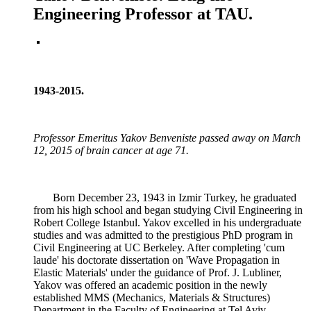
Engineering Professor at TAU.
1943-2015.
Professor Emeritus Yakov Benveniste passed away on March
12, 2015 of brain cancer at age 71.
Born December 23, 1943 in Izmir Turkey, he graduated
from his high school and began studying Civil Engineering in
Robert College Istanbul. Yakov excelled in his undergraduate
studies and was admitted to the prestigious PhD program in
Civil Engineering at UC Berkeley. After completing 'cum
laude' his doctorate dissertation on 'Wave Propagation in
Elastic Materials' under the guidance of Prof. J. Lubliner,
Yakov was offered an academic position in the newly
established MMS (Mechanics, Materials & Structures)
Department in the Faculty of Engineering at Tel Aviv