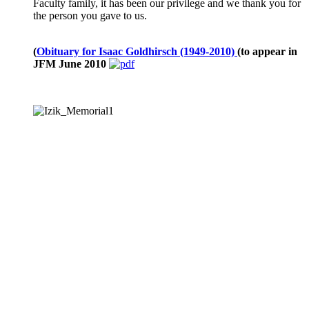
Faculty family, it has been our privilege and we thank you for
the person you gave to us.
(
Obituary for Isaac Goldhirsch (1949-2010)
(to appear in
JFM June 2010