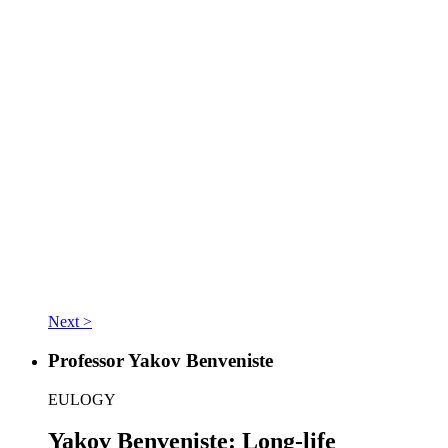
Next >
Professor Yakov Benveniste
EULOGY
Yakov Benveniste: Long-life