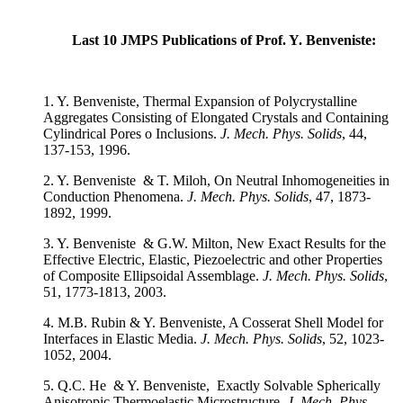
Last 10 JMPS Publications of Prof. Y. Benveniste:
1. Y. Benveniste, Thermal Expansion of Polycrystalline
Aggregates Consisting of Elongated Crystals and Containing
Cylindrical Pores o Inclusions.
J. Mech. Phys. Solids
, 44,
137-153, 1996.
2. Y. Benveniste & T. Miloh, On Neutral Inhomogeneities in
Conduction Phenomena.
J. Mech. Phys. Solids
, 47, 1873-
1892, 1999.
3. Y. Benveniste & G.W. Milton, New Exact Results for the
Effective Electric, Elastic, Piezoelectric and other Properties
of Composite Ellipsoidal Assemblage.
J. Mech. Phys. Solids
,
51, 1773-1813, 2003.
4. M.B. Rubin & Y. Benveniste, A Cosserat Shell Model for
Interfaces in Elastic Media.
J. Mech. Phys. Solids
, 52, 1023-
1052, 2004.
5. Q.C. He & Y. Benveniste, Exactly Solvable Spherically
Anisotropic Thermoelastic Microstructure.
J. Mech. Phys.