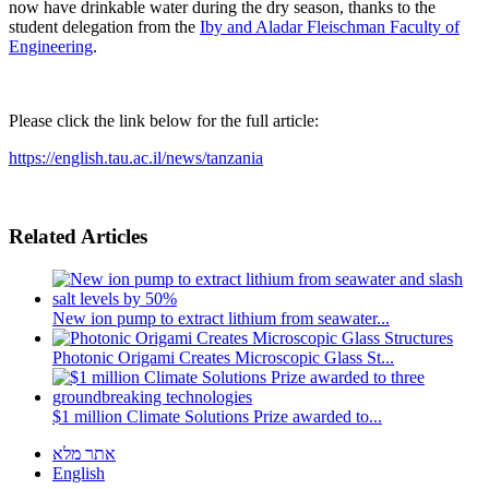
now have drinkable water during the dry season, thanks to the
student delegation from the
Iby and Aladar Fleischman Faculty of
Engineering
.
Please click the link below for the full article:
https://english.tau.ac.il/news/tanzania
Related Articles
New ion pump to extract lithium from seawater...
Photonic Origami Creates Microscopic Glass St...
$1 million Climate Solutions Prize awarded to...
אתר מלא
English