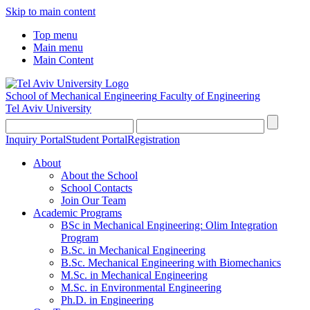
Skip to main content
Top menu
Main menu
Main Content
School of Mechanical Engineering
Faculty of Engineering
Tel Aviv University
Inquiry Portal
Student Portal
Registration
About
About the School
School Contacts
Join Our Team
Academic Programs
BSc in Mechanical Engineering: Olim Integration
Program
B.Sc. in Mechanical Engineering
B.Sc. Mechanical Engineering with Biomechanics
M.Sc. in Mechanical Engineering
M.Sc. in Environmental Engineering
Ph.D. in Engineering