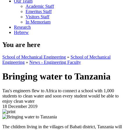
Our Team
Academic Staff
Emeritus Staff
Visitors Staff
In Memoriam
Research
Hebrew
You are here
School of Mechanical Engineering
»
School of Mechanical
Engineering
»
News - Engineering Faculty
Bringing water to Tanzania
Tau's engineers flew to Africa to connect a school with 1,000
students to clean water and soon every student would be able to
enjoy clean water
18 December 2019
The children living in the villages of Babati district, Tanzania will