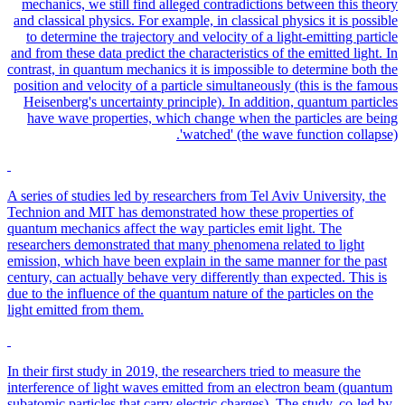
mechanics, we still find alleged contradictions between this theory
and classical physics. For example, in classical physics it is possible
to determine the trajectory and velocity of a light-emitting particle
and from these data predict the characteristics of the emitted light. In
contrast, in quantum mechanics it is impossible to determine both the
position and velocity of a particle simultaneously (this is the famous
Heisenberg's uncertainty principle). In addition, quantum particles
have wave properties, which change when the particles are being
'watched' (the wave function collapse).
A series of studies led by researchers from Tel Aviv University, the
Technion and MIT has demonstrated how these properties of
quantum mechanics affect the way particles emit light. The
researchers demonstrated that many phenomena related to light
emission, which have been explain in the same manner for the past
century, can actually behave very differently than expected. This is
due to the influence of the quantum nature of the particles on the
light emitted from them.
In their first study in 2019, the researchers tried to measure the
interference of light waves emitted from an electron beam (quantum
subatomic particles that carry electric charges). The study, co-led by