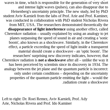
waves in time, which is responsible for the generation of very short
and intense light waves (pulses), can also disappear due to
Heisenberg's uncertainty principle. The new study, led by PhD
student Aviv Karnieli from the labs of Prof. Arie and Prof. Kaminer,
was conducted in collaboration with PhD student Nicholas Rivera
from MIT, USA. The researchers demonstrated theoretically the
disappearance of light interference
using another effect, called
Cherenkov radiation – usually explained by using an analogy to jet
planes surpassing the speed of sound in air and creating a 'sonic
boom', also known as a shockwave. Similarly, in the Cherenkov
effect, a particle exceeding the speed of light inside a transparent
material should create a shockwave - an 'optic boom'. The
researchers' surprising new discovery indicates, however, that
Cherenkov radiation is
not a shockwave
after all – unlike the way it
has been perceived by scientists since its discovery in 1934. The
analogy between the jet plane and the quantum particle is incorrect:
only under certain conditions – depending on the uncertainty
properties of the quantum particle emitting the light – would the
radiation create a shockwave.
Left to right: Dr. Roei Remez, Aviv Karnieli, Prof. Ady
Arie, Nicholas Rivera and Prof. Ido Kaminer