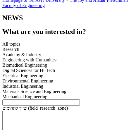
Homepage of Tel Aviv University
»
The Iby and Aladar Fleischman
Faculty of Engineering
NEWS
What are you interested in?
All topics
Research
Academy & Industry
Engineering with Humanities
Biomedical Engineering
Digital Sciences for Hi-Tech
Electrical Engineering
Environmental Engineering
Industrial Engineering
Materials Science and Engineering
Mechanical Engineering
שיוך לתחומים (field_research_zone)