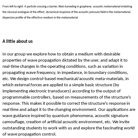
From left to right: A particle crossing a barrier, Klein tunneling in graphene, acoustic metamaterial imitating
the classical analogue of the effect, dynamical response of the acoustic pressure field in the metamaterial,
dispersion profile of the effective medium in the metamaterial
A little about us
In our group we explore how to obtain a medium with desirable
properties of wave propagation dictated by the user, and adapt it to
real-time changes in the operating conditions, such as variation in
propagating wave frequency, in impedance, in boundary conditions,
etc. We design control-based mechanical/acoustic meta-materials, in
which external forces are applied to a simple basic structure (by
implementing electronic transducers) according to the output of
programmable controllers, based on measurements of the structure's
response. This makes it possible to correct the structure's response in
real time and adapt it to the changing environment. Our applications are
wave guidance inspired by quantum phenomena, acoustic signature
camouflage, creation of artificial acoustic environment, etc. We invite
outstanding students to work with us and explore the fascinating world
of wave propagation control.