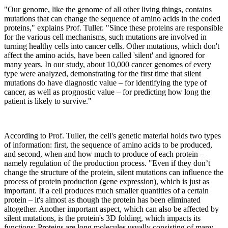
"Our genome, like the genome of all other living things, contains
mutations that can change the sequence of amino acids in the coded
proteins," explains Prof. Tuller. "Since these proteins are responsible
for the various cell mechanisms, such mutations are involved in
turning healthy cells into cancer cells. Other mutations, which don't
affect the amino acids, have been called 'silent' and ignored for
many years. In our study, about 10,000 cancer genomes of every
type were analyzed, demonstrating for the first time that silent
mutations do have diagnostic value – for identifying the type of
cancer, as well as prognostic value – for predicting how long the
patient is likely to survive."
According to Prof. Tuller, the cell's genetic material holds two types
of information: first, the sequence of amino acids to be produced,
and second, when and how much to produce of each protein –
namely regulation of the production process. "Even if they don’t
change the structure of the protein, silent mutations can influence the
process of protein production (gene expression), which is just as
important. If a cell produces much smaller quantities of a certain
protein – it's almost as though the protein has been eliminated
altogether. Another important aspect, which can also be affected by
silent mutations, is the protein's 3D folding, which impacts its
functions: Proteins are long molecules usually consisting of many