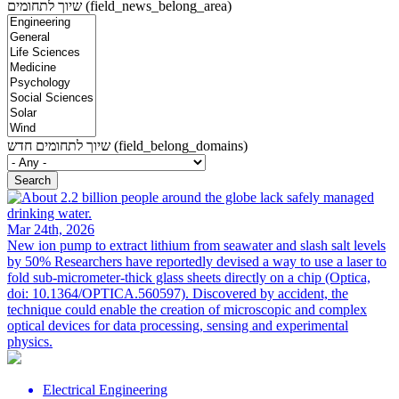
שיוך לתחומים (field_news_belong_area)
שיוך לתחומים חדש (field_belong_domains)
Mar 24th, 2026
New ion pump to extract lithium from seawater and slash salt levels
by 50%
Researchers have reportedly devised a way to use a laser to
fold sub-micrometer-thick glass sheets directly on a chip (Optica,
doi: 10.1364/OPTICA.560597). Discovered by accident, the
technique could enable the creation of microscopic and complex
optical devices for data processing, sensing and experimental
physics.
Electrical Engineering