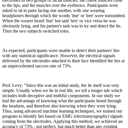
electrodes to two groups of facial muscles: the cheek muscles close
to the lips, and the muscles over the eyebrows. Participants were
asked to sit in pairs facing one another, with one wearing
headphones through which the words 'line' or 'tree' were transmitted.
When the wearer heard 'line' but said 'tree' or vice versa he was
obviously lying, and his partner's task was to try and detect the lie.
Then the two subjects switched roles.
As expected, participants were unable to detect their partners' lies
with any statistical significance. However, the electrical signals
delivered by the electrodes attached to their face identified the lies at
an unprecedented success rate of 73%.
Prof. Levy: "Since this was an initial study, the lie itself was very
simple. Usually when we lie in real life, we tell a longer tale which
includes both deceptive and truthful components. In our study we
had the advantage of knowing what the participants heard through
the headsets, and therefore also knowing when they were lying.
Thus, using advanced machine learning techniques, we trained our
program to identify lies based on EMG (electromyography) signals
coming from the electrodes. Applying this method, we achieved an
accuracy of 73% - not perfect, but much better than any existing