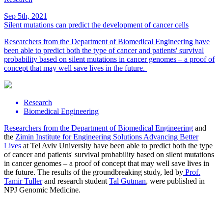
Sep 5th, 2021
Silent mutations can predict the development of cancer cells
Researchers from the Department of Biomedical Engineering have
been able to predict both the type of cancer and patients' survival
probability based on silent mutations in cancer genomes – a proof of
concept that may well save lives in the future.
Research
Biomedical Engineering
Researchers from the
Department of Biomedical Engineering
and
the
Zimin Institute for Engineering Solutions Advancing Better
Lives
at Tel Aviv University have been able to predict both the type
of cancer and patients' survival probability based on silent mutations
in cancer genomes – a proof of concept that may well save lives in
the future. The results of the groundbreaking study, led by
Prof.
Tamir Tuller
and research student
Tal Gutman
, were published in
NPJ Genomic Medicine.