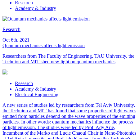
Research
Academy & Industry
Research
Oct 6th, 2021
Quantum mechanics affects light emission
Researchers from The Faculty of Engineering, TAU University, the
Technion and MIT shed new light on quantum mechanics
Research
Academy & Industry
Electrical Engineering
A new series of studies led by researchers from Tel Aviv University,
the Technion and MIT has found that some properties of light waves
emitted from particles depend on the wave properties of the emitting
particles. In other words: quantum mechanics influence the process
of light emission. The studies were led by Prof. Ady Arie,
Incumbent of the Marko and Lucie Chaoul Chair in Nano-Photonics
at Tel Aviv University and Prof. Ido Kaminer from the Technion's