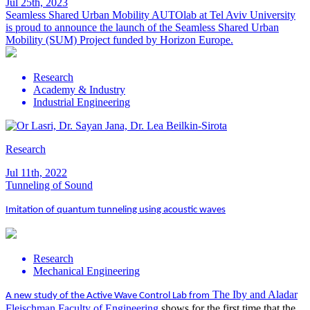
Jul 25th, 2023
Seamless Shared Urban Mobility
AUTOlab at Tel Aviv University
is proud to announce the launch of the Seamless Shared Urban
Mobility (SUM) Project funded by Horizon Europe.
Research
Academy & Industry
Industrial Engineering
Research
Jul 11th, 2022
Tunneling of Sound
Imitation of quantum tunneling using acoustic waves
Research
Mechanical Engineering
The Iby and Aladar
A new study of the Active Wave Control Lab from
Fleischman Faculty of Engineering
shows for the first time that the