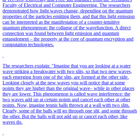
Faculty of Electrical and Computer Engineering. The researchers
demonstrated how light waves change, depending on the quantum
properties of the particles emitting them, and that this light emission
can be interpreted as the manifestation of a counter-intuitive
quantum phenomenon: the collapse of the wavefunction. A direct
connection was found between light emission and quantum
entanglement – the property at the core of quantum encryption and
computation technologies.
The researchers explain: "Imagine that you are looking at a water
wave striking a breakwater with two slits, so that two new waves,
each emerging from one of the slits, are formed at the other side.
Looking closely at the new waves you will notice that at some
points they are higher than the original wave– while in other places
they are lower. This phenomenon is called wave interference: the
two waves add up at certain points and cancel each other at other
points. Now, imagine tennis balls thrown at a wall with two slits.
Clearly, some of the balls will go through one slit, and some through
the other. But the balls will not add up or cancel each other, like
waves do.