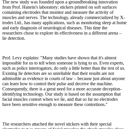
The new study was founded upon a groundbreaking innovation
from Prof. Hanein's laboratory: stickers printed on soft surfaces
containing electrodes that monitor and measure the activity of
muscles and nerves. The technology, already commercialized by X-
trodes Ltd., has many applications, such as monitoring sleep at home
and early diagnosis of neurological diseases. This time the
researchers chose to explore its effectiveness in a different arena –
lie detection.
Prof. Levy explains: "Many studies have shown that it's almost
impossible for us to tell when someone is lying to us. Even experts,
such as police interrogators, do only a little better than the rest of us.
Existing lie detectors are so unreliable that their results are not
admissible as evidence in courts of law – because just about anyone
can learn how to control their pulse and deceive the machine.
Consequently, there is a great need for a more accurate deception-
identifying technology. Our study is based on the assumption that
facial muscles contort when we lie, and that so far no electrodes
have been sensitive enough to measure these contortions."
The researchers attached the novel stickers with their special