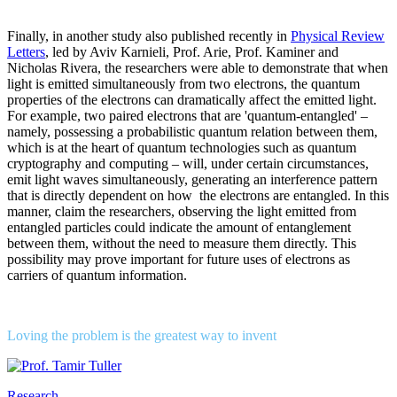
Finally, in another study also published recently in
Physical Review
Letters
, led by Aviv Karnieli, Prof. Arie, Prof. Kaminer and
Nicholas Rivera, the researchers were able to demonstrate that when
light is emitted simultaneously from two electrons, the quantum
properties of the electrons can dramatically affect the emitted light.
For example, two paired electrons that are 'quantum-entangled' –
namely, possessing a probabilistic quantum relation between them,
which is at the heart of quantum technologies such as quantum
cryptography and computing – will, under certain circumstances,
emit light waves simultaneously, generating an interference pattern
that is directly dependent on how the electrons are entangled. In this
manner, claim the researchers, observing the light emitted from
entangled particles could indicate the amount of entanglement
between them, without the need to measure them directly. This
possibility may prove important for future uses of electrons as
carriers of quantum information.
Loving the problem is the greatest way to invent
Research