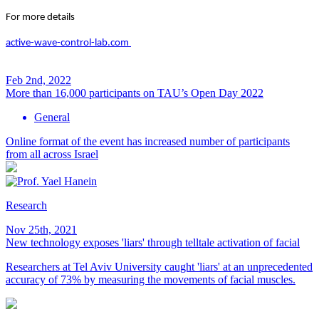
For more details
active-wave-control-lab.com
Feb 2nd, 2022
More than 16,000 participants on TAU’s Open Day 2022
General
Online format of the event has increased number of participants
from all across Israel
Research
Nov 25th, 2021
New technology exposes 'liars' through telltale activation of facial
Researchers at Tel Aviv University caught 'liars' at an unprecedented
accuracy of 73% by measuring the movements of facial muscles.