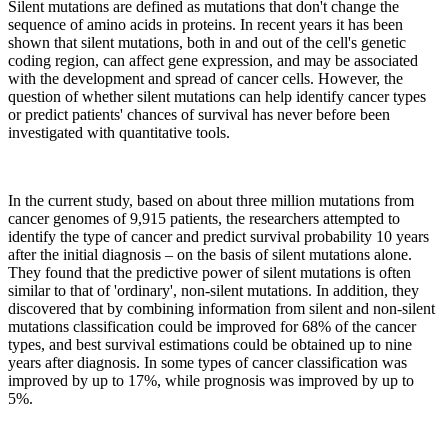
Silent mutations are defined as mutations that don't change the
sequence of amino acids in proteins. In recent years it has been
shown that silent mutations, both in and out of the cell's genetic
coding region, can affect gene expression, and may be associated
with the development and spread of cancer cells. However, the
question of whether silent mutations can help identify cancer types
or predict patients' chances of survival has never before been
investigated with quantitative tools.
In the current study, based on about three million mutations from
cancer genomes of 9,915 patients, the researchers attempted to
identify the type of cancer and predict survival probability 10 years
after the initial diagnosis – on the basis of silent mutations alone.
They found that the predictive power of silent mutations is often
similar to that of 'ordinary', non-silent mutations. In addition, they
discovered that by combining information from silent and non-silent
mutations classification could be improved for 68% of the cancer
types, and best survival estimations could be obtained up to nine
years after diagnosis. In some types of cancer classification was
improved by up to 17%, while prognosis was improved by up to
5%.