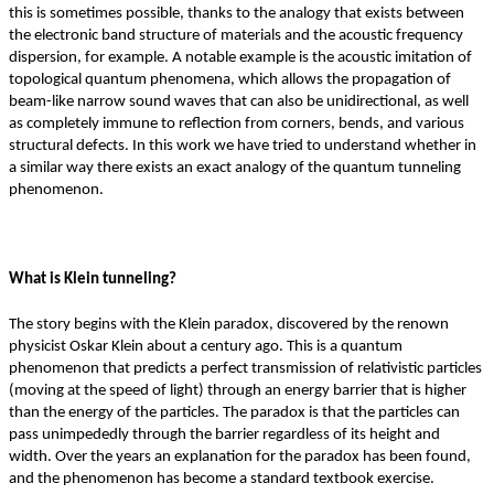
this is sometimes possible, thanks to the analogy that exists between
the electronic band structure of materials and the acoustic frequency
dispersion, for example. A notable example is the acoustic imitation of
topological quantum phenomena, which allows the propagation of
beam-like narrow sound waves that can also be unidirectional, as well
as completely immune to reflection from corners, bends, and various
structural defects. In this work we have tried to understand whether in
a similar way there exists an exact analogy of the quantum tunneling
phenomenon.
What is Klein tunneling?
The story begins with the Klein paradox, discovered by the renown
physicist Oskar Klein about a century ago. This is a quantum
phenomenon that predicts a perfect transmission of relativistic particles
(moving at the speed of light) through an energy barrier that is higher
than the energy of the particles. The paradox is that the particles can
pass unimpededly through the barrier regardless of its height and
width. Over the years an explanation for the paradox has been found,
and the phenomenon has become a standard textbook exercise.