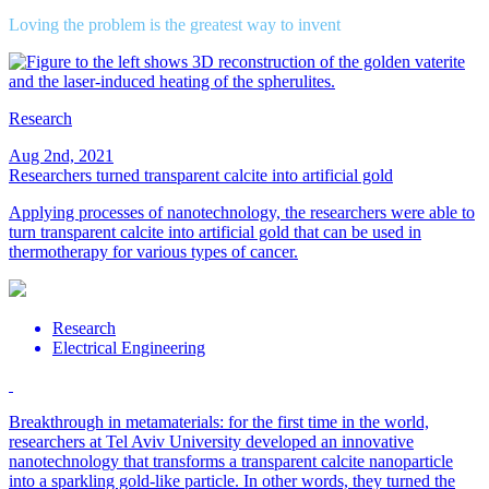
Loving the problem is the greatest way to invent
Research
Aug 2nd, 2021
Researchers turned transparent calcite into artificial gold
Applying processes of nanotechnology, the researchers were able to
turn transparent calcite into artificial gold that can be used in
thermotherapy for various types of cancer.
Research
Electrical Engineering
Breakthrough in metamaterials: for the first time in the world,
researchers at Tel Aviv University developed an innovative
nanotechnology that transforms a transparent calcite nanoparticle
into a sparkling gold-like particle. In other words, they turned the