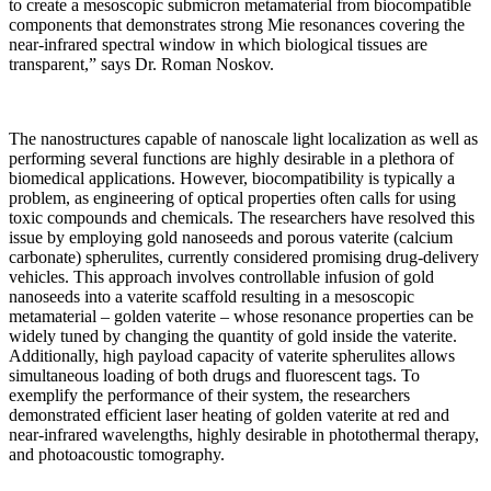
to create a mesoscopic submicron metamaterial from biocompatible
components that demonstrates strong Mie resonances covering the
near-infrared spectral window in which biological tissues are
transparent,” says Dr. Roman Noskov.
The nanostructures capable of nanoscale light localization as well as
performing several functions are highly desirable in a plethora of
biomedical applications. However, biocompatibility is typically a
problem, as engineering of optical properties often calls for using
toxic compounds and chemicals. The researchers have resolved this
issue by employing gold nanoseeds and porous vaterite (calcium
carbonate) spherulites, currently considered promising drug-delivery
vehicles. This approach involves controllable infusion of gold
nanoseeds into a vaterite scaffold resulting in a mesoscopic
metamaterial – golden vaterite – whose resonance properties can be
widely tuned by changing the quantity of gold inside the vaterite.
Additionally, high payload capacity of vaterite spherulites allows
simultaneous loading of both drugs and fluorescent tags. To
exemplify the performance of their system, the researchers
demonstrated efficient laser heating of golden vaterite at red and
near‐infrared wavelengths, highly desirable in photothermal therapy,
and photoacoustic tomography.