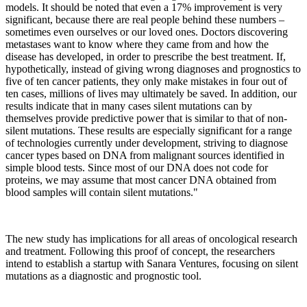
models. It should be noted that even a 17% improvement is very
significant, because there are real people behind these numbers –
sometimes even ourselves or our loved ones. Doctors discovering
metastases want to know where they came from and how the
disease has developed, in order to prescribe the best treatment. If,
hypothetically, instead of giving wrong diagnoses and prognostics to
five of ten cancer patients, they only make mistakes in four out of
ten cases, millions of lives may ultimately be saved. In addition, our
results indicate that in many cases silent mutations can by
themselves provide predictive power that is similar to that of non-
silent mutations. These results are especially significant for a range
of technologies currently under development, striving to diagnose
cancer types based on DNA from malignant sources identified in
simple blood tests. Since most of our DNA does not code for
proteins, we may assume that most cancer DNA obtained from
blood samples will contain silent mutations."
The new study has implications for all areas of oncological research
and treatment. Following this proof of concept, the researchers
intend to establish a startup with Sanara Ventures, focusing on silent
mutations as a diagnostic and prognostic tool.