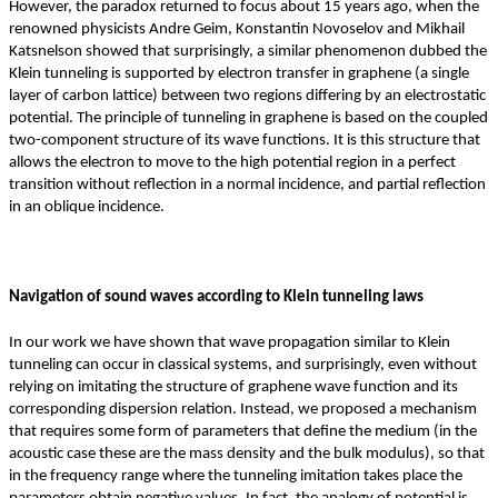
However, the paradox returned to focus about 15 years ago, when the
renowned physicists Andre Geim, Konstantin Novoselov and Mikhail
Katsnelson showed that surprisingly, a similar phenomenon dubbed the
Klein tunneling is supported by electron transfer in graphene (a single
layer of carbon lattice) between two regions differing by an electrostatic
potential. The principle of tunneling in graphene is based on the coupled
two-component structure of its wave functions. It is this structure that
allows the electron to move to the high potential region in a perfect
transition without reflection in a normal incidence, and partial reflection
in an oblique incidence.
Navigation of sound waves according to Klein tunneling laws
In our work we have shown that wave propagation similar to Klein
tunneling can occur in classical systems, and surprisingly, even without
relying on imitating the structure of graphene wave function and its
corresponding dispersion relation. Instead, we proposed a mechanism
that requires some form of parameters that define the medium (in the
acoustic case these are the mass density and the bulk modulus), so that
in the frequency range where the tunneling imitation takes place the