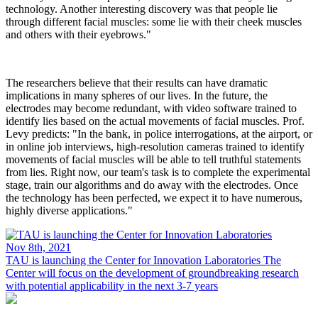
technology. Another interesting discovery was that people lie
through different facial muscles: some lie with their cheek muscles
and others with their eyebrows."
The researchers believe that their results can have dramatic
implications in many spheres of our lives. In the future, the
electrodes may become redundant, with video software trained to
identify lies based on the actual movements of facial muscles. Prof.
Levy predicts: "In the bank, in police interrogations, at the airport, or
in online job interviews, high-resolution cameras trained to identify
movements of facial muscles will be able to tell truthful statements
from lies. Right now, our team's task is to complete the experimental
stage, train our algorithms and do away with the electrodes. Once
the technology has been perfected, we expect it to have numerous,
highly diverse applications."
Nov 8th, 2021
TAU is launching the Center for Innovation Laboratories
The
Center will focus on the development of groundbreaking research
with potential applicability in the next 3-7 years