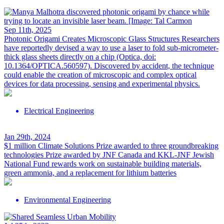
Sep 11th, 2025
Photonic Origami Creates Microscopic Glass Structures
Researchers
have reportedly devised a way to use a laser to fold sub-micrometer-
thick glass sheets directly on a chip (Optica, doi:
10.1364/OPTICA.560597). Discovered by accident, the technique
could enable the creation of microscopic and complex optical
devices for data processing, sensing and experimental physics.
Electrical Engineering
Jan 29th, 2024
$1 million Climate Solutions Prize awarded to three groundbreaking
technologies
Prize awarded by JNF Canada and KKL-JNF Jewish
National Fund rewards work on sustainable building materials,
green ammonia, and a replacement for lithium batteries
Environmental Engineering