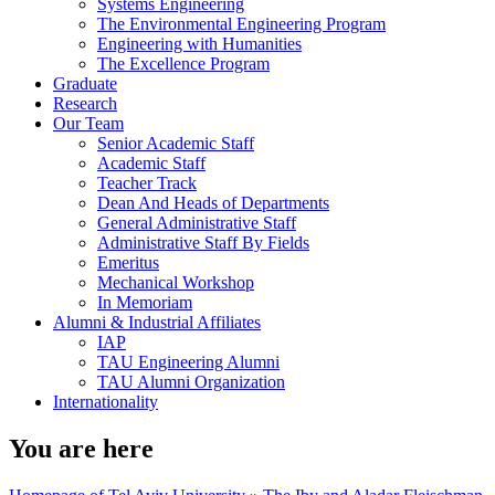
Systems Engineering
The Environmental Engineering Program
Engineering with Humanities
The Excellence Program
Graduate
Research
Our Team
Senior Academic Staff
Academic Staff
Teacher Track
Dean And Heads of Departments
General Administrative Staff
Administrative Staff By Fields
Emeritus
Mechanical Workshop
In Memoriam
Alumni & Industrial Affiliates
IAP
TAU Engineering Alumni
TAU Alumni Organization
Internationality
You are here