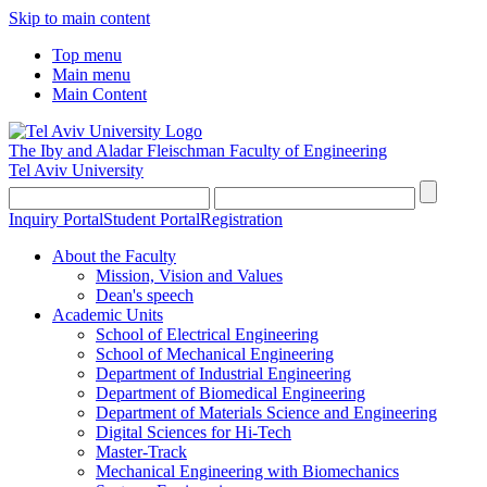
Skip to main content
Top menu
Main menu
Main Content
The Iby and Aladar Fleischman
Faculty of Engineering
Tel Aviv University
Inquiry Portal
Student Portal
Registration
About the Faculty
Mission, Vision and Values
Dean's speech
Academic Units
School of Electrical Engineering
School of Mechanical Engineering
Department of Industrial Engineering
Department of Biomedical Engineering
Department of Materials Science and Engineering
Digital Sciences for Hi-Tech
Master-Track
Mechanical Engineering with Biomechanics