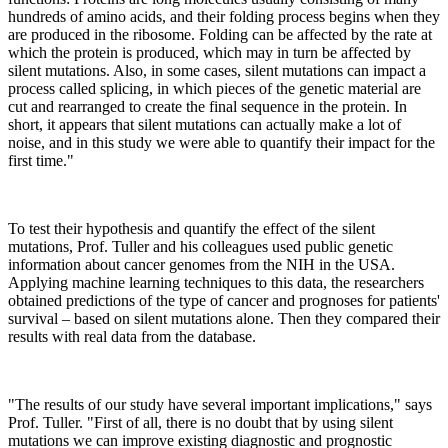
hundreds of amino acids, and their folding process begins when they
are produced in the ribosome. Folding can be affected by the rate at
which the protein is produced, which may in turn be affected by
silent mutations. Also, in some cases, silent mutations can impact a
process called splicing, in which pieces of the genetic material are
cut and rearranged to create the final sequence in the protein. In
short, it appears that silent mutations can actually make a lot of
noise, and in this study we were able to quantify their impact for the
first time."
To test their hypothesis and quantify the effect of the silent
mutations, Prof. Tuller and his colleagues used public genetic
information about cancer genomes from the NIH in the USA.
Applying machine learning techniques to this data, the researchers
obtained predictions of the type of cancer and prognoses for patients'
survival – based on silent mutations alone. Then they compared their
results with real data from the database.
"The results of our study have several important implications," says
Prof. Tuller. "First of all, there is no doubt that by using silent
mutations we can improve existing diagnostic and prognostic