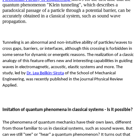
quantum phenomenon "Klein tunneling", which describes a
paradoxical passage of a particle through a potential barrier, can be
accurately obtained in a classical system, such as sound wave
propagation.
Tunneling is an abnormal and non-intuitive ability of particles/waves to
cross gaps, barriers, or interfaces, although this crossing is forbidden in
some sense for dynamic or energetic reasons. The realization of a classic
analogy of this feature offers new and interesting capabilities in guiding
waves in electromagnetic, acoustic, elastic systems and more. The
study, led by
Dr. Lea Beilkin-Sirota
of the School of Mechanical
Engineering, was recently published in the journal Physical Review
Applied.
Imitation of quantum phenomena in classical systems - Is it possible?
The phenomena of quantum mechanics have their own laws, different
from those familiar to us in classical systems, such as sound waves. But
can we still "see" or "hear" a quantum phenomenon? It turns out that