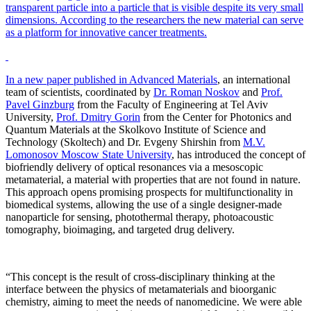
transparent particle into a particle that is visible despite its very small
dimensions. According to the researchers the new material can serve
as a platform for innovative cancer treatments.
In a new paper published in
Advanced Materials
, an international
team of scientists, coordinated by
Dr. Roman Noskov
and
Prof.
Pavel Ginzburg
from the Faculty of Engineering at Tel Aviv
University,
Prof. Dmitry Gorin
from the Center for Photonics and
Quantum Materials at the Skolkovo Institute of Science and
Technology (Skoltech) and Dr. Evgeny Shirshin from
M.V.
Lomonosov Moscow State University
, has introduced the concept of
biofriendly delivery of optical resonances via a mesoscopic
metamaterial, a material with properties that are not found in nature.
This approach opens promising prospects for multifunctionality in
biomedical systems, allowing the use of a single designer-made
nanoparticle for sensing, photothermal therapy, photoacoustic
tomography, bioimaging, and targeted drug delivery.
“This concept is the result of cross-disciplinary thinking at the
interface between the physics of metamaterials and bioorganic
chemistry, aiming to meet the needs of nanomedicine. We were able