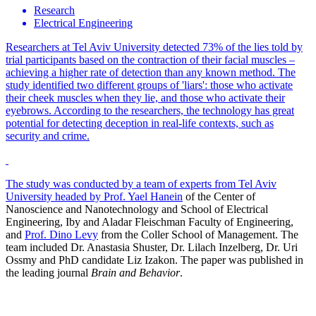
Research
Electrical Engineering
Researchers at Tel Aviv University detected 73% of the lies told by
trial participants based on the contraction of their facial muscles –
achieving a higher rate of detection than any known method. The
study identified two different groups of 'liars': those who activate
their cheek muscles when they lie, and those who activate their
eyebrows. According to the researchers, the technology has great
potential for detecting deception in real-life contexts, such as
security and crime.
The study was conducted by a team of experts from Tel Aviv
University headed by
Prof. Yael Hanein
of the Center of
Nanoscience and Nanotechnology and School of Electrical
Engineering, Iby and Aladar Fleischman Faculty of Engineering,
and
Prof. Dino Levy
from the Coller School of Management. The
team included Dr. Anastasia Shuster, Dr. Lilach Inzelberg, Dr. Uri
Ossmy and PhD candidate Liz Izakon. The paper was published in
the leading journal
Brain and Behavior
.