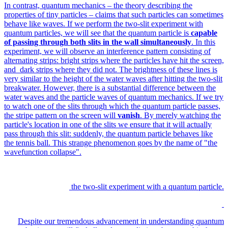
In contrast, quantum mechanics – the theory describing the
properties of tiny particles – claims that such particles can sometimes
behave like waves. If we perform the two-slit experiment with
quantum particles, we will see that the quantum particle is
capable
of passing through both slits in the wall simultaneously
. In this
experiment, we will observe an interference pattern consisting of
alternating strips: bright strips where the particles have hit the screen,
and dark strips where they did not. The brightness of these lines is
very similar to the height of the water waves after hitting the two-slit
breakwater. However, there is a substantial difference between the
water waves and the particle waves of quantum mechanics. If we try
to watch one of the slits through which the quantum particle passes,
the stripe pattern on the screen will
vanish
. By merely watching the
particle's location in one of the slits we ensure that it will actually
pass through this slit: suddenly, the quantum particle behaves like
the tennis ball. This strange phenomenon goes by the name of "the
wavefunction collapse".
the two-slit experiment with a quantum particle.
Despite our tremendous advancement in understanding quantum