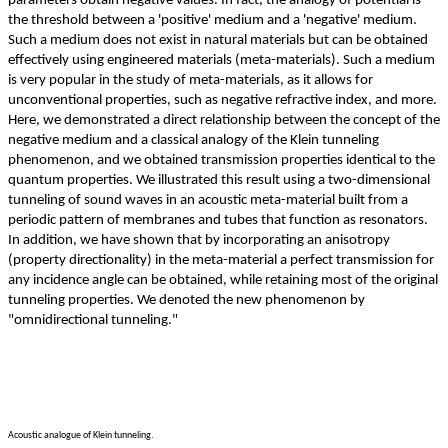
parameters obtain negative values. In fact, the analogy of potential is
the threshold between a 'positive' medium and a 'negative' medium.
Such a medium does not exist in natural materials but can be obtained
effectively using engineered materials (meta-materials). Such a medium
is very popular in the study of meta-materials, as it allows for
unconventional properties, such as negative refractive index, and more.
Here, we demonstrated a direct relationship between the concept of the
negative medium and a classical analogy of the Klein tunneling
phenomenon, and we obtained transmission properties identical to the
quantum properties. We illustrated this result using a two-dimensional
tunneling of sound waves in an acoustic meta-material built from a
periodic pattern of membranes and tubes that function as resonators.
In addition, we have shown that by incorporating an anisotropy
(property directionality) in the meta-material a perfect transmission for
any incidence angle can be obtained, while retaining most of the original
tunneling properties. We denoted the new phenomenon by
"omnidirectional tunneling."
Acoustic analogue of Klein tunneling.