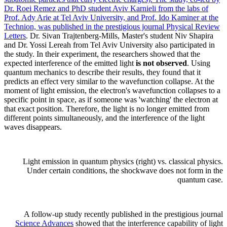
Dr. Roei Remez and PhD student Aviv Karnieli from the labs of
Prof. Ady Arie at Tel Aviv University, and Prof. Ido Kaminer at the
Technion, was published in the prestigious journal
Physical Review
Letters
. Dr. Sivan Trajtenberg-Mills, Master's student Niv Shapira
and Dr. Yossi Lereah from Tel Aviv University also participated in
the study. In their experiment, the researchers showed that the
expected interference of the emitted light
is not observed
. Using
quantum mechanics to describe their results, they found that it
predicts an effect very similar to the wavefunction collapse. At the
moment of light emission, the electron's wavefunction collapses to a
specific point in space, as if someone was 'watching' the electron at
that exact position. Therefore, the light is no longer emitted from
different points simultaneously, and the interference of the light
waves disappears.
Light emission in quantum physics (right) vs. classical physics.
Under certain conditions, the shockwave does not form in the
quantum case.
A follow-up study recently published in the prestigious journal
Science Advances
showed that the interference capability of light