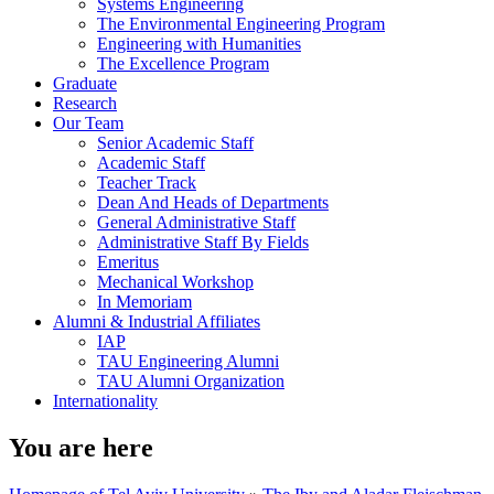
Systems Engineering
The Environmental Engineering Program
Engineering with Humanities
The Excellence Program
Graduate
Research
Our Team
Senior Academic Staff
Academic Staff
Teacher Track
Dean And Heads of Departments
General Administrative Staff
Administrative Staff By Fields
Emeritus
Mechanical Workshop
In Memoriam
Alumni & Industrial Affiliates
IAP
TAU Engineering Alumni
TAU Alumni Organization
Internationality
You are here