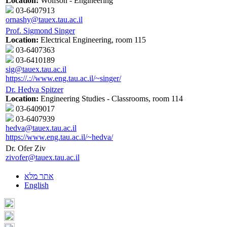
Location:
Wolfson - Engineering
03-6407913
ornashy@tauex.tau.ac.il
Prof. Sigmond Singer
Location:
Electrical Engineering, room 115
03-6407363
03-6410189
sig@tauex.tau.ac.il
https://.://www.eng.tau.ac.il/~singer/
Dr. Hedva Spitzer
Location:
Engineering Studies - Classrooms, room 114
03-6409017
03-6407939
hedva@tauex.tau.ac.il
https://www.eng.tau.ac.il/~hedva/
Dr. Ofer Ziv
zivofer@tauex.tau.ac.il
אתר מלא
English