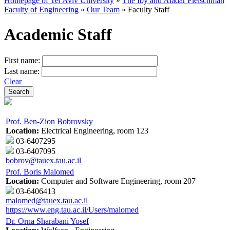
Homepage of Tel Aviv University
»
The Iby and Aladar Fleischman
Faculty of Engineering
»
Our Team
»
Faculty Staff
Academic Staff
First name:
Last name:
Clear
Prof. Ben-Zion Bobrovsky
Location:
Electrical Engineering, room 123
03-6407295
03-6407095
bobrov@tauex.tau.ac.il
Prof. Boris Malomed
Location:
Computer and Software Engineering, room 207
03-6406413
malomed@tauex.tau.ac.il
https://www.eng.tau.ac.il/Users/malomed
Dr. Orna Sharabani Yosef