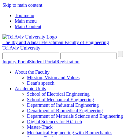
Skip to main content
Top menu
Main menu
Main Content
The Iby and Aladar Fleischman
Faculty of Engineering
Tel Aviv University
Inquiry Portal
Student Portal
Registration
About the Faculty
Mission, Vision and Values
Dean's speech
Academic Units
School of Electrical Engineering
School of Mechanical Engineering
Department of Industrial Engineering
Department of Biomedical Engineering
Department of Materials Science and Engineering
Digital Sciences for Hi-Tech
Master-Track
Mechanical Engineering with Biomechanics