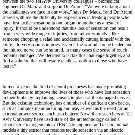
between the two Tel Aviv University colleagues – biomedical
engineer Dr. Maoz and surgeon Dr. Arami. “We were talking about
the challenges we face in our work,” says Dr. Maoz, “and Dr. Arami
shared with me the difficulty he experiences in treating people who
have lost tactile sensation in one organ or another as a result of
injury. It should be understood that this loss of sensation can result
from a very wide range of injuries, from minor wounds – like
someone chopping a salad and accidentally cutting himself with the
knife – to very serious injuries. Even if the wound can be healed and
the injured nerve can be sutured, in many cases the sense of touch
remains damaged. We decided to tackle this challenge together, and
find a solution that will restore tactile sensation to those who have
lost it.”
In recent years, the field of neural prostheses has made promising
developments to improve the lives of those who have lost sensation
in their limbs by implanting sensors in place of the damaged nerves.
But the existing technology has a number of significant drawbacks,
such as complex manufacturing and use, as well as the need for an
external power source, such as a battery. Now, the researchers at Tel
Aviv University have used state-of-the-art technology called a
triboelectric nanogenerator (TENG) to engineer and test on animal
models a tiny sensor that restores tactile sensation via an electric