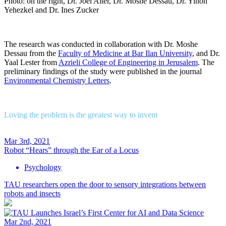
Photo: on the right, Dr. Joel Alter, Dr. Moshe Dessau, Dr. Yinon
Yehezkel and Dr. Ines Zucker
The research was conducted in collaboration with Dr. Moshe
Dessau from the
Faculty of Medicine at Bar Ilan University
, and Dr.
Yaal Lester from
Azrieli College of Engineering in Jerusalem
. The
preliminary findings of the study were published in the journal
Environmental Chemistry Letters
.
Loving the problem is the greatest way to invent
Mar 3rd, 2021
Robot “Hears” through the Ear of a Locus
Psychology
TAU researchers open the door to sensory integrations between
robots and insects
Mar 2nd, 2021