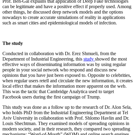
Prof. Ben-Gal explains that application of Deep Fake technologies
can be legitimate and have a positive effect if properly used. Among
other things, he discussed deep network models and the options
nowadays to create accurate simulations of reality in applications
such as smart cities and epidemiological models of infection.
The study
Conducted in collaboration with Dr. Erez Shmueli, from the
Department of Industrial Engineering, this
study
showed the most
effective ways of disseminating information was by using regular
people in your social network who respond and discuss new
opinions that you have just been exposed to. Opposite to celebrities,
when regular users retell and circulate the new information, it creates
local effect that makes the information more apparent on the web.
This was the tactic that Cambridge Analytica used to target
Facebook users during the first campaign of Trump.
This study was done as a follow up to the research of Dr. Alon Sela,
who holds PhD from the Industrial Engineering Department at Tel
Aviv University in collaboration with Prof. Shlomo Havlin and Dr.
Louis Shechtman. They examined models of spreading opinions in
modern society, and in their research, they compared two spreading
mechanisms: “Word-of-Mouth” (WOM) and online search engines