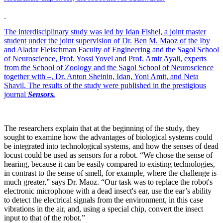
The interdisciplinary study was led by Idan Fishel, a joint master
student under the joint supervision of Dr. Ben M. Maoz of the Iby
and Aladar Fleischman Faculty of Engineering and the Sagol School
of Neuroscience, Prof. Yossi Yovel and Prof. Amir Ayali, experts
from the School of Zoology and the Sagol School of Neuroscience
together with –, Dr. Anton Sheinin, Idan, Yoni Amit, and Neta
Shavil. The results of the study were published in the prestigious
journal
Sensors
.
The researchers explain that at the beginning of the study, they
sought to examine how the advantages of biological systems could
be integrated into technological systems, and how the senses of dead
locust could be used as sensors for a robot. “We chose the sense of
hearing, because it can be easily compared to existing technologies,
in contrast to the sense of smell, for example, where the challenge is
much greater,” says Dr. Maoz. “Our task was to replace the robot's
electronic microphone with a dead insect's ear, use the ear’s ability
to detect the electrical signals from the environment, in this case
vibrations in the air, and, using a special chip, convert the insect
input to that of the robot.”