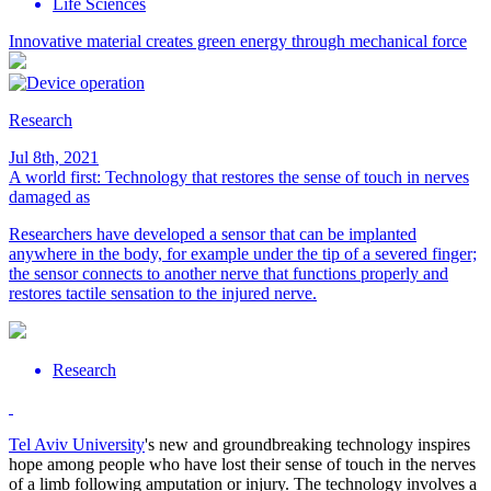
Life Sciences
Innovative material creates green energy through mechanical force
Research
Jul 8th, 2021
A world first: Technology that restores the sense of touch in nerves
damaged as
Researchers have developed a sensor that can be implanted
anywhere in the body, for example under the tip of a severed finger;
the sensor connects to another nerve that functions properly and
restores tactile sensation to the injured nerve.
Research
Tel Aviv University
's new and groundbreaking technology inspires
hope among people who have lost their sense of touch in the nerves
of a limb following amputation or injury. The technology involves a