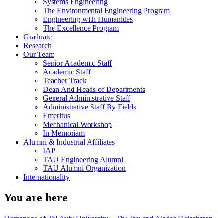
Systems Engineering
The Environmental Engineering Program
Engineering with Humanities
The Excellence Program
Graduate
Research
Our Team
Senior Academic Staff
Academic Staff
Teacher Track
Dean And Heads of Departments
General Administrative Staff
Administrative Staff By Fields
Emeritus
Mechanical Workshop
In Memoriam
Alumni & Industrial Affiliates
IAP
TAU Engineering Alumni
TAU Alumni Organization
Internationality
You are here