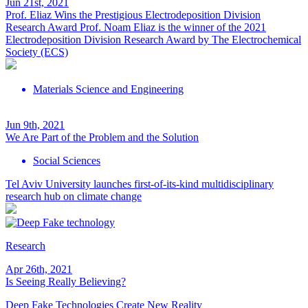
Jun 21st, 2021
Prof. Eliaz Wins the Prestigious Electrodeposition Division
Research Award
Prof. Noam Eliaz is the winner of the 2021
Electrodeposition Division Research Award by The Electrochemical
Society (ECS)
Materials Science and Engineering
Jun 9th, 2021
We Are Part of the Problem and the Solution
Social Sciences
Tel Aviv University launches first-of-its-kind multidisciplinary
research hub on climate change
Research
Apr 26th, 2021
Is Seeing Really Believing?
Deep Fake Technologies Create New Reality