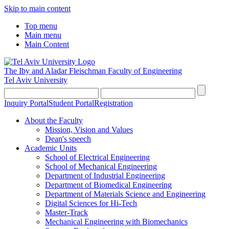
Skip to main content
Top menu
Main menu
Main Content
The Iby and Aladar Fleischman
Faculty of Engineering
Tel Aviv University
Inquiry Portal
Student Portal
Registration
About the Faculty
Mission, Vision and Values
Dean's speech
Academic Units
School of Electrical Engineering
School of Mechanical Engineering
Department of Industrial Engineering
Department of Biomedical Engineering
Department of Materials Science and Engineering
Digital Sciences for Hi-Tech
Master-Track
Mechanical Engineering with Biomechanics