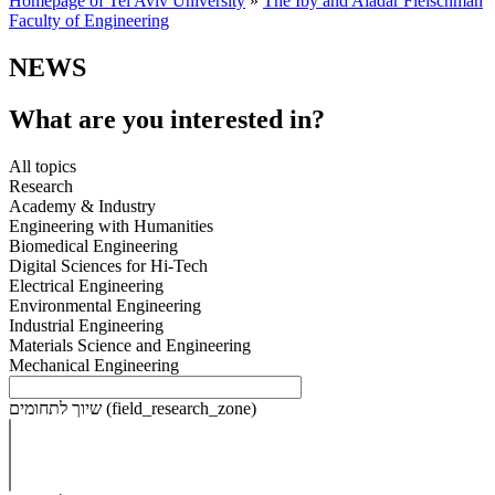
Homepage of Tel Aviv University
»
The Iby and Aladar Fleischman
Faculty of Engineering
NEWS
What are you interested in?
All topics
Research
Academy & Industry
Engineering with Humanities
Biomedical Engineering
Digital Sciences for Hi-Tech
Electrical Engineering
Environmental Engineering
Industrial Engineering
Materials Science and Engineering
Mechanical Engineering
שיוך לתחומים (field_research_zone)