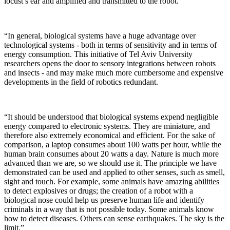
locust’s ear and amplified and transmitted to the robot.
“In general, biological systems have a huge advantage over
technological systems - both in terms of sensitivity and in terms of
energy consumption. This initiative of Tel Aviv University
researchers opens the door to sensory integrations between robots
and insects - and may make much more cumbersome and expensive
developments in the field of robotics redundant.
“It should be understood that biological systems expend negligible
energy compared to electronic systems. They are miniature, and
therefore also extremely economical and efficient. For the sake of
comparison, a laptop consumes about 100 watts per hour, while the
human brain consumes about 20 watts a day. Nature is much more
advanced than we are, so we should use it. The principle we have
demonstrated can be used and applied to other senses, such as smell,
sight and touch. For example, some animals have amazing abilities
to detect explosives or drugs; the creation of a robot with a
biological nose could help us preserve human life and identify
criminals in a way that is not possible today. Some animals know
how to detect diseases. Others can sense earthquakes. The sky is the
limit.”