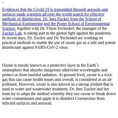
Evidences that the Covid-19 is transmitted through aerosols and
surfaces made scientists all over the world search for effective
methods of disinfection. Dr. Ines Zucker from
the School of
Mechanical Engineering
and the Porter School of Environmental
Science
, together with Dr. Yinon Yecheskel, the manager of the
Zucker Lab
, is taking part in the global fight against the pandemic.
In recent days, Dr. Zucker and Dr. Yecheskel are working on
practical methods to enable the use of ozone gas as a safe and potent
disinfectant against SARS-CoV-2 virus.
Ozone is mostly known as a protective layer in the Earth`s
stratosphere that absorbs dangerous ultraviolet wavelengths and
protect us from harmful radiation. At ground level, ozone is a toxic
gas that can cause health issues and overall, is considered as an air
pollutant. However, ozone is also known as a strong oxidant that is
used in water and wastewater treatment. Dr. Ines Zucker and her
team try to adapt the method whereby they use ozone to break down
water contaminants and apply it to disinfect Coronavirus from
infected surfaces and aerosols.