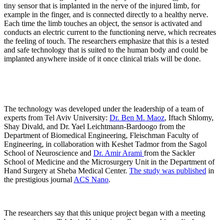
tiny sensor that is implanted in the nerve of the injured limb, for
example in the finger, and is connected directly to a healthy nerve.
Each time the limb touches an object, the sensor is activated and
conducts an electric current to the functioning nerve, which recreates
the feeling of touch. The researchers emphasize that this is a tested
and safe technology that is suited to the human body and could be
implanted anywhere inside of it once clinical trials will be done.
The technology was developed under the leadership of a team of
experts from Tel Aviv University:
Dr. Ben M. Maoz
, Iftach Shlomy,
Shay Divald, and Dr. Yael Leichtmann-Bardoogo from the
Department of Biomedical Engineering, Fleischman Faculty of
Engineering, in collaboration with Keshet Tadmor from the Sagol
School of Neuroscience and
Dr. Amir Arami
from the Sackler
School of Medicine and the Microsurgery Unit in the Department of
Hand Surgery at Sheba Medical Center.
The study was published
in
the prestigious journal
ACS Nano
.
The researchers say that this unique project began with a meeting