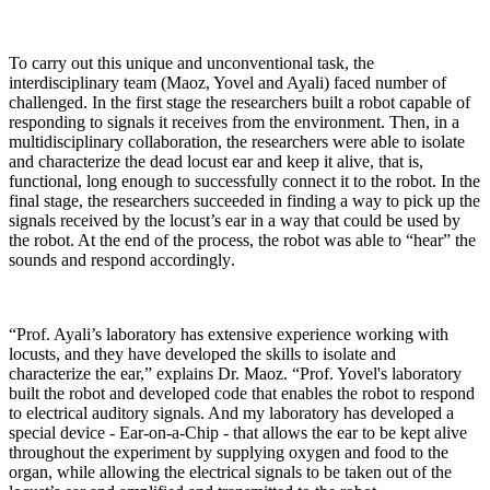
To carry out this unique and unconventional task, the
interdisciplinary team (Maoz, Yovel and Ayali) faced number of
challenged. In the first stage the researchers built a robot capable of
responding to signals it receives from the environment. Then, in a
multidisciplinary collaboration, the researchers were able to isolate
and characterize the dead locust ear and keep it alive, that is,
functional, long enough to successfully connect it to the robot. In the
final stage, the researchers succeeded in finding a way to pick up the
signals received by the locust’s ear in a way that could be used by
the robot. At the end of the process, the robot was able to “hear” the
sounds and respond accordingly
.
“Prof. Ayali’s laboratory has extensive experience working with
locusts, and they have developed the skills to isolate and
characterize the ear,” explains Dr. Maoz. “Prof. Yovel's laboratory
built the robot and developed code that enables the robot to respond
to electrical auditory signals. And my laboratory has developed a
special device - Ear-on-a-Chip - that allows the ear to be kept alive
throughout the experiment by supplying oxygen and food to the
organ, while allowing the electrical signals to be taken out of the