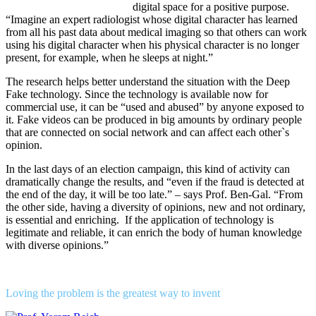
digital space for a positive purpose.
“Imagine an expert radiologist whose digital character has learned
from all his past data about medical imaging so that others can work
using his digital character when his physical character is no longer
present, for example, when he sleeps at night.”
The research helps better understand the situation with the Deep
Fake technology. Since the technology is available now for
commercial use, it can be “used and abused” by anyone exposed to
it. Fake videos can be produced in big amounts by ordinary people
that are connected on social network and can affect each other`s
opinion.
In the last days of an election campaign, this kind of activity can
dramatically change the results, and “even if the fraud is detected at
the end of the day, it will be too late.” – says Prof. Ben-Gal. “From
the other side, having a diversity of opinions, new and not ordinary,
is essential and enriching. If the application of technology is
legitimate and reliable, it can enrich the body of human knowledge
with diverse opinions.”
Loving the problem is the greatest way to invent