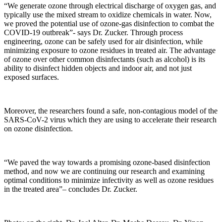
“We generate ozone through electrical discharge of oxygen gas, and
typically use the mixed stream to oxidize chemicals in water. Now,
we proved the potential use of ozone-gas disinfection to combat the
COVID-19 outbreak”- says Dr. Zucker. Through process
engineering, ozone can be safely used for air disinfection, while
minimizing exposure to ozone residues in treated air. The advantage
of ozone over other common disinfectants (such as alcohol) is its
ability to disinfect hidden objects and indoor air, and not just
exposed surfaces.
Moreover, the researchers found a safe, non-contagious model of the
SARS-CoV-2 virus which they are using to accelerate their research
on ozone disinfection.
“We paved the way towards a promising ozone-based disinfection
method, and now we are continuing our research and examining
optimal conditions to minimize infectivity as well as ozone residues
in the treated area”– concludes Dr. Zucker.