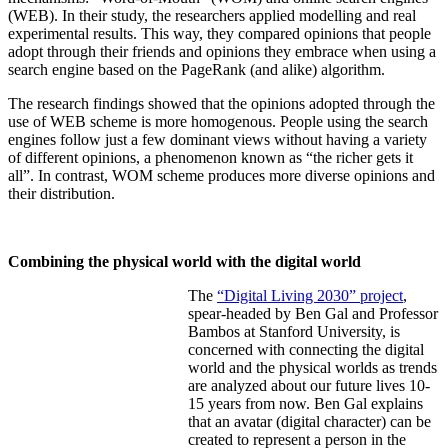
(WEB). In their study, the researchers applied modelling and real
experimental results. This way, they compared opinions that people
adopt through their friends and opinions they embrace when using a
search engine based on the PageRank (and alike) algorithm.
The research findings showed that the opinions adopted through the
use of WEB scheme is more homogenous. People using the search
engines follow just a few dominant views without having a variety
of different opinions, a phenomenon known as “the richer gets it
all”. In contrast, WOM scheme produces more diverse opinions and
their distribution.
Combining the physical world with the digital world
​The
“Digital Living 2030” project
,
spear-headed by Ben Gal and Professor
Bambos at Stanford University, is
concerned with connecting the digital
world and the physical worlds as trends
are analyzed about our future lives 10-
15 years from now. Ben Gal explains
that an avatar (digital character) can be
created to represent a person in the