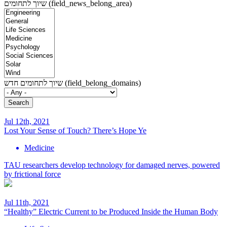
שיוך לתחומים (field_news_belong_area)
שיוך לתחומים חדש (field_belong_domains)
Jul 12th, 2021
Lost Your Sense of Touch? There’s Hope Ye
Medicine
TAU researchers develop technology for damaged nerves, powered
by frictional force
Jul 11th, 2021
“Healthy” Electric Current to be Produced Inside the Human Body