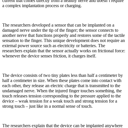
current that comes directly from a healthy nerve and doesn’t require
a complex implantation process or charging.
The researchers developed a sensor that can be implanted on a
damaged nerve under the tip of the finger; the sensor connects to
another nerve that functions properly and restores some of the tactile
sensation to the finger. This unique development does not require an
external power source such as electricity or batteries. The
researchers explain that the sensor actually works on frictional force:
whenever the device senses friction, it charges itself.
The device consists of two tiny plates less than half a centimeter by
half a centimeter in size. When these plates come into contact with
each other, they release an electric charge that is transmitted to the
undamaged nerve. When the injured finger touches something, the
touch releases tension corresponding to the pressure applied to the
device – weak tension for a weak touch and strong tension for a
strong touch – just like in a normal sense of touch.
The researchers explain that the device can be implanted anywhere