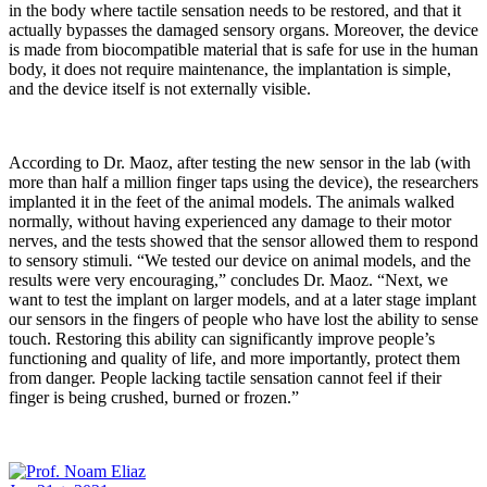
in the body where tactile sensation needs to be restored, and that it
actually bypasses the damaged sensory organs. Moreover, the device
is made from biocompatible material that is safe for use in the human
body, it does not require maintenance, the implantation is simple,
and the device itself is not externally visible.
According to Dr. Maoz, after testing the new sensor in the lab (with
more than half a million finger taps using the device), the researchers
implanted it in the feet of the animal models. The animals walked
normally, without having experienced any damage to their motor
nerves, and the tests showed that the sensor allowed them to respond
to sensory stimuli. “We tested our device on animal models, and the
results were very encouraging,” concludes Dr. Maoz. “Next, we
want to test the implant on larger models, and at a later stage implant
our sensors in the fingers of people who have lost the ability to sense
touch. Restoring this ability can significantly improve people’s
functioning and quality of life, and more importantly, protect them
from danger. People lacking tactile sensation cannot feel if their
finger is being crushed, burned or frozen.”