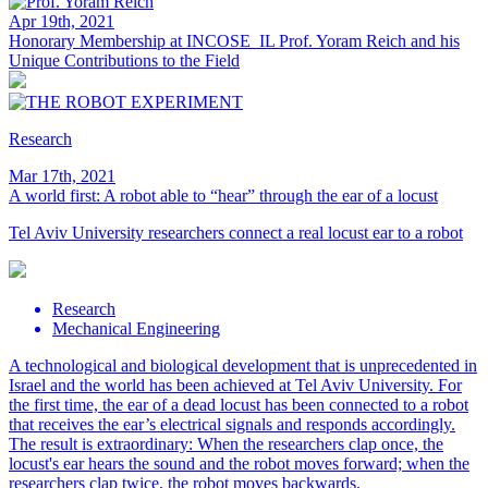
Apr 19th, 2021
Honorary Membership at INCOSE_IL
Prof. Yoram Reich and his
Unique Contributions to the Field
Research
Mar 17th, 2021
A world first: A robot able to “hear” through the ear of a locust
Tel Aviv University researchers connect a real locust ear to a robot
Research
Mechanical Engineering
A technological and biological development that is unprecedented in
Israel and the world has been achieved at Tel Aviv University. For
the first time, the ear of a dead locust has been connected to a robot
that receives the ear’s electrical signals and responds accordingly.
The result is extraordinary: When the researchers clap once, the
locust's ear hears the sound and the robot moves forward; when the
researchers clap twice, the robot moves backwards.