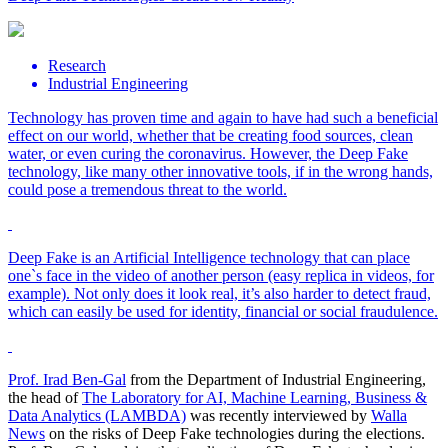
Research
Industrial Engineering
Technology has proven time and again to have had such a beneficial
effect on our world, whether that be creating food sources, clean
water, or even curing the coronavirus. However, the Deep Fake
technology, like many other innovative tools, if in the wrong hands,
could pose a tremendous threat to the world.
Deep Fake is an Artificial Intelligence technology that can place
one`s face in the video of another person (easy replica in videos, for
example). Not only does it look real, it’s also harder to detect fraud,
which can easily be used for identity, financial or social fraudulence.
Prof. Irad Ben-Gal
from the Department of Industrial Engineering,
the head of
The Laboratory for AI, Machine Learning, Business &
Data Analytics (LAMBDA)
was recently interviewed by
Walla
News
on the risks of Deep Fake technologies during the elections.