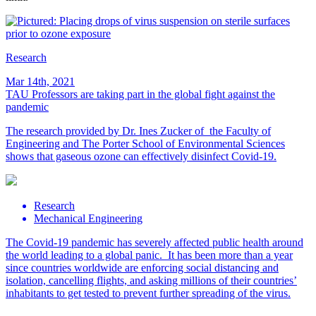
Research
Mar 14th, 2021
TAU Professors are taking part in the global fight against the
pandemic
The research provided by Dr. Ines Zucker of the Faculty of
Engineering and The Porter School of Environmental Sciences
shows that gaseous ozone can effectively disinfect Covid-19.
Research
Mechanical Engineering
The Covid-19 pandemic has severely affected public health around
the world leading to a global panic. It has been more than a year
since countries worldwide are enforcing social distancing and
isolation, cancelling flights, and asking millions of their countries’
inhabitants to get tested to prevent further spreading of the virus.