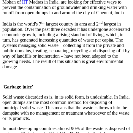
Mohan of
IIT
Madras in India, are looking for effective ways to
prevent the contamination of groundwater and drinking water with
runoff from open dumps in and around the city of Chennai, India.
th
nd
India is the world's 7
largest country in area and 2
largest in
population. Over the past three decades it has undergone accelerated
economic growth, including a rising standard of living, which, in
turn, has generated increasing quantities of waste per capita. The
systems managing solid waste – collecting it from the private and
public domains, treating, separating, recycling and disposing of it by
way of landfills or incineration – have not been adapted to the
growing needs. The result of this situation is great environmental
damage.
'Garbage juice'
Solid waste discarded as is, in its solid form, is undesirable. In India,
open dumps are the most common method for disposing of
municipal solid waste. This means that the waste is thrown into the
dumpsite with no management or treatment whatsoever of the waste
or its products.
In most developing countries almost 90% of the waste is disposed of