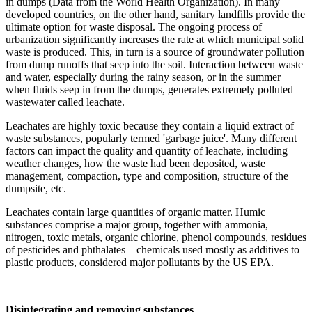
in dumps (Data from the World Health Organization). In many
developed countries, on the other hand, sanitary landfills provide the
ultimate option for waste disposal. The ongoing process of
urbanization significantly increases the rate at which municipal solid
waste is produced. This, in turn is a source of groundwater pollution
from dump runoffs that seep into the soil. Interaction between waste
and water, especially during the rainy season, or in the summer
when fluids seep in from the dumps, generates extremely polluted
wastewater called leachate.
Leachates are highly toxic because they contain a liquid extract of
waste substances, popularly termed 'garbage juice'. Many different
factors can impact the quality and quantity of leachate, including
weather changes, how the waste had been deposited, waste
management, compaction, type and composition, structure of the
dumpsite, etc.
Leachates contain large quantities of organic matter. Humic
substances comprise a major group, together with ammonia,
nitrogen, toxic metals, organic chlorine, phenol compounds, residues
of pesticides and phthalates – chemicals used mostly as additives to
plastic products, considered major pollutants by the US EPA.
Disintegrating and removing substances