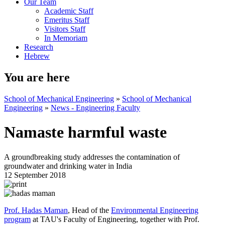
Our Team
Academic Staff
Emeritus Staff
Visitors Staff
In Memoriam
Research
Hebrew
You are here
School of Mechanical Engineering
»
School of Mechanical
Engineering
»
News - Engineering Faculty
Namaste harmful waste
A groundbreaking study addresses the contamination of
groundwater and drinking water in India
12 September 2018
Prof. Hadas Maman
, Head of the
Environmental Engineering
program
at TAU's Faculty of Engineering, together with Prof.