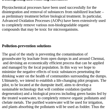
Physiochemical processes have been used successfully for the
disintegration and removal of substances from stabilized leachate –
as preliminary treatment before biological treatment. In particular,
Advanced Oxidation Processes (AOPs) have been extensively used
to completely remove various non-biodegradable organic
compounds that may be toxic for microorganisms.
Pollution-prevention solutions
The goal of the study is preventing the contamination of
groundwater by leachate from open dumps in and around Chennai,
and devising an economically efficient process that can be applied
and managed by the local population. In this way we hope to
minimize the negative effects of toxic substances penetrating the
drinking water on the health of communities surrounding the dumps.
Ultimately, we intend to establish a life-changing pilot program. The
pilot, to be located at the dumpsite itself, aims to develop a
sustainable technology that will combine oxidation (partial
degeneration) and a biological process including green basins fed by
the treated wastewater, to completely remove organic pollutants and
chelate metals. The purified wastewater will be used for irrigation,
and plants absorbing the pollutants will be used as fodder. Thus the