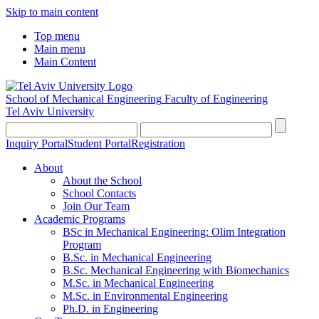
Skip to main content
Top menu
Main menu
Main Content
School of Mechanical Engineering
Faculty of Engineering
Tel Aviv University
Inquiry Portal
Student Portal
Registration
About
About the School
School Contacts
Join Our Team
Academic Programs
BSc in Mechanical Engineering: Olim Integration
Program
B.Sc. in Mechanical Engineering
B.Sc. Mechanical Engineering with Biomechanics
M.Sc. in Mechanical Engineering
M.Sc. in Environmental Engineering
Ph.D. in Engineering