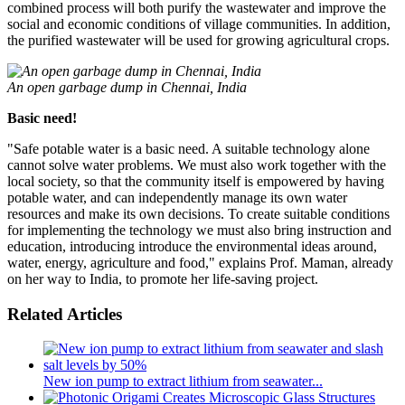
combined process will both purify the wastewater and improve the
social and economic conditions of village communities. In addition,
the purified wastewater will be used for growing agricultural crops.
An open garbage dump in Chennai, India
Basic need!
"Safe potable water is a basic need. A suitable technology alone
cannot solve water problems. We must also work together with the
local society, so that the community itself is empowered by having
potable water, and can independently manage its own water
resources and make its own decisions. To create suitable conditions
for implementing the technology we must also bring instruction and
education, introducing introduce the environmental ideas around,
water, energy, agriculture and food," explains Prof. Maman, already
on her way to India, to promote her life-saving project.
Related Articles
New ion pump to extract lithium from seawater...