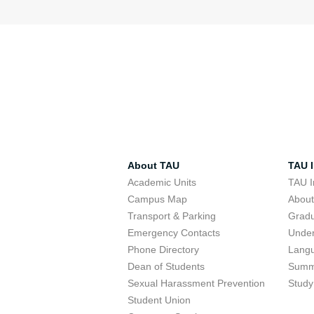
About TAU
TAU I
Academic Units
TAU I
Campus Map
Abou
Transport & Parking
Grad
Emergency Contacts
Unde
Phone Directory
Lang
Dean of Students
Summ
Sexual Harassment Prevention
Study
Student Union