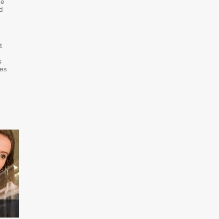
he
d
t
s
hes