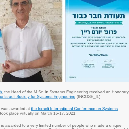
h
, the Head of the M.Sc. in Systems Engineering received an Honorary
he Israeli Society for Systems Engineering
(INCOSE_IL).
 was awarded at
the Israeli International Conference on Systems
took place virtually on March 16-17, 2021.
is awarded to a very limited number of people who made a unique