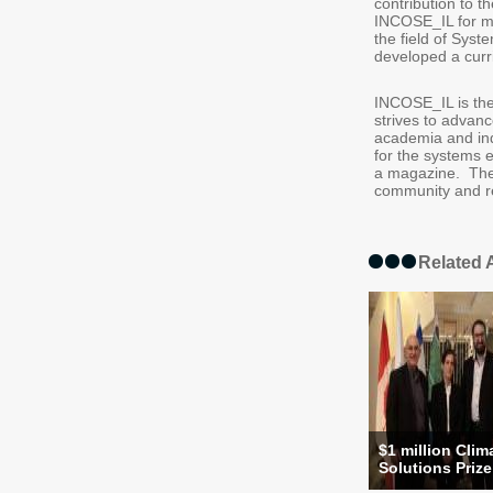
contribution to 
INCOSE_IL for mo
the field of Syst
developed a curri
INCOSE_IL is the
strives to advan
academia and in
for the systems e
a magazine. The 
community and 
Related A
$1 million Clim
Solutions Prize