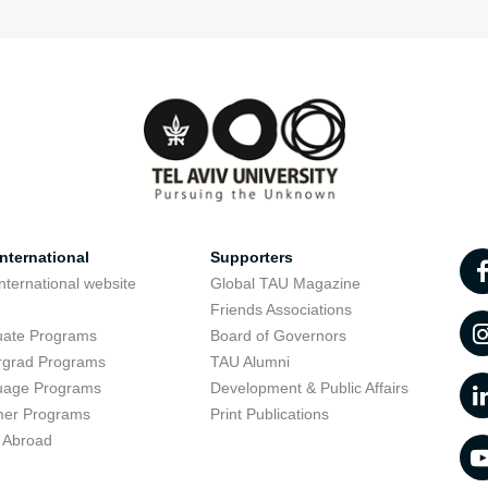
nternational
Supporters
nternational website
Global TAU Magazine
t
Friends Associations
uate Programs
Board of Governors
rgrad Programs
TAU Alumni
uage Programs
Development & Public Affairs
er Programs
Print Publications
 Abroad