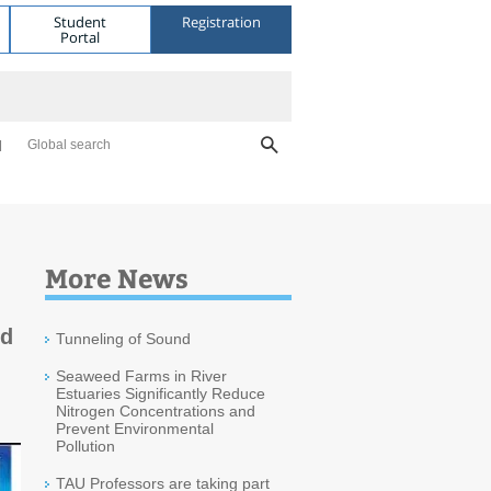
Student
Registration
Portal
Global search
More News
ld
Tunneling of Sound
Seaweed Farms in River
Estuaries Significantly Reduce
Nitrogen Concentrations and
Prevent Environmental
Pollution
TAU Professors are taking part