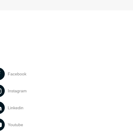
Facebook
Instagram
Linkedin
Youtube