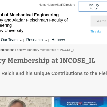
Inquiry
Home
Hebrew
Staff Directory
Portal
l of Mechanical Engineering
Search
by and Aladar Fleischman
Faculty of
eering
iv University
This site
Our Team
Research
Hebrew
|
|
ngineering Faculty
> Honorary Membership at INCOSE_IL
y Membership at INCOSE_IL
 Reich and his Unique Contributions to the Fie