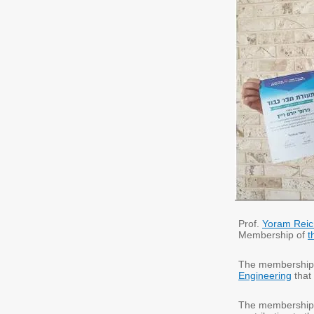
Prof.
Yoram Reic
Membership of
t
The membership
Engineering
that 
The membership 