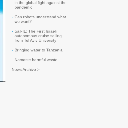
in the global fight against the
pandemic
Can robots understand what
we want?
Sail-IL: The First Israeli
autonomous cruise sailing
from Tel Aviv University
Bringing water to Tanzania
Namaste harmful waste
News Archive >