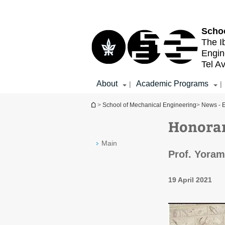
Top
Main
menu
Content
Schoo
The I
Engin
Tel Av
About
Academic Programs
|
|
You are here
>
School of Mechanical Engineering
>
News - E
Honorar
Main
Prof. Yoram
19 April 2021