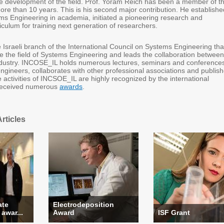
the development of the field. Prof. Yoram Reich has been a member of t
re than 10 years. This is his second major contribution. He establishe
ems Engineering in academia, initiated a pioneering research and
culum for training next generation of researchers.
 Israeli branch of the International Council on Systems Engineering tha
ce the field of Systems Engineering and leads the collaboration between
dustry. INCOSE_IL holds numerous lectures, seminars and conference
ngineers, collaborates with other professional associations and publis
activities of INCSOE_IL are highly recognized by the international
received numerous
awards
.
rticles
ate
Electrodeposition
 awar...
Award
ISF Grant