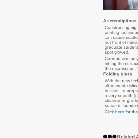
A serendipitous
Constructing high
printing techniq
can cause scatte
not front of min
graduate student 
spot glowed.
Carmon was only h
hitting the surfac
the microscope,”
Folding glass
With the new tech
ultrasmooth silic
helices. To prep
a very smooth (do
cleanroom-grade s
xenon difluoride 
Click here for the
Related A