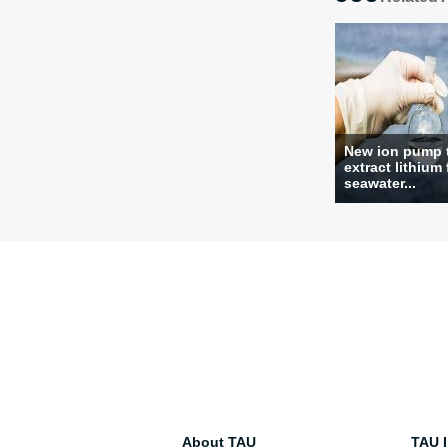
New ion pump 
extract lithium
seawater...
About TAU
TAU I