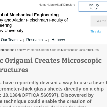
Inquiry
Home
Hebrew
Staff Directory
Portal
l of Mechanical Engineering
Search
by and Aladar Fleischman
Faculty of
eering
iv University
This site
Our Team
Research
Hebrew
|
|
ngineering Faculty
> Photonic Origami Creates Microscopic Glass Structures
c Origami Creates Microscopic
tructures
 have reportedly devised a way to use a laser 
crometer-thick glass sheets directly on a chip
i: 10.1364/OPTICA.560597). Discovered by
he technique could enable the creation of