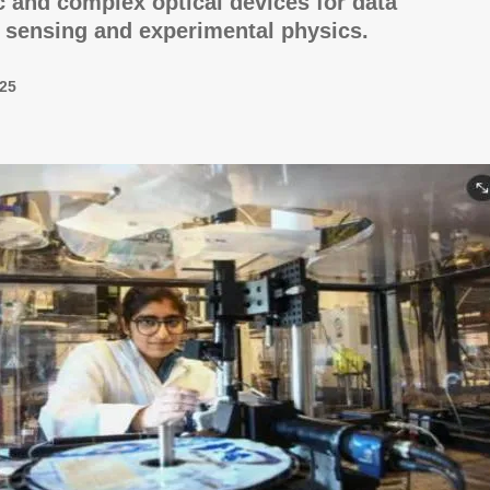
 and complex optical devices for data
 sensing and experimental physics.
25