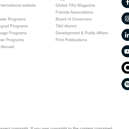
nternational website
Global TAU Magazine
t
Friends Associations
uate Programs
Board of Governors
rgrad Programs
TAU Alumni
uage Programs
Development & Public Affairs
er Programs
Print Publications
 Abroad
respect copyright. If you own copyright to the content contained