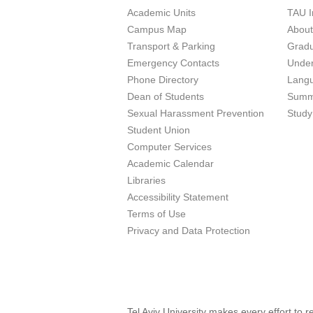
Academic Units
TAU I
Campus Map
Abou
Transport & Parking
Grad
Emergency Contacts
Unde
Phone Directory
Lang
Dean of Students
Summ
Sexual Harassment Prevention
Study
Student Union
Computer Services
Academic Calendar
Libraries
Accessibility Statement
Terms of Use
Privacy and Data Protection
Tel Aviv University makes every effort to 