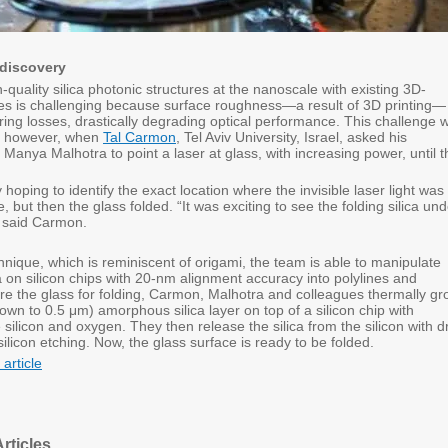
 discovery
-quality silica photonic structures at the nanoscale with existing 3D-
ues is challenging because surface roughness—a result of 3D printing—
ring losses, drastically degrading optical performance. This challenge 
d, however, when
Tal Carmon
, Tel Aviv University, Israel, asked his
Manya Malhotra to point a laser at glass, with increasing power, until t
oping to identify the exact location where the invisible laser light was
e, but then the glass folded. “It was exciting to see the folding silica un
 said Carmon.
nique, which is reminiscent of origami, the team is able to manipulate
a on silicon chips with 20-nm alignment accuracy into polylines and
are the glass for folding, Carmon, Malhotra and colleagues thermally g
wn to 0.5 μm) amorphous silica layer on top of a silicon chip with
ilicon and oxygen. They then release the silica from the silicon with d
silicon etching. Now, the glass surface is ready to be folded.
 article
rticles