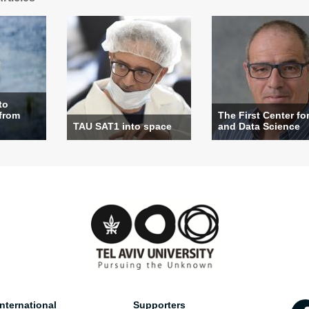
to
 from
The First Center for
TAU SAT1 into space
and Data Science
nternational
Supporters