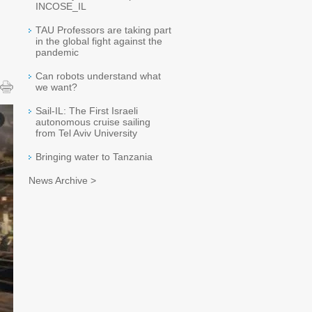
INCOSE_IL
TAU Professors are taking part
in the global fight against the
pandemic
Can robots understand what
we want?
Sail-IL: The First Israeli
autonomous cruise sailing
from Tel Aviv University
Bringing water to Tanzania
News Archive >