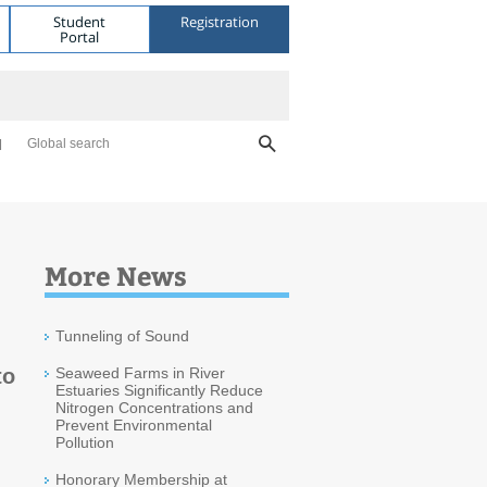
Student
Registration
Portal
Global search
More News
Tunneling of Sound
to
Seaweed Farms in River
Estuaries Significantly Reduce
Nitrogen Concentrations and
Prevent Environmental
Pollution
Honorary Membership at