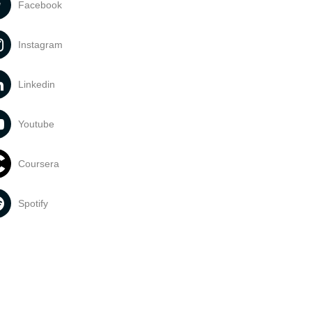
Facebook
Instagram
Linkedin
Youtube
Coursera
Spotify