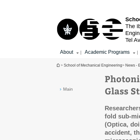
Top
Main
menu
Content
Schoo
The I
Engin
Tel Av
About
Academic Programs
|
|
You are here
>
School of Mechanical Engineering
>
News - E
Photoni
Glass S
Main
Researchers
fold sub-mi
(Optica, do
accident, t