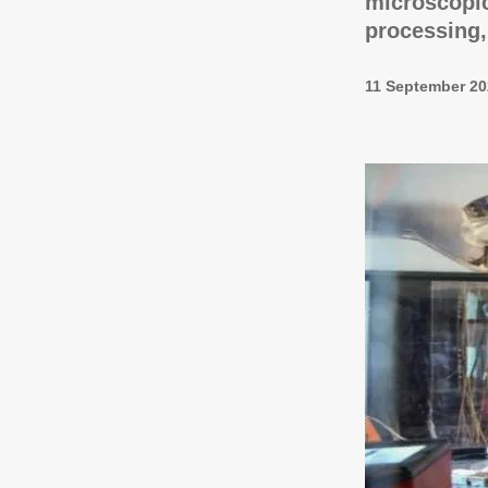
microscopic
processing,
11 September 20