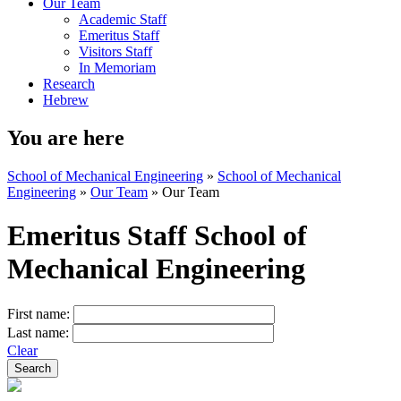
Our Team
Academic Staff
Emeritus Staff
Visitors Staff
In Memoriam
Research
Hebrew
You are here
School of Mechanical Engineering
»
School of Mechanical
Engineering
»
Our Team
»
Our Team
Emeritus Staff School of
Mechanical Engineering
First name:
Last name:
Clear