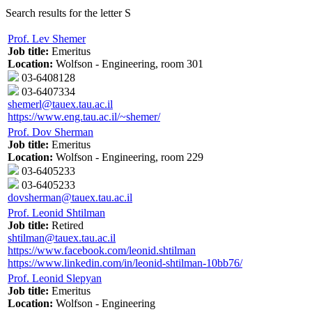
Search results for the letter S
Prof. Lev Shemer
Job title:
Emeritus
Location:
Wolfson - Engineering, room 301
03-6408128
03-6407334
shemerl@tauex.tau.ac.il
https://www.eng.tau.ac.il/~shemer/
Prof. Dov Sherman
Job title:
Emeritus
Location:
Wolfson - Engineering, room 229
03-6405233
03-6405233
dovsherman@tauex.tau.ac.il
Prof. Leonid Shtilman
Job title:
Retired
shtilman@tauex.tau.ac.il
https://www.facebook.com/leonid.shtilman
https://www.linkedin.com/in/leonid-shtilman-10bb76/
Prof. Leonid Slepyan
Job title:
Emeritus
Location:
Wolfson - Engineering