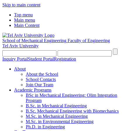
Skip to main content
Top menu
Main menu
Main Content
School of Mechanical Engineering
Faculty of Engineering
Tel Aviv University
Inquiry Portal
Student Portal
Registration
About
About the School
School Contacts
Join Our Team
Academic Programs
BSc in Mechanical Engineering: Olim Integration
Program
B.Sc. in Mechanical Engineering
B.Sc. Mechanical Engineering with Biomechanics
M.Sc. in Mechanical Engineering
M.Sc. in Environmental Engineering
Ph.D. in Engineering