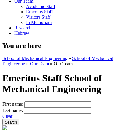
Our Team
Academic Staff
Emeritus Staff
Visitors Staff
In Memoriam
Research
Hebrew
You are here
School of Mechanical Engineering
»
School of Mechanical
Engineering
»
Our Team
»
Our Team
Emeritus Staff School of
Mechanical Engineering
First name:
Last name:
Clear