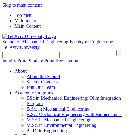
Skip to main content
Top menu
Main menu
Main Content
School of Mechanical Engineering
Faculty of Engineering
Tel Aviv University
Inquiry Portal
Student Portal
Registration
About
About the School
School Contacts
Join Our Team
Academic Programs
BSc in Mechanical Engineering: Olim Integration
Program
B.Sc. in Mechanical Engineering
B.Sc. Mechanical Engineering with Biomechanics
M.Sc. in Mechanical Engineering
M.Sc. in Environmental Engineering
Ph.D. in Engineering