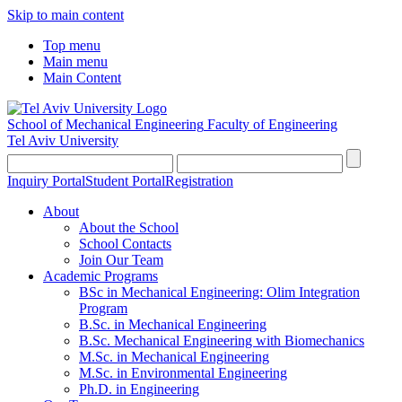
Skip to main content
Top menu
Main menu
Main Content
School of Mechanical Engineering
Faculty of Engineering
Tel Aviv University
Inquiry Portal
Student Portal
Registration
About
About the School
School Contacts
Join Our Team
Academic Programs
BSc in Mechanical Engineering: Olim Integration
Program
B.Sc. in Mechanical Engineering
B.Sc. Mechanical Engineering with Biomechanics
M.Sc. in Mechanical Engineering
M.Sc. in Environmental Engineering
Ph.D. in Engineering