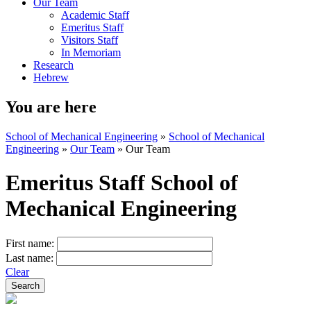
Our Team
Academic Staff
Emeritus Staff
Visitors Staff
In Memoriam
Research
Hebrew
You are here
School of Mechanical Engineering
»
School of Mechanical
Engineering
»
Our Team
»
Our Team
Emeritus Staff School of
Mechanical Engineering
First name:
Last name:
Clear