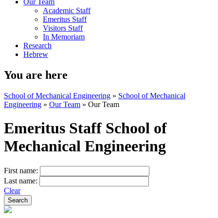
Our Team
Academic Staff
Emeritus Staff
Visitors Staff
In Memoriam
Research
Hebrew
You are here
School of Mechanical Engineering
»
School of Mechanical
Engineering
»
Our Team
»
Our Team
Emeritus Staff School of
Mechanical Engineering
First name:
Last name:
Clear