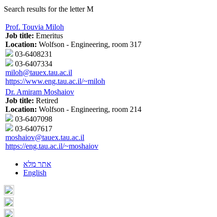
Search results for the letter M
Prof. Touvia Miloh
Job title:
Emeritus
Location:
Wolfson - Engineering, room 317
03-6408231
03-6407334
miloh@tauex.tau.ac.il
https://www.eng.tau.ac.il/~miloh
Dr. Amiram Moshaiov
Job title:
Retired
Location:
Wolfson - Engineering, room 214
03-6407098
03-6407617
moshaiov@tauex.tau.ac.il
https://eng.tau.ac.il/~moshaiov
אתר מלא
English