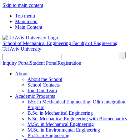
Skip to main content
Top menu
Main menu
Main Content
School of Mechanical Engineering
Faculty of Engineering
Tel Aviv University
Inquiry Portal
Student Portal
Registration
About
About the School
School Contacts
Join Our Team
Academic Programs
BSc in Mechanical Engineering: Olim Integration
Program
B.Sc. in Mechanical Engineering
B.Sc. Mechanical Engineering with Biomechanics
M.Sc. in Mechanical Engineering
M.Sc. in Environmental Engineering
Ph.D. in Engineering