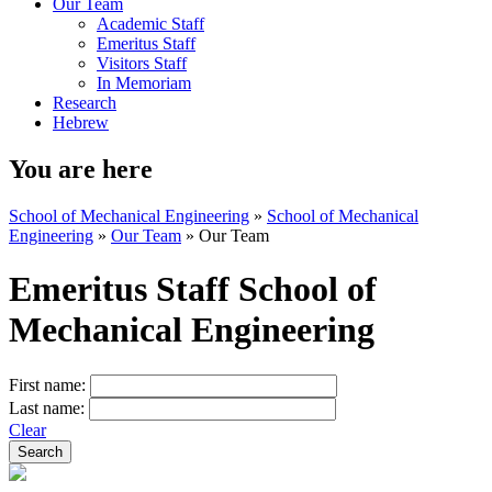
Our Team
Academic Staff
Emeritus Staff
Visitors Staff
In Memoriam
Research
Hebrew
You are here
School of Mechanical Engineering
»
School of Mechanical
Engineering
»
Our Team
»
Our Team
Emeritus Staff School of
Mechanical Engineering
First name:
Last name:
Clear