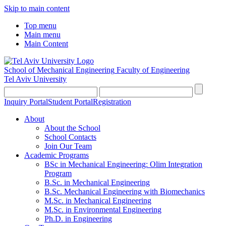
Skip to main content
Top menu
Main menu
Main Content
School of Mechanical Engineering
Faculty of Engineering
Tel Aviv University
Inquiry Portal
Student Portal
Registration
About
About the School
School Contacts
Join Our Team
Academic Programs
BSc in Mechanical Engineering: Olim Integration
Program
B.Sc. in Mechanical Engineering
B.Sc. Mechanical Engineering with Biomechanics
M.Sc. in Mechanical Engineering
M.Sc. in Environmental Engineering
Ph.D. in Engineering