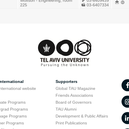
Wolfson - Engineering, room
03-6409439
225
03-6407334
nternational
Supporters
nternational website
Global TAU Magazine
t
Friends Associations
uate Programs
Board of Governors
rgrad Programs
TAU Alumni
uage Programs
Development & Public Affairs
er Programs
Print Publications