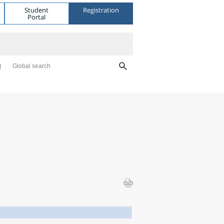
Student
Registration
Portal
Global search