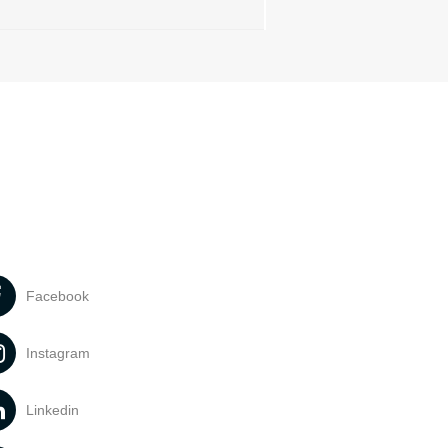
Facebook
Instagram
Linkedin