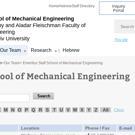
Inquiry
Home
Hebrew
Staff Directory
Portal
l of Mechanical Engineering
Search
by and Aladar Fleischman
Faculty of
eering
iv University
This site
Our Team
Research
Hebrew
|
m
>
Our Team
> Emeritus Staff School of Mechanical Engineering
hool of Mechanical Engineering
L
M
N
O
P
Q
R
S
T
U
V
W
X
Y
Z
All
Clear
Location
Phone / Fax
E-mail