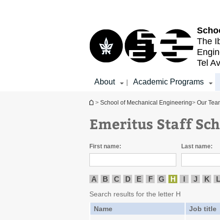
Top
Main
menu
Content
Schoo
The I
Engin
Tel Av
About
Academic Programs
|
You are here
>
School of Mechanical Engineering
>
Our Tea
Emeritus Staff Sc
First name:
Last name:
A
B
C
D
E
F
G
H
I
J
K
Search results for the letter H
Name
Job title