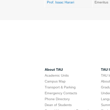
Prof. Isaac Harari
Emeritus
About TAU
TAU I
Academic Units
TAU I
Campus Map
Abou
Transport & Parking
Grad
Emergency Contacts
Unde
Phone Directory
Lang
Dean of Students
Summ