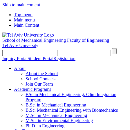
Skip to main content
Top menu
Main menu
Main Content
School of Mechanical Engineering
Faculty of Engineering
Tel Aviv University
Inquiry Portal
Student Portal
Registration
About
About the School
School Contacts
Join Our Team
Academic Programs
BSc in Mechanical Engineering: Olim Integration
Program
B.Sc. in Mechanical Engineering
B.Sc. Mechanical Engineering with Biomechanics
M.Sc. in Mechanical Engineering
M.Sc. in Environmental Engineering
Ph.D. in Engineering