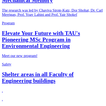
Mechanical Memory
The research was led by Chaviva Sirote-Katz, Dor Shohat, Dr. Carl
Merrigan, Prof. Yoav Lahini and Prof. Yair Shokef
Program
Elevate Your Future with TAU's
Pioneering MSc Program in
Environmental Engineering
Meet our new program!
Safety
Shelter areas in all Faculty of
Engineering buildings
.
.