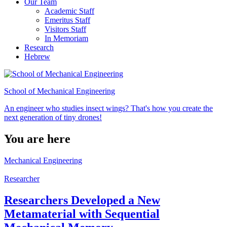
Our Team
Academic Staff
Emeritus Staff
Visitors Staff
In Memoriam
Research
Hebrew
School of Mechanical Engineering
An engineer who studies insect wings? That's how you create the
next generation of tiny drones!
You are here
Mechanical Engineering
Researcher
Researchers Developed a New
Metamaterial with Sequential