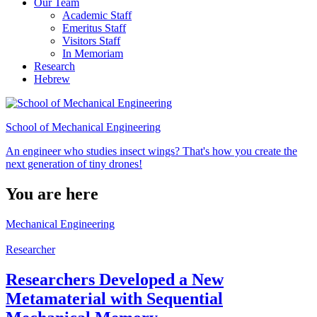
Our Team
Academic Staff
Emeritus Staff
Visitors Staff
In Memoriam
Research
Hebrew
School of Mechanical Engineering
An engineer who studies insect wings? That's how you create the
next generation of tiny drones!
You are here
Mechanical Engineering
Researcher
Researchers Developed a New
Metamaterial with Sequential