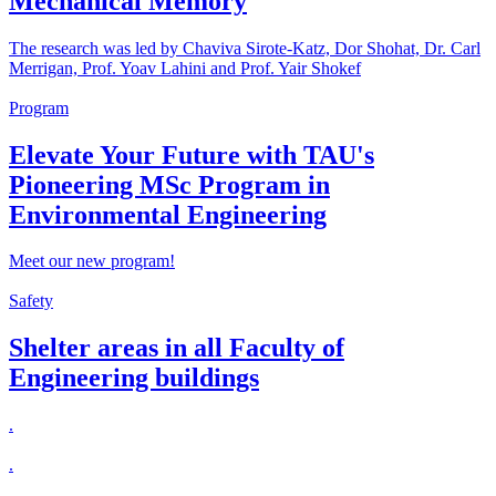
Mechanical Memory
The research was led by Chaviva Sirote-Katz, Dor Shohat, Dr. Carl
Merrigan, Prof. Yoav Lahini and Prof. Yair Shokef
Program
Elevate Your Future with TAU's
Pioneering MSc Program in
Environmental Engineering
Meet our new program!
Safety
Shelter areas in all Faculty of
Engineering buildings
.
.