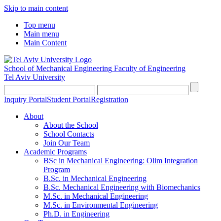
Skip to main content
Top menu
Main menu
Main Content
School of Mechanical Engineering
Faculty of Engineering
Tel Aviv University
Inquiry Portal
Student Portal
Registration
About
About the School
School Contacts
Join Our Team
Academic Programs
BSc in Mechanical Engineering: Olim Integration
Program
B.Sc. in Mechanical Engineering
B.Sc. Mechanical Engineering with Biomechanics
M.Sc. in Mechanical Engineering
M.Sc. in Environmental Engineering
Ph.D. in Engineering