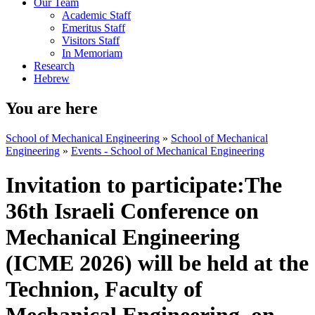
Our Team
Academic Staff
Emeritus Staff
Visitors Staff
In Memoriam
Research
Hebrew
You are here
School of Mechanical Engineering
»
School of Mechanical
Engineering
»
Events - School of Mechanical Engineering
Invitation to participate:The
36th Israeli Conference on
Mechanical Engineering
(ICME 2026) will be held at the
Technion, Faculty of