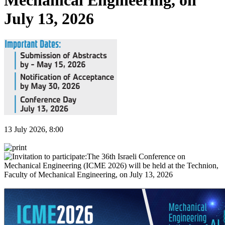
Mechanical Engineering, on
July 13, 2026
13 July 2026, 8:00