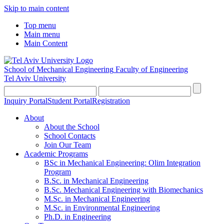
Skip to main content
Top menu
Main menu
Main Content
School of Mechanical Engineering
Faculty of Engineering
Tel Aviv University
Inquiry Portal
Student Portal
Registration
About
About the School
School Contacts
Join Our Team
Academic Programs
BSc in Mechanical Engineering: Olim Integration
Program
B.Sc. in Mechanical Engineering
B.Sc. Mechanical Engineering with Biomechanics
M.Sc. in Mechanical Engineering
M.Sc. in Environmental Engineering
Ph.D. in Engineering