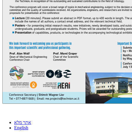
אתר מלא
English