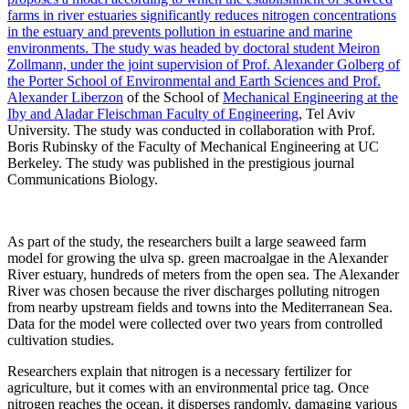
farms in river estuaries significantly reduces nitrogen concentrations
in the estuary and prevents pollution in estuarine and marine
environments. The study was headed by doctoral student Meiron
Zollmann, under the joint supervision of Prof. Alexander Golberg of
the Porter School of Environmental and Earth Sciences and
Prof.
Alexander Liberzon
of the School of
Mechanical Engineering at the
Iby and Aladar Fleischman Faculty of Engineering
, Tel Aviv
University. The study was conducted in collaboration with Prof.
Boris Rubinsky of the Faculty of Mechanical Engineering at UC
Berkeley. The study was published in the prestigious journal
Communications Biology.
As part of the study, the researchers built a large seaweed farm
model for growing the ulva sp. green macroalgae in the Alexander
River estuary, hundreds of meters from the open sea. The Alexander
River was chosen because the river discharges polluting nitrogen
from nearby upstream fields and towns into the Mediterranean Sea.
Data for the model were collected over two years from controlled
cultivation studies.
Researchers explain that nitrogen is a necessary fertilizer for
agriculture, but it comes with an environmental price tag. Once
nitrogen reaches the ocean, it disperses randomly, damaging various