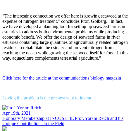
"The interesting connection we offer here is growing seaweed at the
expense of nitrogen treatment," concludes Prof. Golberg. "In fact,
we have developed a planning tool for setting up seaweed farms in
estuaries to address both environmental problems while producing
economic benefit. We offer the design of seaweed farms in river
estuaries containing large quantities of agriculturally related nitrogen
residues to rehabilitate the estuary and prevent nitrogen from
reaching the ocean while growing the seaweed itself for food. In this
way, aquaculture complements terrestrial agriculture."
Click here for the article at the communications biology magazin
Loving the problem is the greatest way to invent
Apr 19th, 2021
Honorary Membership at INCOSE_IL
Prof. Yoram Reich and his
Unique Contributions to the Field