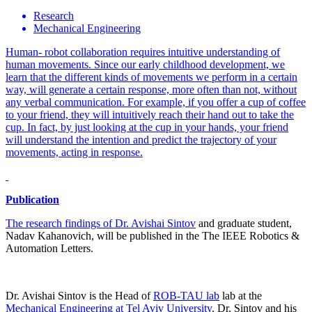
Research
Mechanical Engineering
Human- robot collaboration requires intuitive understanding of
human movements. Since our early childhood development, we
learn that the different kinds of movements we perform in a certain
way, will generate a certain response, more often than not, without
any verbal communication. For example, if you offer a cup of coffee
to your friend, they will intuitively reach their hand out to take the
cup. In fact, by just looking at the cup in your hands, your friend
will understand the intention and predict the trajectory of your
movements, acting in response.
Publication
The research findings of
Dr. Avishai Sintov
and graduate student,
Nadav Kahanovich, will be published in the The IEEE Robotics &
Automation Letters.
Dr. Avishai Sintov is the Head of
ROB-TAU lab
lab at the
Mechanical Engineering at Tel Aviv University
. Dr. Sintov and his