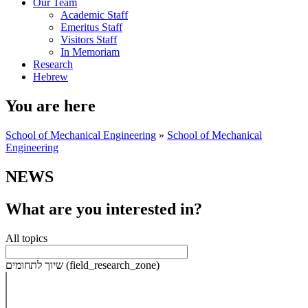
Our Team
Academic Staff
Emeritus Staff
Visitors Staff
In Memoriam
Research
Hebrew
You are here
School of Mechanical Engineering
»
School of Mechanical
Engineering
NEWS
What are you interested in?
All topics
שיוך לתחומים (field_research_zone)