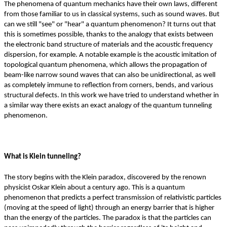
The phenomena of quantum mechanics have their own laws, different
from those familiar to us in classical systems, such as sound waves. But
can we still "see" or "hear" a quantum phenomenon? It turns out that
this is sometimes possible, thanks to the analogy that exists between
the electronic band structure of materials and the acoustic frequency
dispersion, for example. A notable example is the acoustic imitation of
topological quantum phenomena, which allows the propagation of
beam-like narrow sound waves that can also be unidirectional, as well
as completely immune to reflection from corners, bends, and various
structural defects. In this work we have tried to understand whether in
a similar way there exists an exact analogy of the quantum tunneling
phenomenon.
What is Klein tunneling?
The story begins with the Klein paradox, discovered by the renown
physicist Oskar Klein about a century ago. This is a quantum
phenomenon that predicts a perfect transmission of relativistic particles
(moving at the speed of light) through an energy barrier that is higher
than the energy of the particles. The paradox is that the particles can