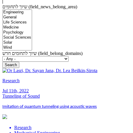
שיוך לתחומים (field_news_belong_area)
שיוך לתחומים חדש (field_belong_domains)
Research
Jul 11th, 2022
Tunneling of Sound
Imitation of quantum tunneling using acoustic waves
Research
Mechanical Engineering