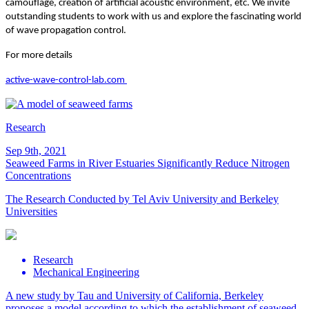
camouflage, creation of artificial acoustic environment, etc. We invite
outstanding students to work with us and explore the fascinating world
of wave propagation control.
For more details
active-wave-control-lab.com
Research
Sep 9th, 2021
Seaweed Farms in River Estuaries Significantly Reduce Nitrogen
Concentrations
The Research Conducted by Tel Aviv University and Berkeley
Universities
Research
Mechanical Engineering
A new study by Tau and University of California, Berkeley
proposes a model according to which the establishment of seaweed