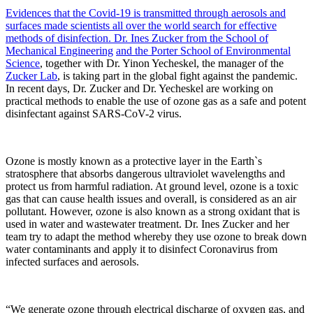
Evidences that the Covid-19 is transmitted through aerosols and
surfaces made scientists all over the world search for effective
methods of disinfection. Dr. Ines Zucker from
the School of
Mechanical Engineering
and the Porter School of Environmental
Science
, together with Dr. Yinon Yecheskel, the manager of the
Zucker Lab
, is taking part in the global fight against the pandemic.
In recent days, Dr. Zucker and Dr. Yecheskel are working on
practical methods to enable the use of ozone gas as a safe and potent
disinfectant against SARS-CoV-2 virus.
Ozone is mostly known as a protective layer in the Earth`s
stratosphere that absorbs dangerous ultraviolet wavelengths and
protect us from harmful radiation. At ground level, ozone is a toxic
gas that can cause health issues and overall, is considered as an air
pollutant. However, ozone is also known as a strong oxidant that is
used in water and wastewater treatment. Dr. Ines Zucker and her
team try to adapt the method whereby they use ozone to break down
water contaminants and apply it to disinfect Coronavirus from
infected surfaces and aerosols.
“We generate ozone through electrical discharge of oxygen gas, and