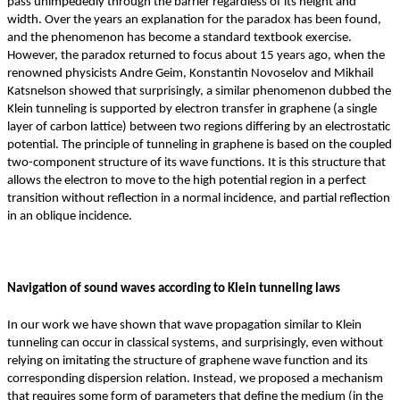
pass unimpededly through the barrier regardless of its height and
width. Over the years an explanation for the paradox has been found,
and the phenomenon has become a standard textbook exercise.
However, the paradox returned to focus about 15 years ago, when the
renowned physicists Andre Geim, Konstantin Novoselov and Mikhail
Katsnelson showed that surprisingly, a similar phenomenon dubbed the
Klein tunneling is supported by electron transfer in graphene (a single
layer of carbon lattice) between two regions differing by an electrostatic
potential. The principle of tunneling in graphene is based on the coupled
two-component structure of its wave functions. It is this structure that
allows the electron to move to the high potential region in a perfect
transition without reflection in a normal incidence, and partial reflection
in an oblique incidence.
Navigation of sound waves according to Klein tunneling laws
In our work we have shown that wave propagation similar to Klein
tunneling can occur in classical systems, and surprisingly, even without
relying on imitating the structure of graphene wave function and its
corresponding dispersion relation. Instead, we proposed a mechanism
that requires some form of parameters that define the medium (in the