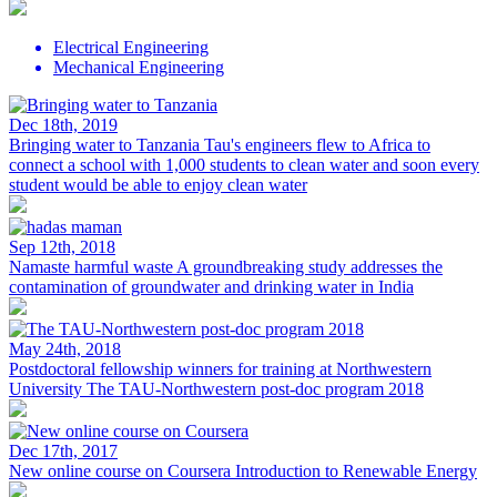
Electrical Engineering
Mechanical Engineering
Dec 18th, 2019
Bringing water to Tanzania
Tau's engineers flew to Africa to
connect a school with 1,000 students to clean water and soon every
student would be able to enjoy clean water
Sep 12th, 2018
Namaste harmful waste
A groundbreaking study addresses the
contamination of groundwater and drinking water in India
May 24th, 2018
Postdoctoral fellowship winners for training at Northwestern
University
The TAU-Northwestern post-doc program 2018
Dec 17th, 2017
New online course on Coursera
Introduction to Renewable Energy