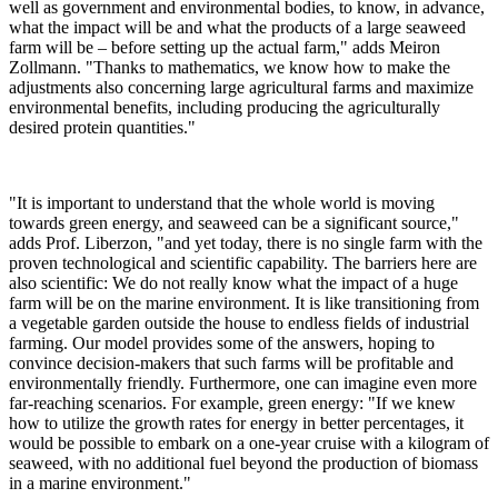
well as government and environmental bodies, to know, in advance,
what the impact will be and what the products of a large seaweed
farm will be – before setting up the actual farm," adds Meiron
Zollmann. "Thanks to mathematics, we know how to make the
adjustments also concerning large agricultural farms and maximize
environmental benefits, including producing the agriculturally
desired protein quantities."
"It is important to understand that the whole world is moving
towards green energy, and seaweed can be a significant source,"
adds Prof. Liberzon, "and yet today, there is no single farm with the
proven technological and scientific capability. The barriers here are
also scientific: We do not really know what the impact of a huge
farm will be on the marine environment. It is like transitioning from
a vegetable garden outside the house to endless fields of industrial
farming. Our model provides some of the answers, hoping to
convince decision-makers that such farms will be profitable and
environmentally friendly. Furthermore, one can imagine even more
far-reaching scenarios. For example, green energy: "If we knew
how to utilize the growth rates for energy in better percentages, it
would be possible to embark on a one-year cruise with a kilogram of
seaweed, with no additional fuel beyond the production of biomass
in a marine environment."