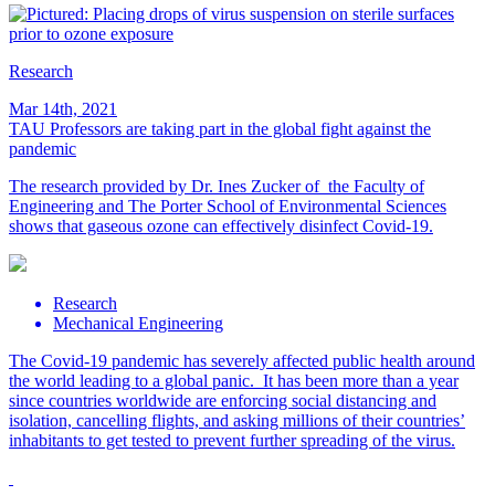
Research
Mar 14th, 2021
TAU Professors are taking part in the global fight against the
pandemic
The research provided by Dr. Ines Zucker of the Faculty of
Engineering and The Porter School of Environmental Sciences
shows that gaseous ozone can effectively disinfect Covid-19.
Research
Mechanical Engineering
The Covid-19 pandemic has severely affected public health around
the world leading to a global panic. It has been more than a year
since countries worldwide are enforcing social distancing and
isolation, cancelling flights, and asking millions of their countries’
inhabitants to get tested to prevent further spreading of the virus.