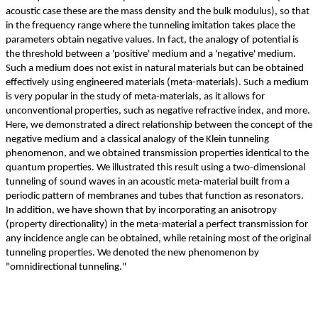
acoustic case these are the mass density and the bulk modulus), so that
in the frequency range where the tunneling imitation takes place the
parameters obtain negative values. In fact, the analogy of potential is
the threshold between a 'positive' medium and a 'negative' medium.
Such a medium does not exist in natural materials but can be obtained
effectively using engineered materials (meta-materials). Such a medium
is very popular in the study of meta-materials, as it allows for
unconventional properties, such as negative refractive index, and more.
Here, we demonstrated a direct relationship between the concept of the
negative medium and a classical analogy of the Klein tunneling
phenomenon, and we obtained transmission properties identical to the
quantum properties. We illustrated this result using a two-dimensional
tunneling of sound waves in an acoustic meta-material built from a
periodic pattern of membranes and tubes that function as resonators.
In addition, we have shown that by incorporating an anisotropy
(property directionality) in the meta-material a perfect transmission for
any incidence angle can be obtained, while retaining most of the original
tunneling properties. We denoted the new phenomenon by
"omnidirectional tunneling."