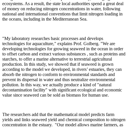
ecosystems. As a result, the state local authorities spend a great deal
of money on reducing nitrogen concentrations in water, following
national and international conventions that limit nitrogen loading in
the oceans, including in the Mediterranean Sea.
"My laboratory researches basic processes and develops
technologies for aquaculture," explains Prof. Golberg. "We are
developing technologies for growing seaweed in the ocean in order
to offset carbon and extract various substances , such as proteins and
starches, to offer a marine alternative to terrestrial agricultural
production. In this study, we showed that if seaweed is grown
according to the model we developed, in rivers’ estuaries, they can
absorb the nitrogen to conform to environmental standards and
prevent its dispersal in water and thus neutralize environmental
pollution. In this way, we actually produce a kind of "natural
decontamination facility" with significant ecological and economic
value since seaweed can be sold as biomass for human use.
The researchers add that the mathematical model predicts farm
yields and links seaweed yield and chemical composition to nitrogen
concentration in the estuary. "Our model allows marine farmers, as