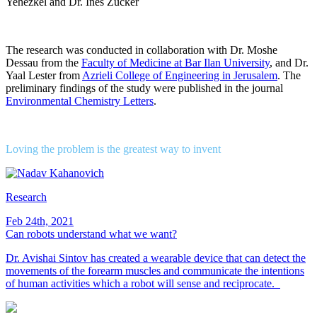
Yehezkel and Dr. Ines Zucker
The research was conducted in collaboration with Dr. Moshe
Dessau from the
Faculty of Medicine at Bar Ilan University
, and Dr.
Yaal Lester from
Azrieli College of Engineering in Jerusalem
. The
preliminary findings of the study were published in the journal
Environmental Chemistry Letters
.
Loving the problem is the greatest way to invent
Research
Feb 24th, 2021
Can robots understand what we want?
Dr. Avishai Sintov has created a wearable device that can detect the
movements of the forearm muscles and communicate the intentions
of human activities which a robot will sense and reciprocate.