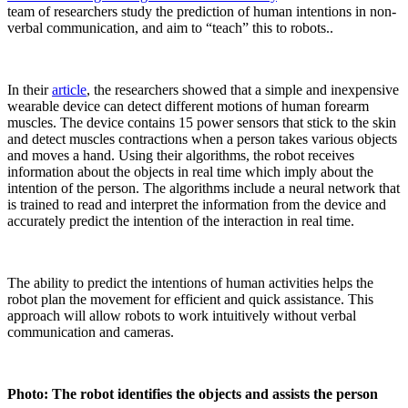
team of researchers study the prediction of human intentions in non-
verbal communication, and aim to “teach” this to robots..
In their
article
, the researchers showed that a simple and inexpensive
wearable device can detect different motions of human forearm
muscles. The device contains 15 power sensors that stick to the skin
and detect muscles contractions when a person takes various objects
and moves a hand. Using their algorithms, the robot receives
information about the objects in real time which imply about the
intention of the person. The algorithms include a neural network that
is trained to read and interpret the information from the device and
accurately predict the intention of the interaction in real time.
The ability to predict the intentions of human activities helps the
robot plan the movement for efficient and quick assistance. This
approach will allow robots to work intuitively without verbal
communication and cameras.
Photo: The robot identifies the objects and assists the person