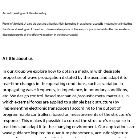
Acoustic analogue of Klein tunneling.
From left to right: A particle crossing a barrier, Klein tunneling in graphene, acoustic metamaterial imitating
the classical analogue of the effect, dynamical response of the acoustic pressure field in the metamaterial,
dispersion profile of the effective medium in the metamaterial
A little about us
In our group we explore how to obtain a medium with desirable
properties of wave propagation dictated by the user, and adapt it to
real-time changes in the operating conditions, such as variation in
propagating wave frequency, in impedance, in boundary conditions,
etc. We design control-based mechanical/acoustic meta-materials, in
which external forces are applied to a simple basic structure (by
implementing electronic transducers) according to the output of
programmable controllers, based on measurements of the structure's
response. This makes it possible to correct the structure's response in
real time and adapt it to the changing environment. Our applications are
wave guidance inspired by quantum phenomena, acoustic signature