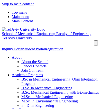
Skip to main content
Top menu
Main menu
Main Content
School of Mechanical Engineering
Faculty of Engineering
Tel Aviv University
Inquiry Portal
Student Portal
Registration
About
About the School
School Contacts
Join Our Team
Academic Programs
BSc in Mechanical Engineering: Olim Integration
Program
B.Sc. in Mechanical Engineering
B.Sc. Mechanical Engineering with Biomechanics
M.Sc. in Mechanical Engineering
M.Sc. in Environmental Engineering
Ph.D. in Engineering