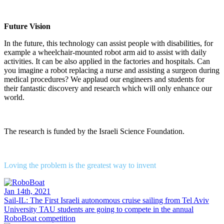
Future Vision
In the future, this technology can assist people with disabilities, for
example a wheelchair-mounted robot arm aid to assist with daily
activities. It can be also applied in the factories and hospitals. Can
you imagine a robot replacing a nurse and assisting a surgeon during
medical procedures? We applaud our engineers and students for
their fantastic discovery and research which will only enhance our
world.
The research is funded by the Israeli Science Foundation.
Loving the problem is the greatest way to invent
Jan 14th, 2021
Sail-IL: The First Israeli autonomous cruise sailing from Tel Aviv
University
TAU students are going to compete in the annual
RoboBoat competition