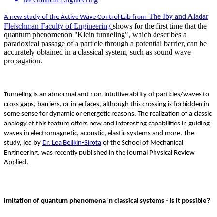
The Iby and Aladar
A new study of the Active Wave Control Lab from
Fleischman Faculty of Engineering
shows for the first time that the
quantum phenomenon "Klein tunneling", which describes a
paradoxical passage of a particle through a potential barrier, can be
accurately obtained in a classical system, such as sound wave
propagation.
Tunneling is an abnormal and non-intuitive ability of particles/waves to
cross gaps, barriers, or interfaces, although this crossing is forbidden in
some sense for dynamic or energetic reasons. The realization of a classic
analogy of this feature offers new and interesting capabilities in guiding
waves in electromagnetic, acoustic, elastic systems and more. The
study, led by
Dr. Lea Beilkin-Sirota
of the School of Mechanical
Engineering, was recently published in the journal Physical Review
Applied.
Imitation of quantum phenomena in classical systems - Is it possible?