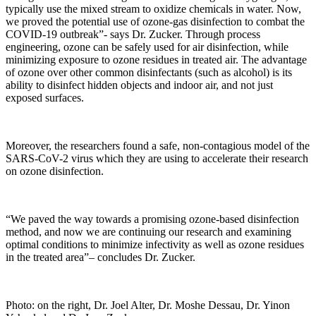
typically use the mixed stream to oxidize chemicals in water. Now,
we proved the potential use of ozone-gas disinfection to combat the
COVID-19 outbreak”- says Dr. Zucker. Through process
engineering, ozone can be safely used for air disinfection, while
minimizing exposure to ozone residues in treated air. The advantage
of ozone over other common disinfectants (such as alcohol) is its
ability to disinfect hidden objects and indoor air, and not just
exposed surfaces.
Moreover, the researchers found a safe, non-contagious model of the
SARS-CoV-2 virus which they are using to accelerate their research
on ozone disinfection.
“We paved the way towards a promising ozone-based disinfection
method, and now we are continuing our research and examining
optimal conditions to minimize infectivity as well as ozone residues
in the treated area”– concludes Dr. Zucker.
Photo: on the right, Dr. Joel Alter, Dr. Moshe Dessau, Dr. Yinon