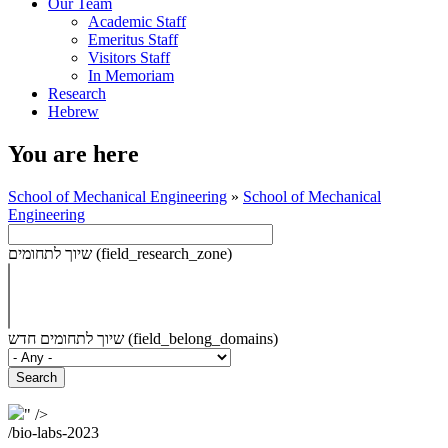
Our Team
Academic Staff
Emeritus Staff
Visitors Staff
In Memoriam
Research
Hebrew
You are here
School of Mechanical Engineering
»
School of Mechanical
Engineering
שיוך לתחומים (field_research_zone)
שיוך לתחומים חדש (field_belong_domains)
" />
/bio-labs-2023