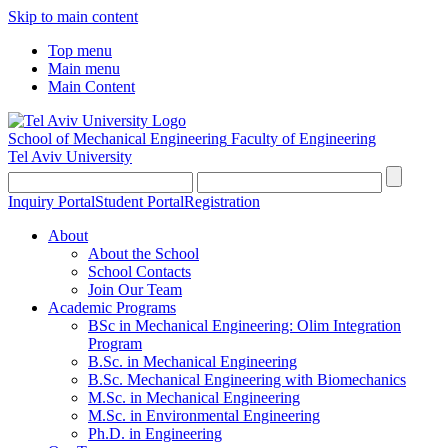
Skip to main content
Top menu
Main menu
Main Content
School of Mechanical Engineering
Faculty of Engineering
Tel Aviv University
Inquiry Portal
Student Portal
Registration
About
About the School
School Contacts
Join Our Team
Academic Programs
BSc in Mechanical Engineering: Olim Integration
Program
B.Sc. in Mechanical Engineering
B.Sc. Mechanical Engineering with Biomechanics
M.Sc. in Mechanical Engineering
M.Sc. in Environmental Engineering
Ph.D. in Engineering