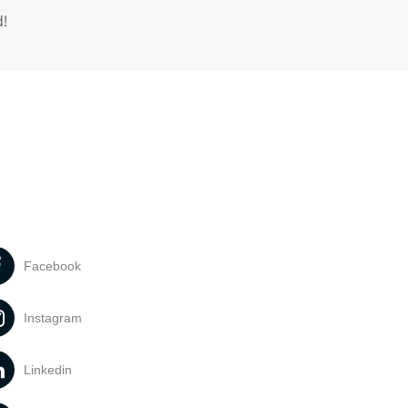
d!
Facebook
Instagram
Linkedin