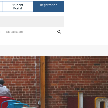
Student
Registration
Portal
Global search