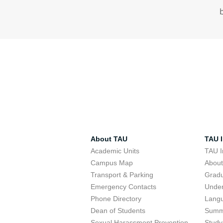
About TAU
TAU I
Academic Units
TAU I
Campus Map
Abou
Transport & Parking
Grad
Emergency Contacts
Unde
Phone Directory
Lang
Dean of Students
Summ
Sexual Harassment Prevention
Study