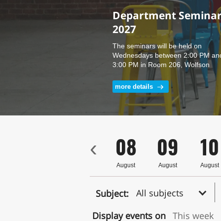
Department Seminars
M.E. Seminar - Royi Padan
2027
PhD. Seminar Under 
supervision of Prof. 
The seminars will be held on
Ali - 15.7.26
Wednesdays between 2:00 PM an
3:00 PM in Room 206, Wolfson
Building for Mechanical
Engineering.
more details
more details
5
06
07
08
09
10
‹
ust
August
August
August
August
August
All subjects
Subject:
Display events on
This week