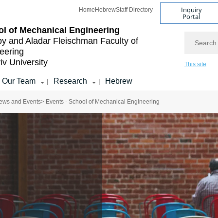
Inquiry
Home
Hebrew
Staff Directory
Portal
l of Mechanical Engineering
Search
by and Aladar Fleischman
Faculty of
eering
iv University
This site
Our Team
Research
Hebrew
|
|
ews and Events
> Events - School of Mechanical Engineering