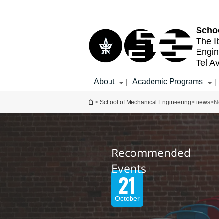
Top
Main
menu
Content
Schoo
The I
Engin
Tel Av
About
Academic Programs
|
|
You are here
>
School of Mechanical Engineering
>
news
>
N
Recommended
Recommended
Events
Events
07
21
October
August