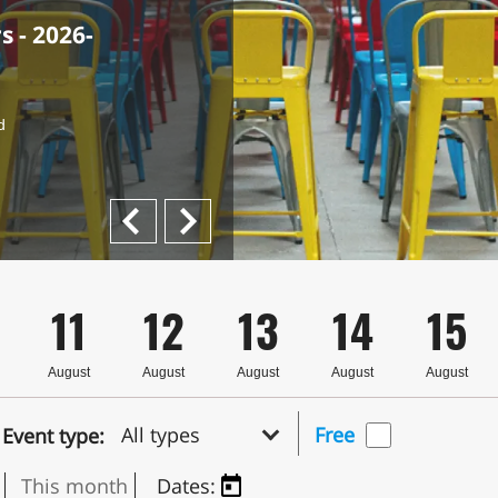
 - 2026-
the
Rami Haj-
d
Next
Previous
11
12
13
14
15
August
August
August
August
August
All types
Free
Event type:
This month
Dates: