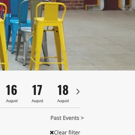
16
17
18
19
20
›
August
August
August
August
August
Past Events >
Clear filter