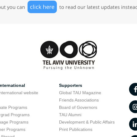
click here
but you can
to read our latest updates instea
nternational
Supporters
nternational website
Global TAU Magazine
t
Friends Associations
uate Programs
Board of Governors
rgrad Programs
TAU Alumni
uage Programs
Development & Public Affairs
er Programs
Print Publications
 Abroad