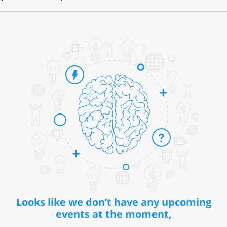
Looks like we don’t have any upcoming
events at the moment,