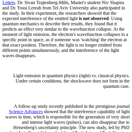
Letters
. Dr. Sivan Trajtenberg-Mills, Master's student Niv Shapira
and Dr. Yossi Lereah from Tel Aviv University also participated in
the study. In their experiment, the researchers showed that the
expected interference of the emitted light
is not observed
. Using
quantum mechanics to describe their results, they found that it
predicts an effect very similar to the wavefunction collapse. At the
moment of light emission, the electron's wavefunction collapses to a
specific point in space, as if someone was 'watching' the electron at
that exact position. Therefore, the light is no longer emitted from
different points simultaneously, and the interference of the light
waves disappears.
Light emission in quantum physics (right) vs. classical physics.
Under certain conditions, the shockwave does not form in the
quantum case.
A follow-up study recently published in the prestigious journal
Science Advances
showed that the interference capability of light
waves in time, which is responsible for the generation of very short
and intense light waves (pulses), can also disappear due to
Heisenberg's uncertainty principle. The new study, led by PhD