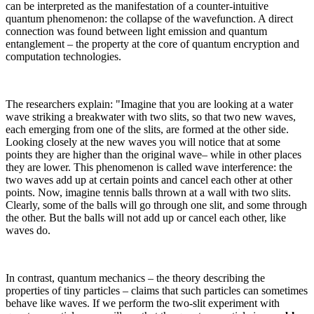
can be interpreted as the manifestation of a counter-intuitive
quantum phenomenon: the collapse of the wavefunction. A direct
connection was found between light emission and quantum
entanglement – the property at the core of quantum encryption and
computation technologies.
The researchers explain: "Imagine that you are looking at a water
wave striking a breakwater with two slits, so that two new waves,
each emerging from one of the slits, are formed at the other side.
Looking closely at the new waves you will notice that at some
points they are higher than the original wave– while in other places
they are lower. This phenomenon is called wave interference: the
two waves add up at certain points and cancel each other at other
points. Now, imagine tennis balls thrown at a wall with two slits.
Clearly, some of the balls will go through one slit, and some through
the other. But the balls will not add up or cancel each other, like
waves do.
In contrast, quantum mechanics – the theory describing the
properties of tiny particles – claims that such particles can sometimes
behave like waves. If we perform the two-slit experiment with