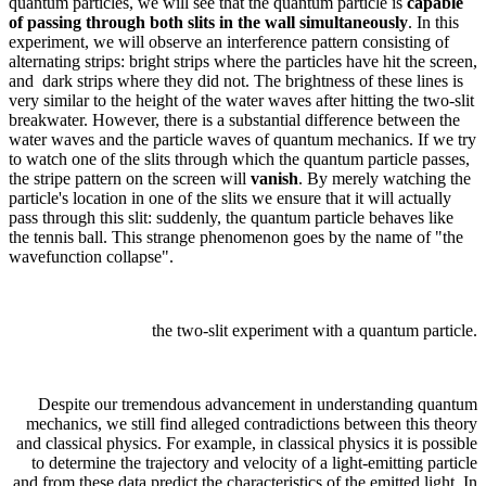
quantum particles, we will see that the quantum particle is
capable
of passing through both slits in the wall simultaneously
. In this
experiment, we will observe an interference pattern consisting of
alternating strips: bright strips where the particles have hit the screen,
and dark strips where they did not. The brightness of these lines is
very similar to the height of the water waves after hitting the two-slit
breakwater. However, there is a substantial difference between the
water waves and the particle waves of quantum mechanics. If we try
to watch one of the slits through which the quantum particle passes,
the stripe pattern on the screen will
vanish
. By merely watching the
particle's location in one of the slits we ensure that it will actually
pass through this slit: suddenly, the quantum particle behaves like
the tennis ball. This strange phenomenon goes by the name of "the
wavefunction collapse".
the two-slit experiment with a quantum particle.
Despite our tremendous advancement in understanding quantum
mechanics, we still find alleged contradictions between this theory
and classical physics. For example, in classical physics it is possible
to determine the trajectory and velocity of a light-emitting particle
and from these data predict the characteristics of the emitted light. In