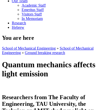
Our Team
Academic Staff
Emeritus Staff
Visitors Staff
In Memoriam
Research
Hebrew
You are here
School of Mechanical Engineering
»
School of Mechanical
Engineering
»
Ground breaking research
Quantum mechanics affects
light emission
Researchers from The Faculty of
Engineering, TAU University, the