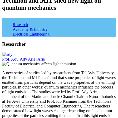
Technion and MIT shed new light on
quantum mechanics
Tags:
Research
Academy & Industry
Electrical Engineering
Researcher
Prof. Ady[Ady Arie] Arie
A new series of studies led by researchers from Tel Aviv University,
the Technion and MIT has found that some properties of light waves
emitted from particles depend on the wave properties of the emitting
particles. In other words: quantum mechanics influence the process
of light emission. The studies were led by Prof. Ady Arie,
Incumbent of the Marko and Lucie Chaoul Chair in Nano-Photonics
at Tel Aviv University and Prof. Ido Kaminer from the Technion's
Faculty of Electrical and Computer Engineering. The researchers
demonstrated how light waves change, depending on the quantum
properties of the particles emitting them, and that this light emission