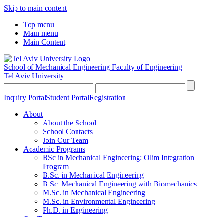
Skip to main content
Top menu
Main menu
Main Content
School of Mechanical Engineering
Faculty of Engineering
Tel Aviv University
Inquiry Portal
Student Portal
Registration
About
About the School
School Contacts
Join Our Team
Academic Programs
BSc in Mechanical Engineering: Olim Integration
Program
B.Sc. in Mechanical Engineering
B.Sc. Mechanical Engineering with Biomechanics
M.Sc. in Mechanical Engineering
M.Sc. in Environmental Engineering
Ph.D. in Engineering