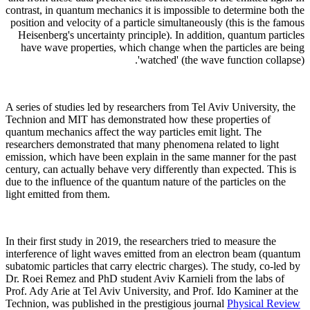
contrast, in quantum mechanics it is impossible to determine both the
position and velocity of a particle simultaneously (this is the famous
Heisenberg's uncertainty principle). In addition, quantum particles
have wave properties, which change when the particles are being
'watched' (the wave function collapse).
A series of studies led by researchers from Tel Aviv University, the
Technion and MIT has demonstrated how these properties of
quantum mechanics affect the way particles emit light. The
researchers demonstrated that many phenomena related to light
emission, which have been explain in the same manner for the past
century, can actually behave very differently than expected. This is
due to the influence of the quantum nature of the particles on the
light emitted from them.
In their first study in 2019, the researchers tried to measure the
interference of light waves emitted from an electron beam (quantum
subatomic particles that carry electric charges). The study, co-led by
Dr. Roei Remez and PhD student Aviv Karnieli from the labs of
Prof. Ady Arie at Tel Aviv University, and Prof. Ido Kaminer at the
Technion, was published in the prestigious journal
Physical Review