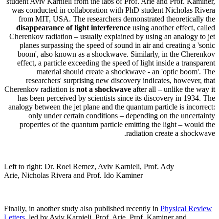
student Aviv Karnieli from the labs of Prof. Arie and Prof. Kaminer,
was conducted in collaboration with PhD student Nicholas Rivera
from MIT, USA. The researchers demonstrated theoretically the
disappearance of light interference
using another effect, called
Cherenkov radiation – usually explained by using an analogy to jet
planes surpassing the speed of sound in air and creating a 'sonic
boom', also known as a shockwave. Similarly, in the Cherenkov
effect, a particle exceeding the speed of light inside a transparent
material should create a shockwave - an 'optic boom'. The
researchers' surprising new discovery indicates, however, that
Cherenkov radiation is
not a shockwave
after all – unlike the way it
has been perceived by scientists since its discovery in 1934. The
analogy between the jet plane and the quantum particle is incorrect:
only under certain conditions – depending on the uncertainty
properties of the quantum particle emitting the light – would the
radiation create a shockwave.
Left to right: Dr. Roei Remez, Aviv Karnieli, Prof. Ady
Arie, Nicholas Rivera and Prof. Ido Kaminer
Finally, in another study also published recently in
Physical Review
Letters
, led by Aviv Karnieli, Prof. Arie, Prof. Kaminer and