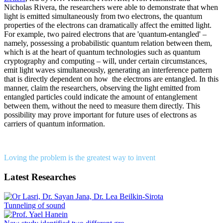
Nicholas Rivera, the researchers were able to demonstrate that when
light is emitted simultaneously from two electrons, the quantum
properties of the electrons can dramatically affect the emitted light.
For example, two paired electrons that are 'quantum-entangled' –
namely, possessing a probabilistic quantum relation between them,
which is at the heart of quantum technologies such as quantum
cryptography and computing – will, under certain circumstances,
emit light waves simultaneously, generating an interference pattern
that is directly dependent on how the electrons are entangled. In this
manner, claim the researchers, observing the light emitted from
entangled particles could indicate the amount of entanglement
between them, without the need to measure them directly. This
possibility may prove important for future uses of electrons as
carriers of quantum information.
Loving the problem is the greatest way to invent
Latest Researches
Tunneling of sound