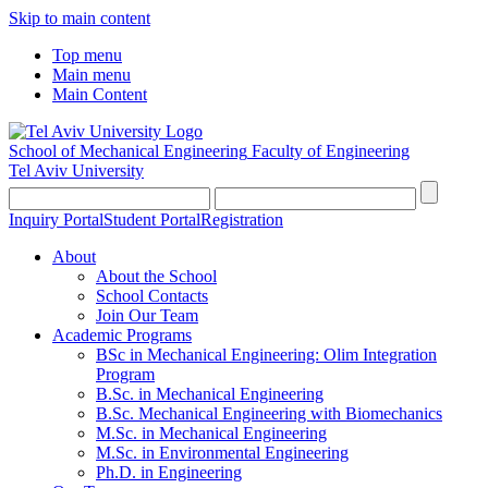
Skip to main content
Top menu
Main menu
Main Content
School of Mechanical Engineering
Faculty of Engineering
Tel Aviv University
Inquiry Portal
Student Portal
Registration
About
About the School
School Contacts
Join Our Team
Academic Programs
BSc in Mechanical Engineering: Olim Integration
Program
B.Sc. in Mechanical Engineering
B.Sc. Mechanical Engineering with Biomechanics
M.Sc. in Mechanical Engineering
M.Sc. in Environmental Engineering
Ph.D. in Engineering