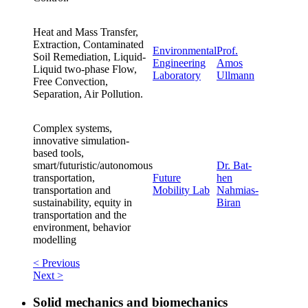
Heat and Mass Transfer,
Extraction, Contaminated
Environmental
Prof.
Soil Remediation, Liquid-
Engineering
Amos
Liquid two-phase Flow,
Laboratory
Ullmann
Free Convection,
Separation, Air Pollution.
Complex systems,
innovative simulation-
based tools,
smart/futuristic/autonomous
Dr. Bat-
transportation,
Future
hen
transportation and
Mobility Lab
Nahmias-
sustainability, equity in
Biran
transportation and the
environment, behavior
modelling
< Previous
Next >
Solid mechanics and biomechanics