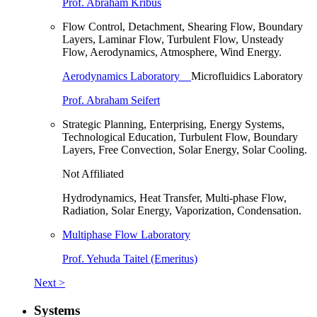
Prof. Abraham Kribus
Flow Control, Detachment, Shearing Flow, Boundary
Layers, Laminar Flow, Turbulent Flow, Unsteady
Flow, Aerodynamics, Atmosphere, Wind Energy.
Aerodynamics Laboratory
Microfluidics Laboratory
Prof. Abraham Seifert
Strategic Planning, Enterprising, Energy Systems,
Technological Education, Turbulent Flow, Boundary
Layers, Free Convection, Solar Energy, Solar Cooling.
Not Affiliated
Hydrodynamics, Heat Transfer, Multi-phase Flow,
Radiation, Solar Energy, Vaporization, Condensation.
Multiphase Flow Laboratory
Prof. Yehuda Taitel (Emeritus)
Next >
Systems