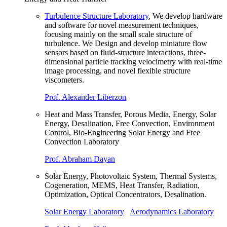
Turbulence Structure Laboratory
, We develop hardware
and software for novel measurement techniques,
focusing mainly on the small scale structure of
turbulence. We Design and develop miniature flow
sensors based on fluid-structure interactions, three-
dimensional particle tracking velocimetry with real-time
image processing, and novel flexible structure
viscometers.
Prof. Alexander Liberzon
Heat and Mass Transfer, Porous Media, Energy, Solar
Energy, Desalination, Free Convection, Environment
Control, Bio-Engineering Solar Energy and Free
Convection Laboratory
Prof. Abraham Dayan
Solar Energy, Photovoltaic System, Thermal Systems,
Cogeneration, MEMS, Heat Transfer, Radiation,
Optimization, Optical Concentrators, Desalination.
Solar Energy Laboratory
Aerodynamics Laboratory