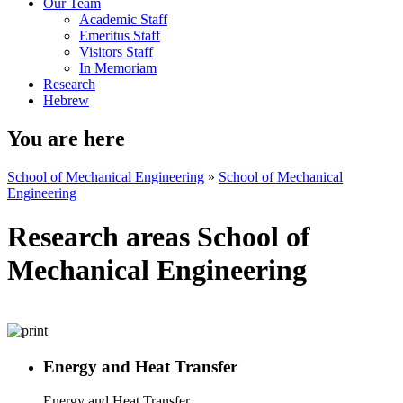
Our Team
Academic Staff
Emeritus Staff
Visitors Staff
In Memoriam
Research
Hebrew
You are here
School of Mechanical Engineering
»
School of Mechanical
Engineering
Research areas School of
Mechanical Engineering
Energy and Heat Transfer
Energy and Heat Transfer