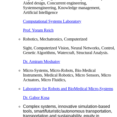
Aided design, Concurrent engineering,
Systemsengineering, Knowledge management,
Artificial Intelligence
Computational Systems Laboratory
Prof. Yoram Reich
Robotics, Mechatronics, Computerized
Sight, Computerized Vision, Neural Networks, Control,
Genetic Algorithms, Watercraft, Structural Analysis.
Dr. Amiram Moshaiov
Micro-Systems, Micro-Robots, Bio-Medical
Instruments, Medical Robotics, Micro Sensors, Micro
Actuators, Micro Fluidics,
Laboratory for Robots and BioMedical Micro-Systems
Dr. Gabor Kosa
Complex systems, innovative simulation-based
tools, smart/futuristic/autonomous transportation,
transportation and sustainability, equity in