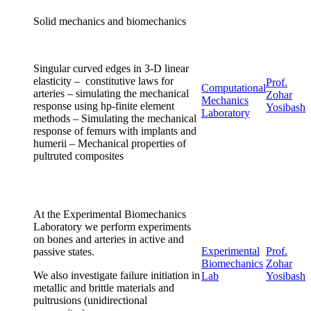
Solid mechanics and biomechanics
Singular curved edges in 3-D linear
elasticity – constitutive laws for
Prof.
Computational
arteries – simulating the mechanical
Zohar
Mechanics
response using hp-finite element
Yosibash
Laboratory
methods – Simulating the mechanical
response of femurs with implants and
humerii – Mechanical properties of
pultruted composites
At the Experimental Biomechanics
Laboratory we perform experiments
on bones and arteries in active and
Experimental
Prof.
passive states.
Biomechanics
Zohar
We also investigate failure initiation in
Lab
Yosibash
metallic and brittle materials and
pultrusions (unidirectional