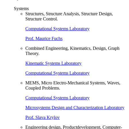
Systems
Structures, Structure Analysis, Structure Design,
Structure Control.
Computational Systems Laboratory
Prof. Maurice Fuchs
Combined Engineering, Kinematics, Design, Graph
Theory.
Kinematic Systems Laboratory
Computational Systems Laboratory
MEMS, Micro Electro-Mechanical Systems, Waves,
Coupled Problems.
Computational Systems Laboratory
Microsystems Design and Characterization Laboratory
Prof. Slava Krylov
Engineering design, Productdevelopment, Computer-