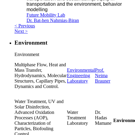
transportation and the environment, behavior
modelling
Future Mobility Lab
Dr. Bat-hen Nahmias-Biran
< Previous
Next >
Environment
Environment
Multiphase Flow, Heat and
Mass Transfer,
Environmental
Prof.
Hydrodynamics, Molecular
Engineering
Neima
Structures, Capillary Pipes,
Laboratory
Brauner
Dynamics and Control.
Water Treatment, UV and
Solar Disinfection,
Advanced Oxidation
Water
Dr.
Processes (AOP),
Treatment
Hadas
Environm
Characterization of
Laboratory
Mamane
Particles, Biofouling
Control.