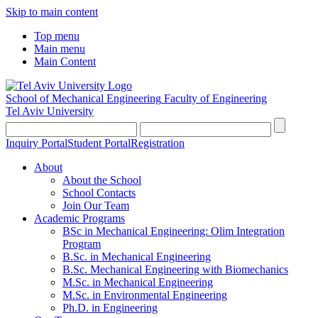
Skip to main content
Top menu
Main menu
Main Content
School of Mechanical Engineering
Faculty of Engineering
Tel Aviv University
Inquiry Portal
Student Portal
Registration
About
About the School
School Contacts
Join Our Team
Academic Programs
BSc in Mechanical Engineering: Olim Integration
Program
B.Sc. in Mechanical Engineering
B.Sc. Mechanical Engineering with Biomechanics
M.Sc. in Mechanical Engineering
M.Sc. in Environmental Engineering
Ph.D. in Engineering