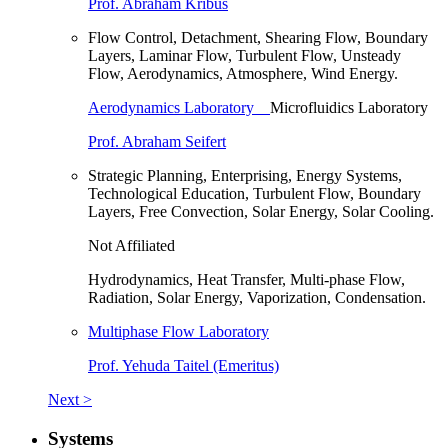
Prof. Abraham Kribus
Flow Control, Detachment, Shearing Flow, Boundary
Layers, Laminar Flow, Turbulent Flow, Unsteady
Flow, Aerodynamics, Atmosphere, Wind Energy.
Aerodynamics Laboratory
Microfluidics Laboratory
Prof. Abraham Seifert
Strategic Planning, Enterprising, Energy Systems,
Technological Education, Turbulent Flow, Boundary
Layers, Free Convection, Solar Energy, Solar Cooling.
Not Affiliated
Hydrodynamics, Heat Transfer, Multi-phase Flow,
Radiation, Solar Energy, Vaporization, Condensation.
Multiphase Flow Laboratory
Prof. Yehuda Taitel (Emeritus)
Next >
Systems