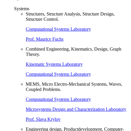
Systems
Structures, Structure Analysis, Structure Design,
Structure Control.
Computational Systems Laboratory
Prof. Maurice Fuchs
Combined Engineering, Kinematics, Design, Graph
Theory.
Kinematic Systems Laboratory
Computational Systems Laboratory
MEMS, Micro Electro-Mechanical Systems, Waves,
Coupled Problems.
Computational Systems Laboratory
Microsystems Design and Characterization Laboratory
Prof. Slava Krylov
Engineering design, Productdevelopment, Computer-