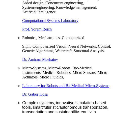
Aided design, Concurrent engineering,
Systemsengineering, Knowledge management,
Artificial Intelligence
Computational Systems Laboratory
Prof. Yoram Reich
Robotics, Mechatronics, Computerized
Sight, Computerized Vision, Neural Networks, Control,
Genetic Algorithms, Watercraft, Structural Analysis.
Dr. Amiram Moshaiov
Micro-Systems, Micro-Robots, Bio-Medical
Instruments, Medical Robotics, Micro Sensors, Micro
Actuators, Micro Fluidics,
Laboratory for Robots and BioMedical Micro-Systems
Dr. Gabor Kosa
Complex systems, innovative simulation-based
tools, smart/futuristic/autonomous transportation,
transportation and sustainability, equity in