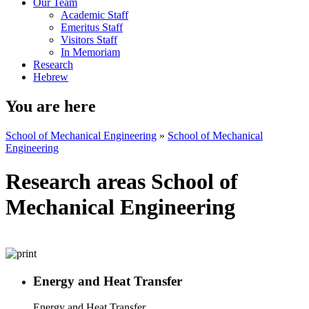
Our Team
Academic Staff
Emeritus Staff
Visitors Staff
In Memoriam
Research
Hebrew
You are here
School of Mechanical Engineering
»
School of Mechanical
Engineering
Research areas School of
Mechanical Engineering
Energy and Heat Transfer
Energy and Heat Transfer