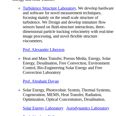
Turbulence Structure Laboratory
, We develop hardware
and software for novel measurement techniques,
focusing mainly on the small scale structure of
turbulence. We Design and develop miniature flow
sensors based on fluid-structure interactions, three-
dimensional particle tracking velocimetry with real-time
image processing, and novel flexible structure
viscometers.
Prof. Alexander Liberzon
Heat and Mass Transfer, Porous Media, Energy, Solar
Energy, Desalination, Free Convection, Environment
Control, Bio-Engineering Solar Energy and Free
Convection Laboratory
Prof. Abraham Dayan
Solar Energy, Photovoltaic System, Thermal Systems,
Cogeneration, MEMS, Heat Transfer, Radiation,
Optimization, Optical Concentrators, Desalination.
Solar Energy Laboratory
Aerodynamics Laboratory