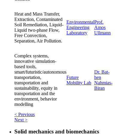
Heat and Mass Transfer,
Extraction, Contaminated
Environmental
Prof.
Soil Remediation, Liquid-
Engineering
Amos
Liquid two-phase Flow,
Laboratory
Ullmann
Free Convection,
Separation, Air Pollution.
Complex systems,
innovative simulation-
based tools,
smart/futuristic/autonomous
Dr. Bat-
transportation,
Future
hen
transportation and
Mobility Lab
Nahmias-
sustainability, equity in
Biran
transportation and the
environment, behavior
modelling
< Previous
Next >
Solid mechanics and biomechanics