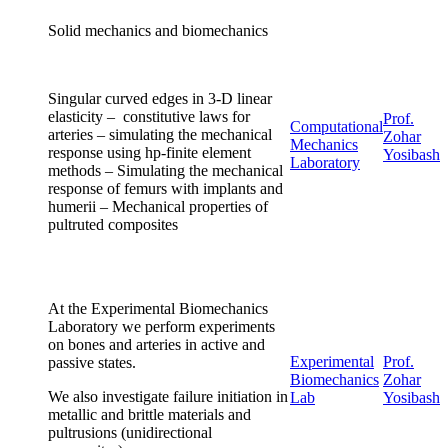
Solid mechanics and biomechanics
Singular curved edges in 3-D linear
elasticity – constitutive laws for
Prof.
Computational
arteries – simulating the mechanical
Zohar
Mechanics
response using hp-finite element
Yosibash
Laboratory
methods – Simulating the mechanical
response of femurs with implants and
humerii – Mechanical properties of
pultruted composites
At the Experimental Biomechanics
Laboratory we perform experiments
on bones and arteries in active and
Experimental
Prof.
passive states.
Biomechanics
Zohar
We also investigate failure initiation in
Lab
Yosibash
metallic and brittle materials and
pultrusions (unidirectional