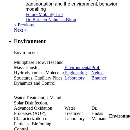
transportation and the environment, behavior
modelling
Future Mobility Lab
Dr. Bat-hen Nahmias-Biran
< Previous
Next >
Environment
Environment
Multiphase Flow, Heat and
Mass Transfer,
Environmental
Prof.
Hydrodynamics, Molecular
Engineering
Neima
Structures, Capillary Pipes,
Laboratory
Brauner
Dynamics and Control.
Water Treatment, UV and
Solar Disinfection,
Advanced Oxidation
Water
Dr.
Processes (AOP),
Treatment
Hadas
Environm
Characterization of
Laboratory
Mamane
Particles, Biofouling
Control.