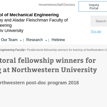
Inquiry
Home
Hebrew
Staff Directory
Portal
l of Mechanical Engineering
Search
by and Aladar Fleischman
Faculty of
eering
iv University
This site
Our Team
Research
Hebrew
|
|
ngineering Faculty
> Postdoctoral fellowship winners for training at Northwestern U
toral fellowship winners for
g at Northwestern University
rthwestern post-doc program 2018