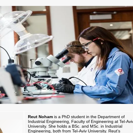
Reut Noham
is a PhD student in the Department of
Industrial Engineering, Faculty of Engineering at Tel-Avi
University. She holds a BSc. and MSc. in Industrial
Engineering, both from Tel-Aviv University. Reut’s