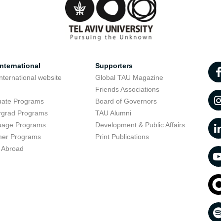
nternational
Supporters
nternational website
Global TAU Magazine
t
Friends Associations
uate Programs
Board of Governors
rgrad Programs
TAU Alumni
uage Programs
Development & Public Affairs
er Programs
Print Publications
 Abroad