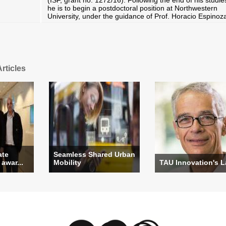
(ISF, grant no. 1272/16). Following the end of his studie
he is to begin a postdoctoral position at Northwestern
University, under the guidance of Prof. Horacio Espinoz
rticles
ate
Seamless Shared Urban
 awar...
Mobility
TAU Innovation's 