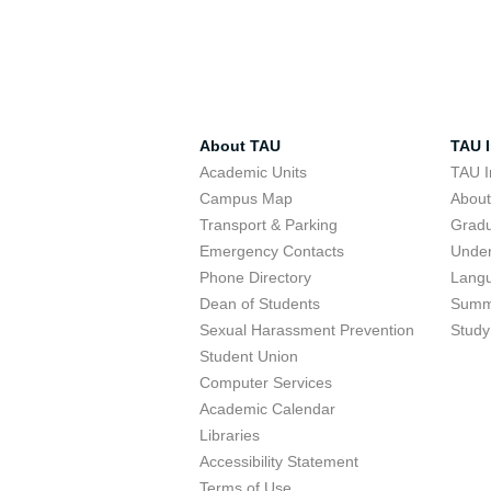
About TAU
TAU I
Academic Units
TAU I
Campus Map
Abou
Transport & Parking
Grad
Emergency Contacts
Unde
Phone Directory
Lang
Dean of Students
Summ
Sexual Harassment Prevention
Study
Student Union
Computer Services
Academic Calendar
Libraries
Accessibility Statement
Terms of Use