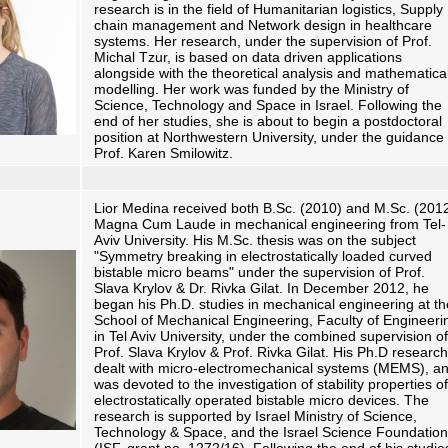
research is in the field of Humanitarian logistics, Supply
chain management and Network design in healthcare
systems. Her research, under the supervision of Prof.
Michal Tzur, is based on data driven applications
alongside with the theoretical analysis and mathematica
modelling. Her work was funded by the Ministry of
Science, Technology and Space in Israel. Following the
end of her studies, she is about to begin a postdoctoral
position at Northwestern University, under the guidance 
Prof. Karen Smilowitz.
Lior Medina received both B.Sc. (2010) and M.Sc. (201
Magna Cum Laude in mechanical engineering from Tel-
Aviv University. His M.Sc. thesis was on the subject
"Symmetry breaking in electrostatically loaded curved
bistable micro beams" under the supervision of Prof.
Slava Krylov & Dr. Rivka Gilat. In December 2012, he
began his Ph.D. studies in mechanical engineering at th
School of Mechanical Engineering, Faculty of Engineeri
in Tel Aviv University, under the combined supervision of
Prof. Slava Krylov & Prof. Rivka Gilat. His Ph.D research
dealt with micro-electromechanical systems (MEMS), a
was devoted to the investigation of stability properties of
electrostatically operated bistable micro devices. The
research is supported by Israel Ministry of Science,
Technology & Space, and the Israel Science Foundation