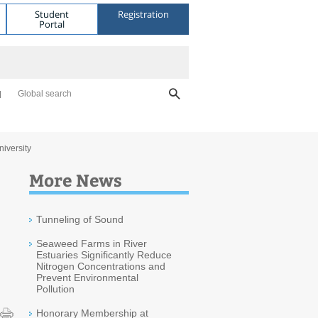
Student
Registration
Portal
Global search
niversity
More News
Tunneling of Sound
Seaweed Farms in River
Estuaries Significantly Reduce
Nitrogen Concentrations and
Prevent Environmental
Pollution
Honorary Membership at