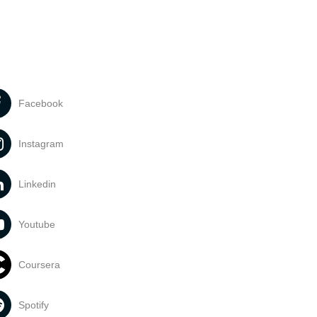
Facebook
Instagram
Linkedin
Youtube
Coursera
Spotify