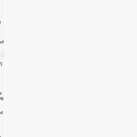
l
of
2)
e
ng
nd