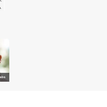
s,
a.
Labs