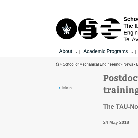
Top
Main
menu
Content
Schoo
The I
Engin
Tel Av
About
Academic Programs
|
|
You are here
>
School of Mechanical Engineering
>
News - E
Postdoc
trainin
Main
The TAU-No
24 May 2018