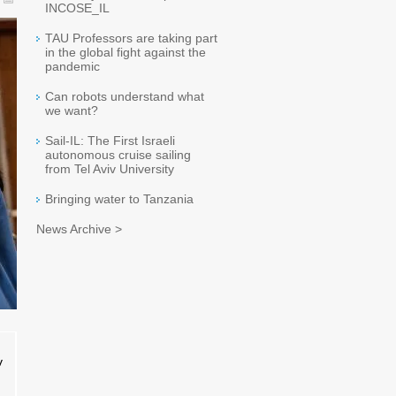
INCOSE_IL
TAU Professors are taking part
in the global fight against the
pandemic
Can robots understand what
we want?
Sail-IL: The First Israeli
autonomous cruise sailing
from Tel Aviv University
Bringing water to Tanzania
News Archive >
v