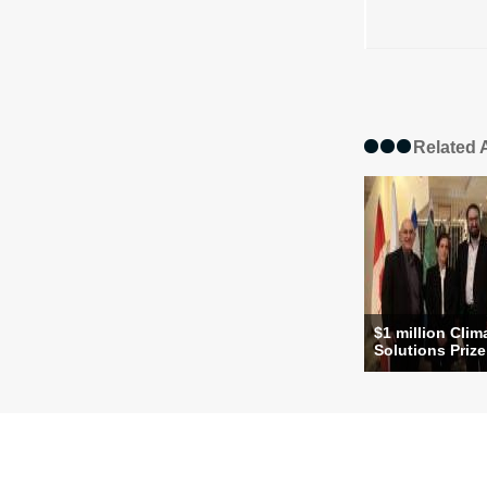
Related A
$1 million Clim
Solutions Prize