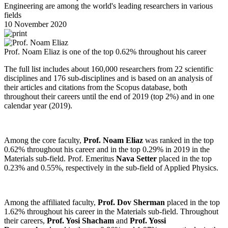
Engineering are among the world's leading researchers in various
fields
10 November 2020
Prof. Noam Eliaz is one of the top 0.62% throughout his career
The full list includes about 160,000 researchers from 22 scientific
disciplines and 176 sub-disciplines and is based on an analysis of
their articles and citations from the Scopus database, both
throughout their careers until the end of 2019 (top 2%) and in one
calendar year (2019).
Among the core faculty,
Prof. Noam Eliaz
was ranked in the top
0.62% throughout his career and in the top 0.29% in 2019 in the
Materials sub-field. Prof. Emeritus
Nava Setter
placed in the top
0.23% and 0.55%, respectively in the sub-field of Applied Physics.
Among the affiliated faculty,
Prof. Dov Sherman
placed in the top
1.62% throughout his career in the Materials sub-field. Throughout
their careers,
Prof. Yosi Shacham
and
Prof. Yossi