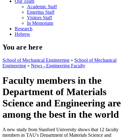
Our Team
Academic Staff
Emeritus Staff
Visitors Staff
In Memoriam
Research
Hebrew
You are here
School of Mechanical Engineering
»
School of Mechanical
Engineering
»
News - Engineering Faculty
Faculty members in the
Department of Materials
Science and Engineering are
among the best in the world
A new study from Stanford University shows that 12 faculty
members in TAU's Department of Materials Science and