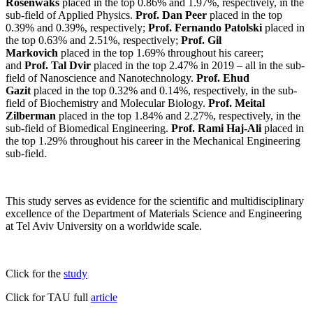
Rosenwaks
placed in the top 0.86% and 1.97%, respectively, in the
sub-field of Applied Physics.
Prof. Dan Peer
placed in the top
0.39% and 0.39%, respectively;
Prof. Fernando Patolski
placed in
the top 0.63% and 2.51%, respectively;
Prof. Gil
Markovich
placed in the top 1.69% throughout his career;
and
Prof. Tal Dvir
placed in the top 2.47% in 2019 – all in the sub-
field of Nanoscience and Nanotechnology.
Prof. Ehud
Gazit
placed in the top 0.32% and 0.14%, respectively, in the sub-
field of Biochemistry and Molecular Biology.
Prof. Meital
Zilberman
placed in the top 1.84% and 2.27%, respectively, in the
sub-field of Biomedical Engineering.
Prof. Rami Haj-Ali
placed in
the top 1.29% throughout his career in the Mechanical Engineering
sub-field.
This study serves as evidence for the scientific and multidisciplinary
excellence of the Department of Materials Science and Engineering
at Tel Aviv University on a worldwide scale.
Click for the
study
Click for TAU full
article