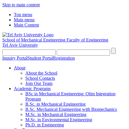
Skip to main content
Top menu
Main menu
Main Content
School of Mechanical Engineering
Faculty of Engineering
Tel Aviv University
Inquiry Portal
Student Portal
Registration
About
About the School
School Contacts
Join Our Team
Academic Programs
BSc in Mechanical Engineering: Olim Integration
Program
B.Sc. in Mechanical Engineering
B.Sc. Mechanical Engineering with Biomechanics
M.Sc. in Mechanical Engineering
M.Sc. in Environmental Engineering
Ph.D. in Engineering