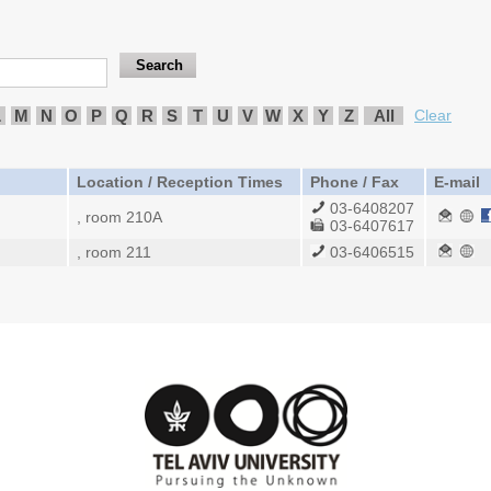
L
M
N
O
P
Q
R
S
T
U
V
W
X
Y
Z
All
Clear
Location / Reception Times
Phone / Fax
E-mail
03-6408207
, room 210A
03-6407617
, room 211
03-6406515