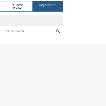
Student
Registration
Portal
Global search