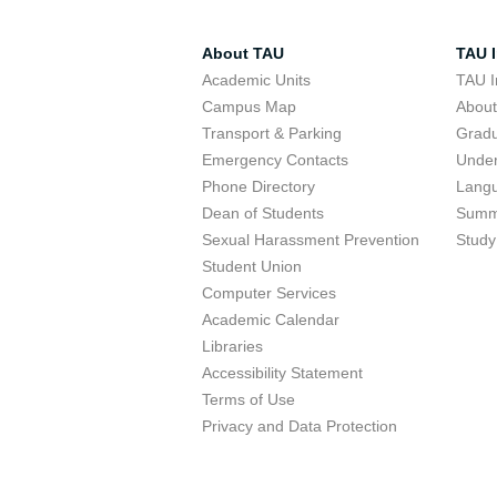
About TAU
TAU I
Academic Units
TAU I
Campus Map
Abou
Transport & Parking
Grad
Emergency Contacts
Unde
Phone Directory
Lang
Dean of Students
Summ
Sexual Harassment Prevention
Study
Student Union
Computer Services
Academic Calendar
Libraries
Accessibility Statement
Terms of Use
Privacy and Data Protection