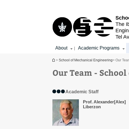
Top
Main
menu
Content
Schoo
The I
Engin
Tel Av
About
Academic Programs
|
You are here
>
School of Mechanical Engineering
> Our Tea
Our Team - School
Academic Staff
Prof. Alexander[Alex]
Liberzon