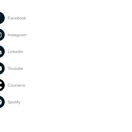
Facebook
Instagram
Linkedin
Youtube
Coursera
Spotify