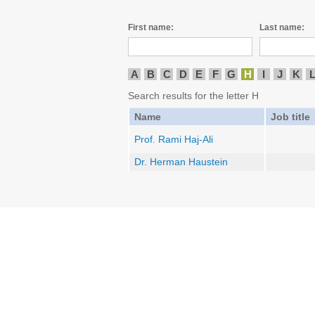
First name:
Last name:
A
B
C
D
E
F
G
H
I
J
K
Search results for the letter H
Name
Job title
Prof. Rami Haj-Ali
Dr. Herman Haustein