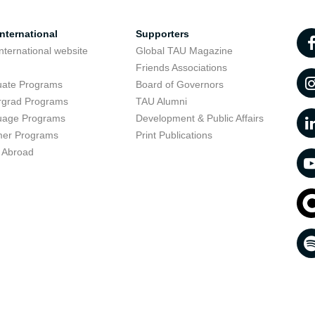
nternational
Supporters
nternational website
Global TAU Magazine
t
Friends Associations
uate Programs
Board of Governors
rgrad Programs
TAU Alumni
uage Programs
Development & Public Affairs
er Programs
Print Publications
 Abroad