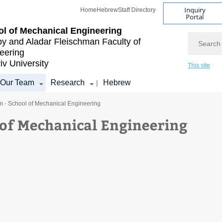
Inquiry
Home
Hebrew
Staff Directory
Portal
l of Mechanical Engineering
Search
by and Aladar Fleischman
Faculty of
eering
iv University
This site
Our Team
Research
Hebrew
|
m - School of Mechanical Engineering
 of Mechanical Engineering