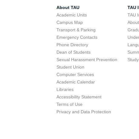
About TAU
TAU I
Academic Units
TAU I
Campus Map
Abou
Transport & Parking
Grad
Emergency Contacts
Unde
Phone Directory
Lang
Dean of Students
Summ
Sexual Harassment Prevention
Study
Student Union
Computer Services
Academic Calendar
Libraries
Accessibility Statement
Terms of Use
Privacy and Data Protection