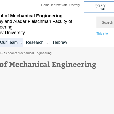
Inquiry
Home
Hebrew
Staff Directory
Portal
l of Mechanical Engineering
Search
by and Aladar Fleischman
Faculty of
eering
iv University
This site
Our Team
Research
Hebrew
|
m - School of Mechanical Engineering
 of Mechanical Engineering