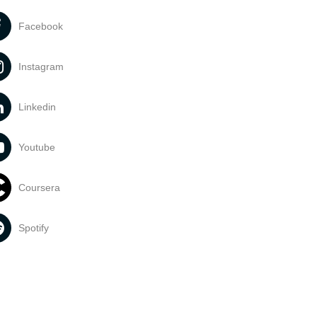
Facebook
Instagram
Linkedin
Youtube
Coursera
Spotify