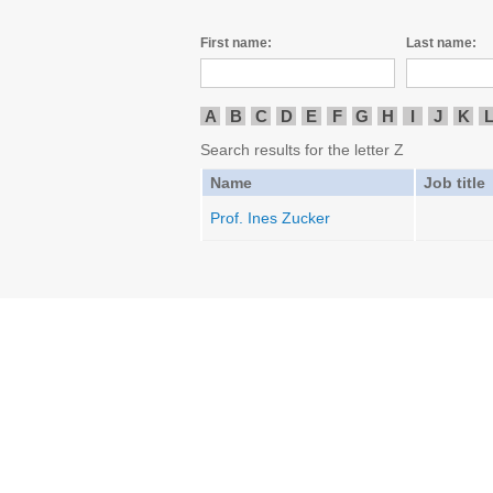
First name:
Last name:
A
B
C
D
E
F
G
H
I
J
K
Search results for the letter Z
Name
Job title
Prof. Ines Zucker