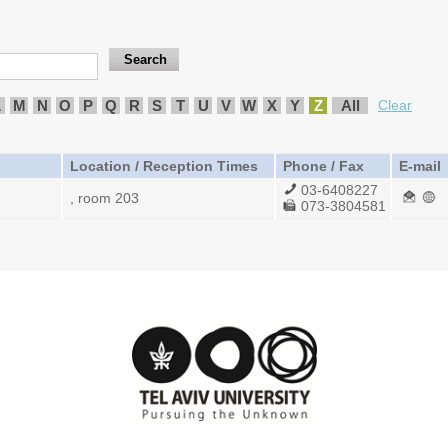
L
M
N
O
P
Q
R
S
T
U
V
W
X
Y
Z
All
Clear
Location / Reception Times
Phone / Fax
E-mail
03-6408227
, room 203
073-3804581