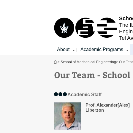
Top
Main
menu
Content
Schoo
The I
Engin
Tel Av
About
Academic Programs
|
You are here
>
School of Mechanical Engineering
> Our Tea
Our Team - School
Academic Staff
Prof. Alexander[Alex]
Liberzon