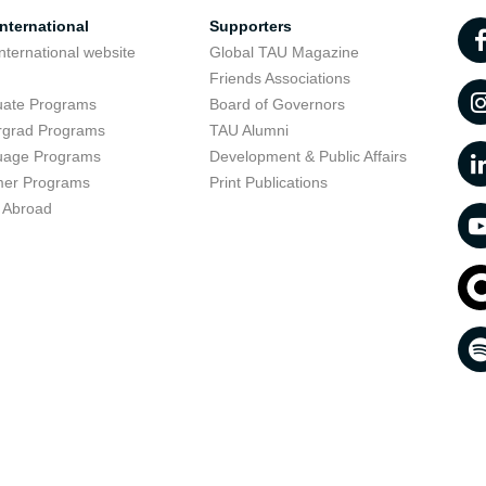
nternational
Supporters
nternational website
Global TAU Magazine
t
Friends Associations
uate Programs
Board of Governors
rgrad Programs
TAU Alumni
uage Programs
Development & Public Affairs
er Programs
Print Publications
 Abroad