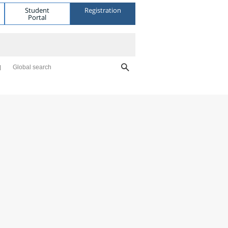
Student
Registration
Portal
Global search