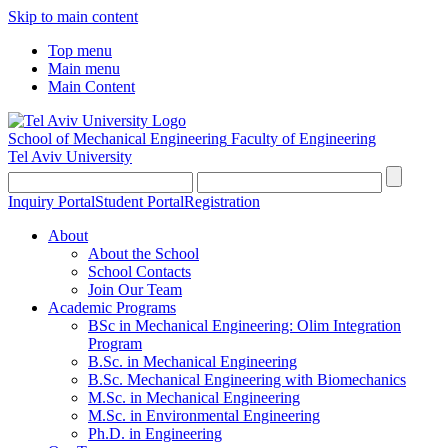
Skip to main content
Top menu
Main menu
Main Content
School of Mechanical Engineering
Faculty of Engineering
Tel Aviv University
Inquiry Portal
Student Portal
Registration
About
About the School
School Contacts
Join Our Team
Academic Programs
BSc in Mechanical Engineering: Olim Integration
Program
B.Sc. in Mechanical Engineering
B.Sc. Mechanical Engineering with Biomechanics
M.Sc. in Mechanical Engineering
M.Sc. in Environmental Engineering
Ph.D. in Engineering