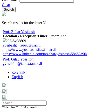
Clear
Search results for the letter Y
Prof. Zohar Yosibash
Location / Reception Times:
, room 227
03-6408809
yosibash@tauex.tau.ac.il
https://www.yosibash.sites.tau.ac.il
https://www.linkedin.com/in/zohar-yosibash-58b68a90/
Prof. Gilad Yossifon
gyossifon@tauex.tau.ac.il
אתר מלא
English
This site
Global search