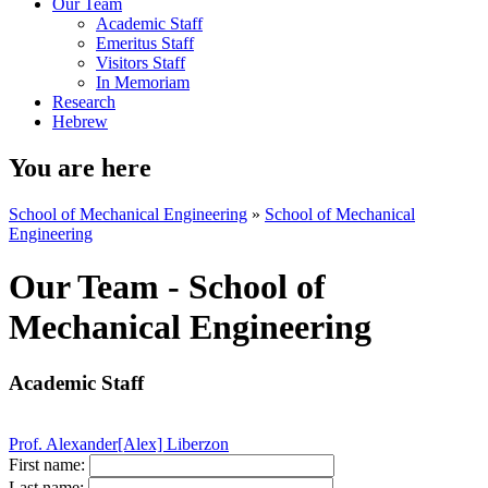
Our Team
Academic Staff
Emeritus Staff
Visitors Staff
In Memoriam
Research
Hebrew
You are here
School of Mechanical Engineering
»
School of Mechanical
Engineering
Our Team - School of
Mechanical Engineering
Academic Staff
Prof. Alexander[Alex] Liberzon
First name:
Last name: