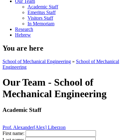
Our Team
Academic Staff
Emeritus Staff
Visitors Staff
In Memoriam
Research
Hebrew
You are here
School of Mechanical Engineering
»
School of Mechanical
Engineering
Our Team - School of
Mechanical Engineering
Academic Staff
Prof. Alexander[Alex] Liberzon
First name:
Last name: