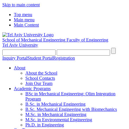
Skip to main content
Top menu
Main menu
Main Content
School of Mechanical Engineering
Faculty of Engineering
Tel Aviv University
Inquiry Portal
Student Portal
Registration
About
About the School
School Contacts
Join Our Team
Academic Programs
BSc in Mechanical Engineering: Olim Integration
Program
B.Sc. in Mechanical Engineering
B.Sc. Mechanical Engineering with Biomechanics
M.Sc. in Mechanical Engineering
M.Sc. in Environmental Engineering
Ph.D. in Engineering