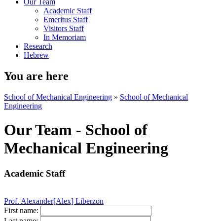
Our Team
Academic Staff
Emeritus Staff
Visitors Staff
In Memoriam
Research
Hebrew
You are here
School of Mechanical Engineering
»
School of Mechanical
Engineering
Our Team - School of
Mechanical Engineering
Academic Staff
Prof. Alexander[Alex] Liberzon
First name:
Last name: