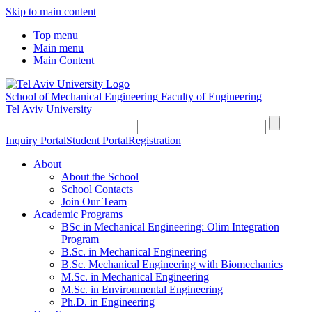
Skip to main content
Top menu
Main menu
Main Content
School of Mechanical Engineering
Faculty of Engineering
Tel Aviv University
Inquiry Portal
Student Portal
Registration
About
About the School
School Contacts
Join Our Team
Academic Programs
BSc in Mechanical Engineering: Olim Integration
Program
B.Sc. in Mechanical Engineering
B.Sc. Mechanical Engineering with Biomechanics
M.Sc. in Mechanical Engineering
M.Sc. in Environmental Engineering
Ph.D. in Engineering