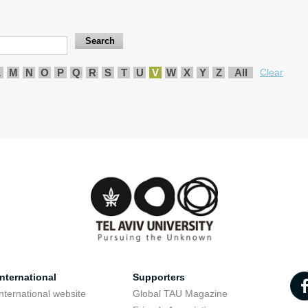
L
M
N
O
P
Q
R
S
T
U
V
W
X
Y
Z
All
Clear
nternational
Supporters
nternational website
Global TAU Magazine