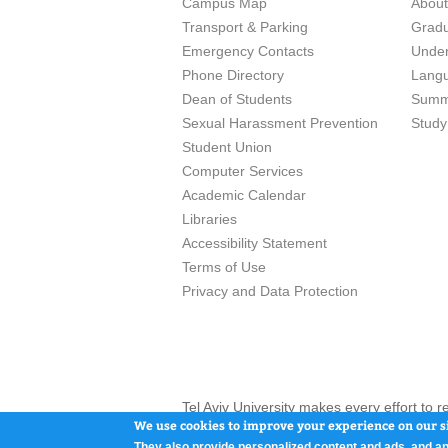
Campus Map
Abou
Transport & Parking
Grad
Emergency Contacts
Unde
Phone Directory
Lang
Dean of Students
Summ
Sexual Harassment Prevention
Study
Student Union
Computer Services
Academic Calendar
Libraries
Accessibility Statement
Terms of Use
Privacy and Data Protection
Tel Aviv University makes every effort to 
here and / or the use of such content is in
We use cookies to improve your experience on our si
They also provide personalized content and ads, and an