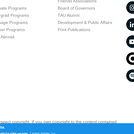
t
Friends Associations
uate Programs
Board of Governors
rgrad Programs
TAU Alumni
uage Programs
Development & Public Affairs
er Programs
Print Publications
 Abroad
respect copyright. If you own copyright to the content contained
 your opinion infringing
Contact us as soon as possible >>
te.
Learn more >>
alyze site usage.