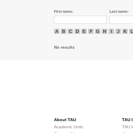
First name:
Last name:
A
B
C
D
E
F
G
H
I
J
K
No results
About TAU
TAU I
Academic Units
TAU I