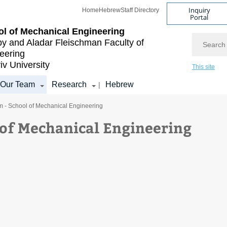
Inquiry
Home
Hebrew
Staff Directory
Portal
l of Mechanical Engineering
Search
by and Aladar Fleischman
Faculty of
eering
iv University
This site
Our Team
Research
Hebrew
|
m - School of Mechanical Engineering
 of Mechanical Engineering