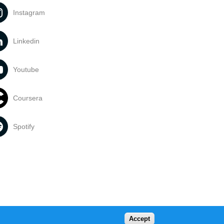
Instagram
Linkedin
Youtube
Coursera
Spotify
Accept