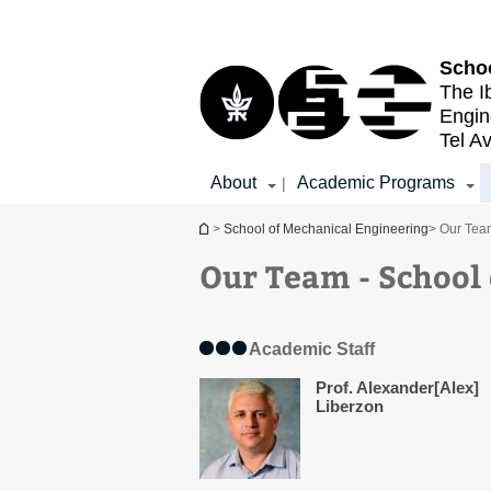
Top
Main
menu
Content
Schoo
The I
Engin
Tel Av
About
Academic Programs
|
You are here
>
School of Mechanical Engineering
> Our Tea
Our Team - School
Academic Staff
Prof. Alexander[Alex]
Liberzon