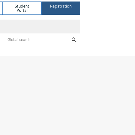
Student
Registration
Portal
Global search